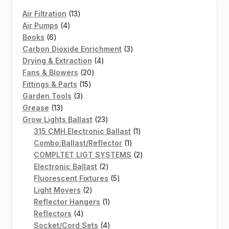
13
Air Filtration
13
4
products
Air Pumps
4
6
products
Books
6
products
3
Carbon Dioxide Enrichment
3
4
products
Drying & Extraction
4
20
products
Fans & Blowers
20
15
products
Fittings & Parts
15
3
products
Garden Tools
3
13
products
Grease
13
products
23
Grow Lights Ballast
23
products
1
315 CMH Electronic Ballast
1
1
product
Combo:Ballast/Reflector
1
product
2
COMPLTET LIGT SYSTEMS
2
2
products
Electronic Ballast
2
products
5
Fluorescent Fixtures
5
2
products
Light Movers
2
products
1
Reflector Hangers
1
4
product
Reflectors
4
products
4
Socket/Cord Sets
4