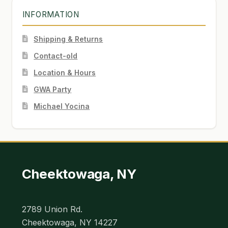
INFORMATION
Shipping & Returns
Contact-old
Location & Hours
GWA Party
Michael Yocina
Cheektowaga, NY
2789 Union Rd.
Cheektowaga, NY 14227