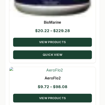
BioMarine
Price
$
20.22
–
$
229.28
range:
VIEW PRODUCTS
$20.22
through
QUICK VIEW
$229.28
AeroFlo2
Price
$
9.72
–
$
98.08
range:
VIEW PRODUCTS
$9.72