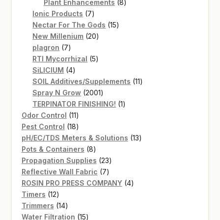
products
8
Plant Enhancements
8
7
products
Ionic Products
7
products
15
Nectar For The Gods
15
20
products
New Millenium
20
7
products
plagron
7
products
5
RTI Mycorrhizal
5
4
products
SiLICIUM
4
products
11
SOIL Additives/Supplements
11
2001
products
Spray N Grow
2001
products
1
TERPINATOR FINISHING!
1
11
product
Odor Control
11
products
18
Pest Control
18
products
13
pH/EC/TDS Meters & Solutions
13
8
products
Pots & Containers
8
products
23
Propagation Supplies
23
7
products
Reflective Wall Fabric
7
products
4
ROSIN PRO PRESS COMPANY
4
12
products
Timers
12
products
14
Trimmers
14
products
15
Water Filtration
15