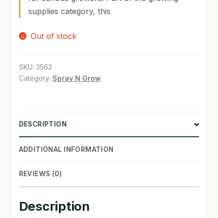
supplies category, this
SHOP
Out of stock
TERMS & CONDITIONS
WHAT’S ON SALE
SKU:
3562
Category:
Spray N Grow
DESCRIPTION
ADDITIONAL INFORMATION
REVIEWS (0)
Description