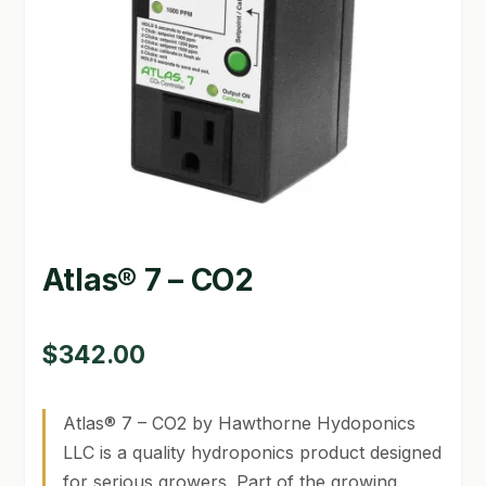
GARDEN WRITERS ASSOCIATION SYMPOSIUM
HOMEPAGE
LINKS
LOCATION & HOURS
MICHAEL YOCINA
Atlas® 7 – CO2
MY ACCOUNT
NEW TO HYDROPONIC GARDENING?
$
342.00
PRIVACY POLICY
Atlas® 7 – CO2 by Hawthorne Hydoponics
QUICKSTART GUIDE
LLC is a quality hydroponics product designed
for serious growers. Part of the growing
SHIPPING & RETURNS