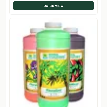
through
QUICK VIEW
$98.08