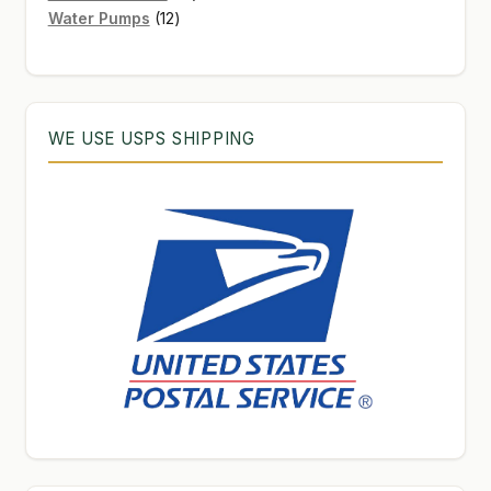
12
products
Water Pumps
12
products
WE USE USPS SHIPPING