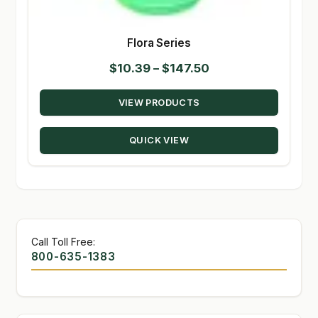
Flora Series
Price
$
10.39
–
$
147.50
range:
VIEW PRODUCTS
$10.39
through
QUICK VIEW
$147.50
Call Toll Free:
800-635-1383