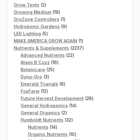
2
products
Grow Tents
2
products
19
Growing Medium
19
products
1
GroZone Controllers
1
product
9
Hydroponic Gardens
9
5
products
LED Lighting
5
products
1
MAKE AMERICA GROW AGAIN
1
product
2237
Nutrients & Supplements
2237
22
products
Advanced Nutrients
22
16
products
Atami B`Cuzz
16
25
products
Botanicare
25
3
products
Dyna-Gro
3
products
6
Emerald Triangle
6
12
products
FoxFarm
12
products
28
Future Harvest Development
28
14
products
General Hydroponics
14
2
products
General Organics
2
products
32
Humboldt Nutrients
32
14
products
Nutrients
14
products
10
Organic Nutrients
10