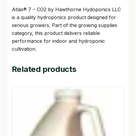
Atlas® 7 – CO2 by Hawthorne Hydoponics LLC
is a quality hydroponics product designed for
serious growers. Part of the growing supplies
category, this product delivers reliable
performance for indoor and hydroponic
cultivation.
Related products