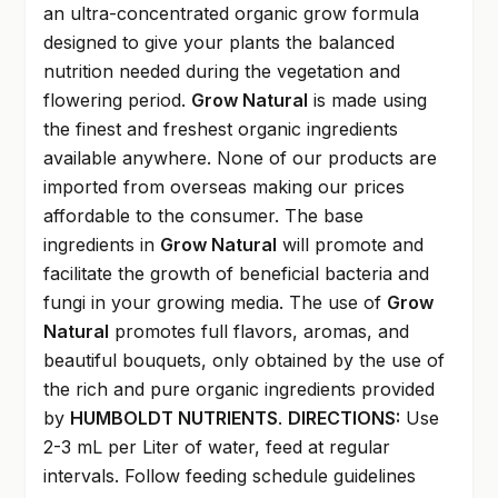
an ultra-concentrated organic grow formula
designed to give your plants the balanced
nutrition needed during the vegetation and
flowering period.
Grow Natural
is made using
the finest and freshest organic ingredients
available anywhere. None of our products are
imported from overseas making our prices
affordable to the consumer. The base
ingredients in
Grow Natural
will promote and
facilitate the growth of beneficial bacteria and
fungi in your growing media. The use of
Grow
Natural
promotes full flavors, aromas, and
beautiful bouquets, only obtained by the use of
the rich and pure organic ingredients provided
by
HUMBOLDT NUTRIENTS
.
DIRECTIONS:
Use
2-3 mL per Liter of water, feed at regular
intervals. Follow feeding schedule guidelines