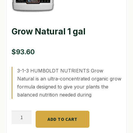
GARDEN WRITERS ASSOCIATION SYMPOSIUM
HOMEPAGE
Grow Natural 1 gal
LINKS
$
93.60
LOCATION & HOURS
MICHAEL YOCINA
3-1-3 HUMBOLDT NUTRIENTS Grow
Natural is an ultra-concentrated organic grow
MY ACCOUNT
formula designed to give your plants the
NEW TO HYDROPONIC GARDENING?
balanced nutrition needed during
PRIVACY POLICY
Grow
QUICKSTART GUIDE
ADD TO CART
Natural
1
SHIPPING & RETURNS