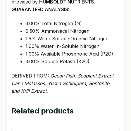
provided by
HUMBOLDT NUTRIENTS.
GUARANTEED ANALYSIS:
3.00% Total Nitrogen (N)
0.50% Ammoniacal Nitrogen
1.5% Water Soluble Organic Nitrogen
1.00% Water In-Soluble Nitrogen
1.00% Available Phosphoric Acid (P2O)
3.00% Soluble Potash (K2O)
DERIVED FROM:
Ocean Fish, Seaplant Extract,
Cane Molasses, Yucca Schidigera, Bentonite,
and Krill Extract.
Related products