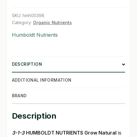
gal
SHOP
quantity
SKU:
hmh00398
Category:
Organic Nutrients
TERMS & CONDITIONS
Humboldt Nutrients
WHAT’S ON SALE
DESCRIPTION
ADDITIONAL INFORMATION
BRAND
Description
3-1-3
HUMBOLDT NUTRIENTS Grow Natural
is