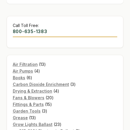
Call Toll Free:
800-635-1383
13
Air Filtration
13
4
products
Air Pumps
4
6
products
Books
6
products
3
Carbon Dioxide Enrichment
3
4
products
Drying & Extraction
4
20
products
Fans & Blowers
20
15
products
Fittings & Parts
15
3
products
Garden Tools
3
13
products
Grease
13
products
23
Grow Lights Ballast
23