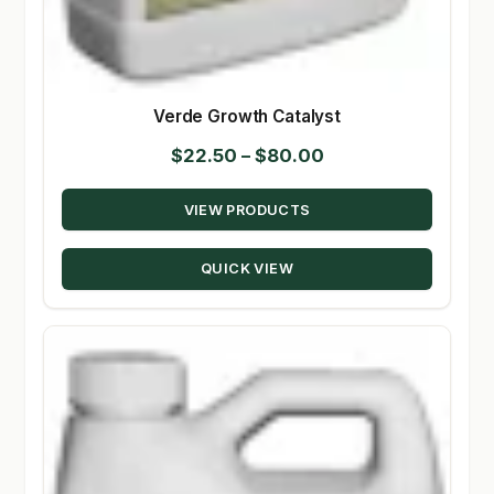
Verde Growth Catalyst
Price
$
22.50
–
$
80.00
range:
VIEW PRODUCTS
$22.50
through
QUICK VIEW
$80.00