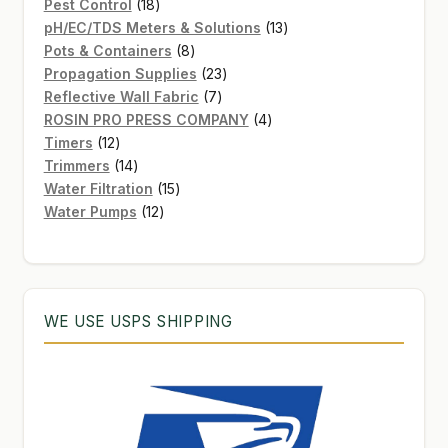
products
18
Pest Control
18
products
13
pH/EC/TDS Meters & Solutions
13
8
products
Pots & Containers
8
products
23
Propagation Supplies
23
7
products
Reflective Wall Fabric
7
products
4
ROSIN PRO PRESS COMPANY
4
12
products
Timers
12
products
14
Trimmers
14
products
15
Water Filtration
15
12
products
Water Pumps
12
products
WE USE USPS SHIPPING