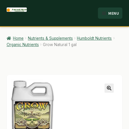
Skip
Skip
MENU
to
to
HOME
navigation
content
ABOUT
Home
Nutrients & Supplements
Humboldt Nutrients
Organic Nutrients
Grow Natural 1 gal
ANALYSIS
BRANDS
CART
CHECKOUT
🔍
CONTACT
EMPLOYMENT
FAQ