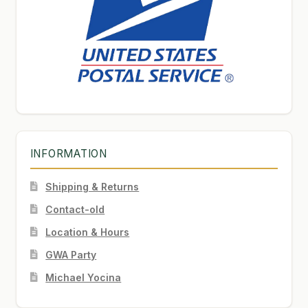
INFORMATION
Shipping & Returns
Contact-old
Location & Hours
GWA Party
Michael Yocina