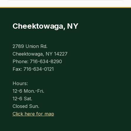
Cheektowaga, NY
2789 Union Rd.
Cheektowaga, NY 14227
Phone: 716-634-8290
Fax: 716-634-0121
Hours:
12-6 Mon.-Fri.
12-6 Sat.
Closed Sun.
Click here for map