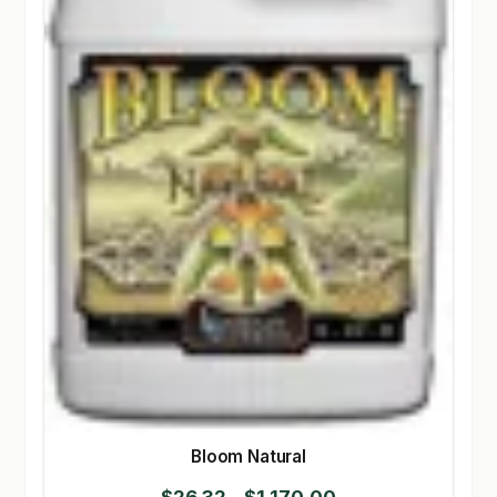
Bloom Natural
Price
$
26.32
–
$
1,170.00