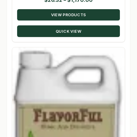
range:
VIEW PRODUCTS
$26.32
through
QUICK VIEW
$1,170.00