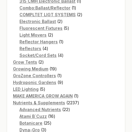
products
1
315 CMH Electronic Ballast
1
1
product
Combo:Ballast/Reflector
1
product
2
COMPLTET LIGT SYSTEMS
2
2
products
Electronic Ballast
2
products
5
Fluorescent Fixtures
5
2
products
Light Movers
2
products
1
Reflector Hangers
1
4
product
Reflectors
4
products
4
Socket/Cord Sets
4
2
products
Grow Tents
2
products
19
Growing Medium
19
products
1
GroZone Controllers
1
product
9
Hydroponic Gardens
9
5
products
LED Lighting
5
products
1
MAKE AMERICA GROW AGAIN
1
product
2237
Nutrients & Supplements
2237
22
products
Advanced Nutrients
22
16
products
Atami B`Cuzz
16
25
products
Botanicare
25
3
products
Dyna-Gro
3