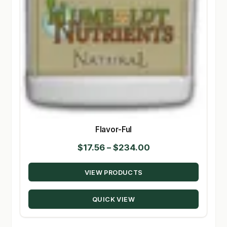
Flavor-Ful
Price
$
17.56
–
$
234.00
range:
VIEW PRODUCTS
$17.56
through
QUICK VIEW
$234.00