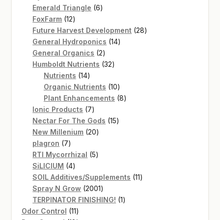
products
6
Emerald Triangle
6
12
products
FoxFarm
12
products
28
Future Harvest Development
28
14
products
General Hydroponics
14
2
products
General Organics
2
products
32
Humboldt Nutrients
32
14
products
Nutrients
14
products
10
Organic Nutrients
10
products
8
Plant Enhancements
8
7
products
Ionic Products
7
products
15
Nectar For The Gods
15
20
products
New Millenium
20
7
products
plagron
7
products
5
RTI Mycorrhizal
5
4
products
SiLICIUM
4
products
11
SOIL Additives/Supplements
11
2001
products
Spray N Grow
2001
products
1
TERPINATOR FINISHING!
1
11
product
Odor Control
11