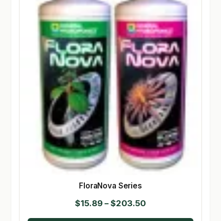
FloraNova Series
Price
$
15.89
–
$
203.50
range: