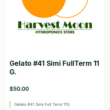
GARDEN WRITERS ASSOCIATION SYMPOSIUM
HOMEPAGE
LINKS
LOCATION & HOURS
MICHAEL YOCINA
Gelato #41 Simi FullTerm 11
MY ACCOUNT
G.
NEW TO HYDROPONIC GARDENING?
PRIVACY POLICY
$
50.00
QUICKSTART GUIDE
Gelato #41 Simi Full Term 11G
SHIPPING & RETURNS