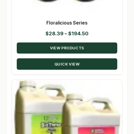
Floralicious Series
Price
$
28.39
–
$
194.50
range:
VIEW PRODUCTS
$28.39
through
QUICK VIEW
$194.50