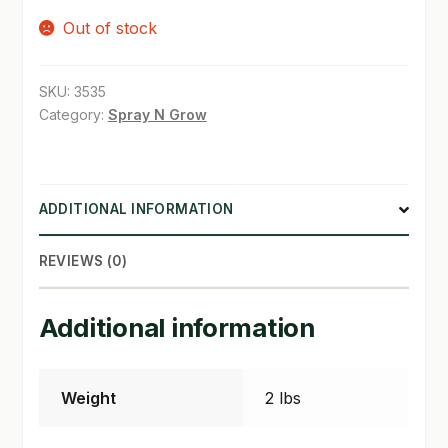
Out of stock
SHOP
TERMS & CONDITIONS
SKU:
3535
Category:
Spray N Grow
WHAT’S ON SALE
ADDITIONAL INFORMATION
REVIEWS (0)
Additional information
Weight
2 lbs