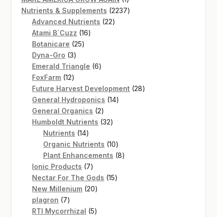
product
2237
Nutrients & Supplements
2237
22
products
Advanced Nutrients
22
16
products
Atami B`Cuzz
16
25
products
Botanicare
25
3
products
Dyna-Gro
3
products
6
Emerald Triangle
6
12
products
FoxFarm
12
products
28
Future Harvest Development
28
14
products
General Hydroponics
14
2
products
General Organics
2
products
32
Humboldt Nutrients
32
14
products
Nutrients
14
products
10
Organic Nutrients
10
products
8
Plant Enhancements
8
7
products
Ionic Products
7
products
15
Nectar For The Gods
15
20
products
New Millenium
20
7
products
plagron
7
products
5
RTI Mycorrhizal
5