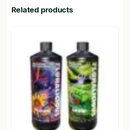
Related products