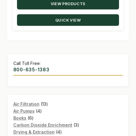
VIEW PRODUCTS
$15.89
through
QUICK VIEW
$203.50
Call Toll Free:
800-635-1383
13
Air Filtration
13
4
products
Air Pumps
4
6
products
Books
6
products
3
Carbon Dioxide Enrichment
3
4
products
Drying & Extraction
4