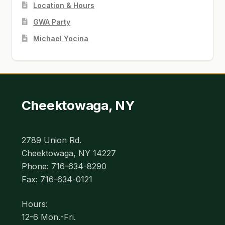
Location & Hours
GWA Party
Michael Yocina
Cheektowaga, NY
2789 Union Rd.
Cheektowaga, NY 14227
Phone: 716-634-8290
Fax: 716-634-0121
Hours:
12-6 Mon.-Fri.