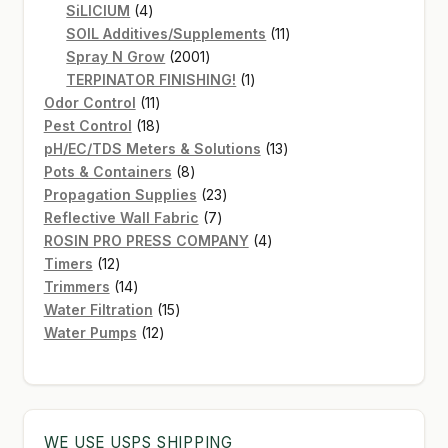
4
products
SiLICIUM
4
products
11
SOIL Additives/Supplements
11
2001
products
Spray N Grow
2001
products
1
TERPINATOR FINISHING!
1
11
product
Odor Control
11
products
18
Pest Control
18
products
13
pH/EC/TDS Meters & Solutions
13
8
products
Pots & Containers
8
products
23
Propagation Supplies
23
7
products
Reflective Wall Fabric
7
products
4
ROSIN PRO PRESS COMPANY
4
12
products
Timers
12
products
14
Trimmers
14
products
15
Water Filtration
15
12
products
Water Pumps
12
products
WE USE USPS SHIPPING