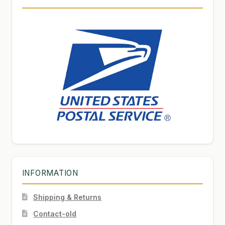
INFORMATION
Shipping & Returns
Contact-old