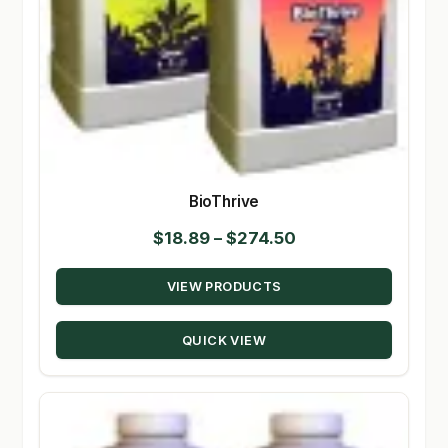
BioThrive
Price
$
18.89
–
$
274.50
range:
VIEW PRODUCTS
$18.89
through
QUICK VIEW
$274.50