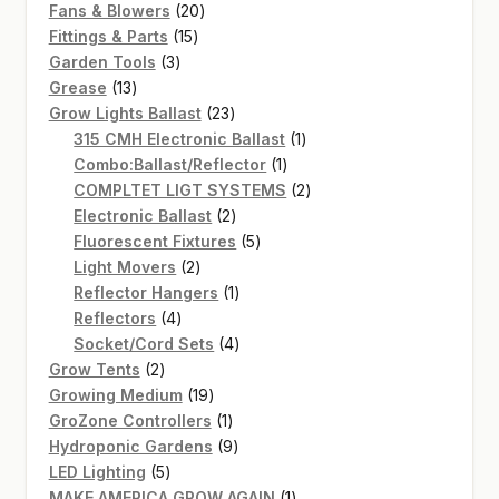
20
products
Fans & Blowers
20
15
products
Fittings & Parts
15
3
products
Garden Tools
3
13
products
Grease
13
products
23
Grow Lights Ballast
23
products
1
315 CMH Electronic Ballast
1
1
product
Combo:Ballast/Reflector
1
product
2
COMPLTET LIGT SYSTEMS
2
2
products
Electronic Ballast
2
products
5
Fluorescent Fixtures
5
2
products
Light Movers
2
products
1
Reflector Hangers
1
4
product
Reflectors
4
products
4
Socket/Cord Sets
4
2
products
Grow Tents
2
products
19
Growing Medium
19
products
1
GroZone Controllers
1
product
9
Hydroponic Gardens
9
5
products
LED Lighting
5
products
1
MAKE AMERICA GROW AGAIN
1