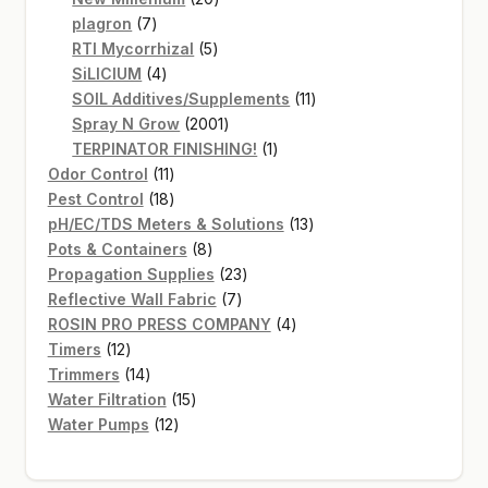
7
products
plagron
7
products
5
RTI Mycorrhizal
5
4
products
SiLICIUM
4
products
11
SOIL Additives/Supplements
11
2001
products
Spray N Grow
2001
products
1
TERPINATOR FINISHING!
1
11
product
Odor Control
11
products
18
Pest Control
18
products
13
pH/EC/TDS Meters & Solutions
13
8
products
Pots & Containers
8
products
23
Propagation Supplies
23
7
products
Reflective Wall Fabric
7
products
4
ROSIN PRO PRESS COMPANY
4
12
products
Timers
12
products
14
Trimmers
14
products
15
Water Filtration
15
12
products
Water Pumps
12
products