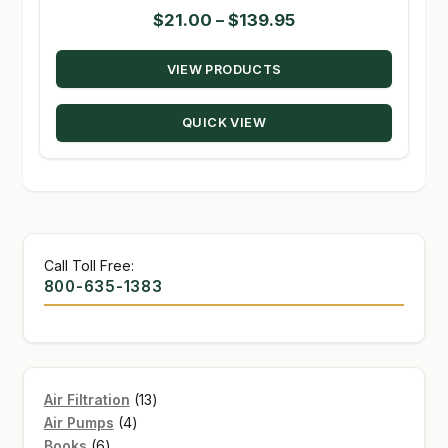
Price
$
21.00
–
$
139.95
range:
VIEW PRODUCTS
$21.00
through
QUICK VIEW
$139.95
Call Toll Free:
800-635-1383
13
Air Filtration
13
4
products
Air Pumps
4
6
products
Books
6