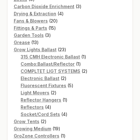
products
3
Carbon Dioxide Enrichment
3
4
products
Drying & Extraction
4
20
products
Fans & Blowers
20
15
products
Fittings & Parts
15
3
products
Garden Tools
3
13
products
Grease
13
products
23
Grow Lights Ballast
23
products
1
315 CMH Electronic Ballast
1
1
product
Combo:Ballast/Reflector
1
product
2
COMPLTET LIGT SYSTEMS
2
2
products
Electronic Ballast
2
products
5
Fluorescent Fixtures
5
2
products
Light Movers
2
products
1
Reflector Hangers
1
4
product
Reflectors
4
products
4
Socket/Cord Sets
4
2
products
Grow Tents
2
products
19
Growing Medium
19
products
1
GroZone Controllers
1