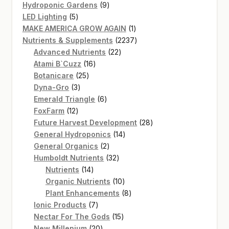
product
9
Hydroponic Gardens
9
5
products
LED Lighting
5
products
1
MAKE AMERICA GROW AGAIN
1
product
2237
Nutrients & Supplements
2237
22
products
Advanced Nutrients
22
16
products
Atami B`Cuzz
16
25
products
Botanicare
25
3
products
Dyna-Gro
3
products
6
Emerald Triangle
6
12
products
FoxFarm
12
products
28
Future Harvest Development
28
14
products
General Hydroponics
14
2
products
General Organics
2
products
32
Humboldt Nutrients
32
14
products
Nutrients
14
products
10
Organic Nutrients
10
products
8
Plant Enhancements
8
7
products
Ionic Products
7
products
15
Nectar For The Gods
15
20
products
New Millenium
20