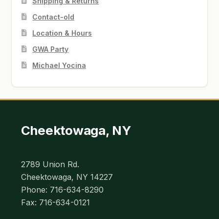
Shipping & Returns
Contact-old
Location & Hours
GWA Party
Michael Yocina
Cheektowaga, NY
2789 Union Rd.
Cheektowaga, NY 14227
Phone: 716-634-8290
Fax: 716-634-0121