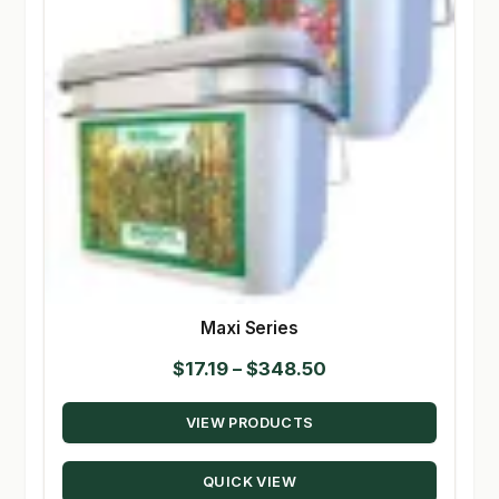
Maxi Series
Price
$
17.19
–
$
348.50
range:
VIEW PRODUCTS
$17.19
through
QUICK VIEW
$348.50