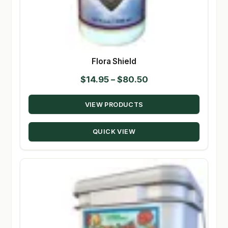
Flora Shield
Price
$
14.95
–
$
80.50
range:
VIEW PRODUCTS
$14.95
through
QUICK VIEW
$80.50