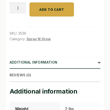
Bucket
ADD TO CART
SHOP
Basket
6"
TERMS & CONDITIONS
quantity
WHAT’S ON SALE
SKU:
3536
Category:
Spray N Grow
ADDITIONAL INFORMATION
REVIEWS (0)
Additional information
Weight
2 lbs