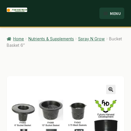
Skip
Skip
MENU
to
to
HOME
navigation
content
ABOUT
Home
Nutrients & Supplements
Spray N Grow
Bucket
Basket 6″
ANALYSIS
BRANDS
CART
CHECKOUT
🔍
CONTACT
EMPLOYMENT
FAQ