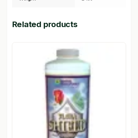
Related products