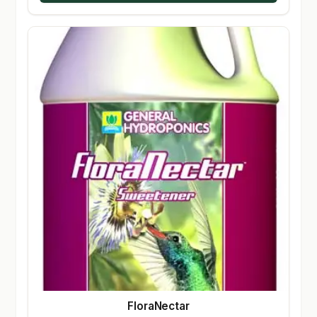
FloraNectar