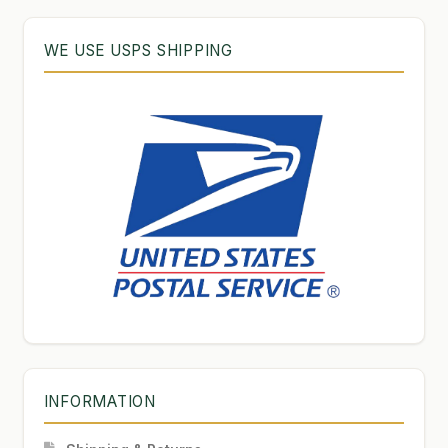
WE USE USPS SHIPPING
INFORMATION