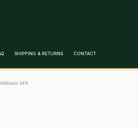
AQ
SHIPPING & RETURNS
CONTACT
T
CHECKOUT
CONTACT
EMPLOYMENT
FAQ
MEPAGE
LINKS
LOCATION & HOURS
MICHAEL YOC
JAM/auto 34%
?
PRIVACY POLICY
QUICKSTART GUIDE
TIONS
WHAT’S ON SALE