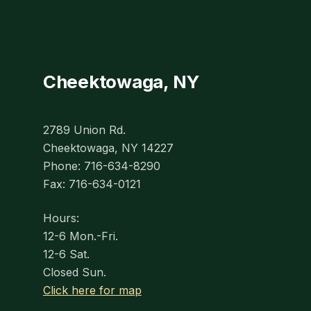
Cheektowaga, NY
2789 Union Rd.
Cheektowaga, NY 14227
Phone: 716-634-8290
Fax: 716-634-0121
Hours:
12-6 Mon.-Fri.
12-6 Sat.
Closed Sun.
Click here for map