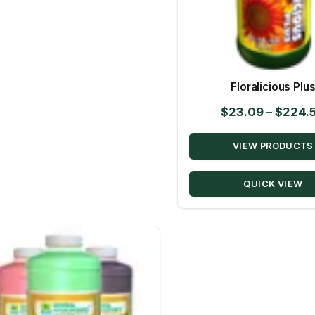
Floralicious Plu
$
23.09
–
$
224.
VIEW PRODUCTS
QUICK VIEW