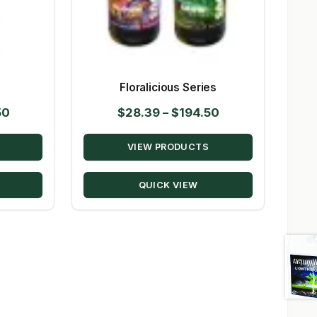
s
Floralicious Series
Price
Price
50
$
28.39
–
$
194.50
range:
range:
VIEW PRODUCTS
$23.09
$28.39
through
through
QUICK VIEW
$224.50
$194.50