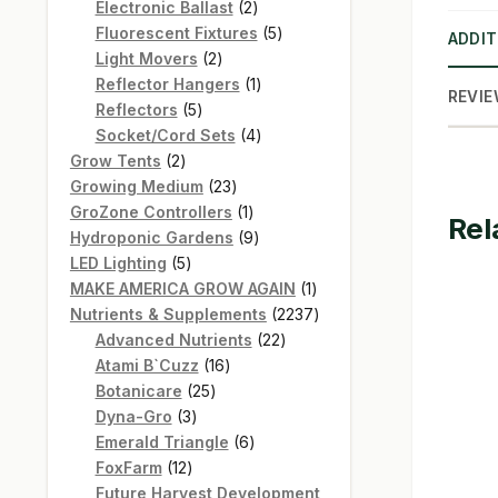
products
2
Electronic Ballast
2
products
5
Fluorescent Fixtures
5
ADDIT
2
products
Light Movers
2
products
1
Reflector Hangers
1
REVIE
5
product
Reflectors
5
products
4
Socket/Cord Sets
4
2
products
Grow Tents
2
products
23
Growing Medium
23
products
1
GroZone Controllers
1
Rel
product
9
Hydroponic Gardens
9
5
products
LED Lighting
5
products
1
MAKE AMERICA GROW AGAIN
1
product
2237
Nutrients & Supplements
2237
22
products
Advanced Nutrients
22
16
products
Atami B`Cuzz
16
25
products
Botanicare
25
3
products
Dyna-Gro
3
products
6
Emerald Triangle
6
12
products
FoxFarm
12
products
Future Harvest Development