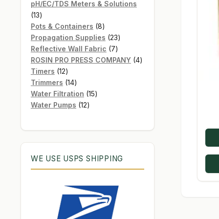
products
pH/EC/TDS Meters & Solutions
13
13
products
8
Pots & Containers
8
products
23
Propagation Supplies
23
7
products
Reflective Wall Fabric
7
products
4
ROSIN PRO PRESS COMPANY
4
12
products
Timers
12
products
14
Trimmers
14
products
15
Water Filtration
15
12
products
Water Pumps
12
products
WE USE USPS SHIPPING