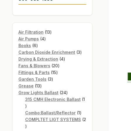
13
Air Filtration
13
4
products
Air Pumps
4
6
products
Books
6
products
3
Carbon Dioxide Enrichment
3
4
products
Drying & Extraction
4
20
products
Fans & Blowers
20
15
products
Fittings & Parts
15
3
products
Garden Tools
3
13
products
Grease
13
products
24
Grow Lights Ballast
24
products
315 CMH Electronic Ballast
1
1
product
1
Combo:Ballast/Reflector
1
product
COMPLTET LIGT SYSTEMS
2
2