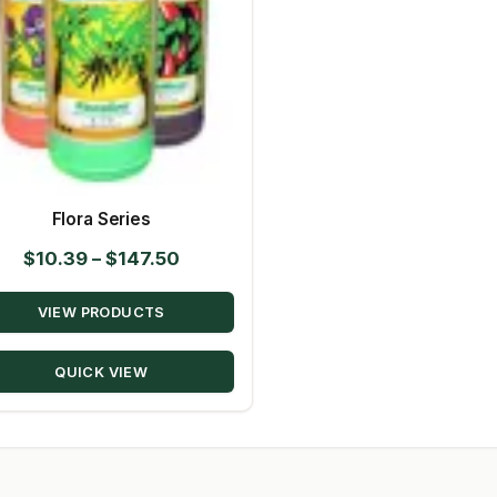
Flora Series
Price
$
10.39
–
$
147.50
range:
VIEW PRODUCTS
$10.39
through
QUICK VIEW
$147.50