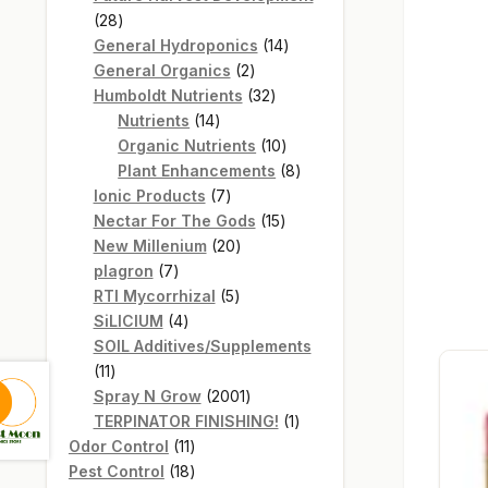
28
28
products
14
General Hydroponics
14
2
products
General Organics
2
products
32
Humboldt Nutrients
32
14
products
Nutrients
14
products
10
Organic Nutrients
10
products
8
Plant Enhancements
8
7
products
Ionic Products
7
products
15
Nectar For The Gods
15
20
products
New Millenium
20
7
products
plagron
7
products
5
RTI Mycorrhizal
5
4
products
SiLICIUM
4
products
SOIL Additives/Supplements
11
11
products
2001
Spray N Grow
2001
products
1
TERPINATOR FINISHING!
1
11
product
Odor Control
11
products
18
Pest Control
18