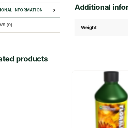
Additional inf
IONAL INFORMATION
WS (0)
Weight
ated products