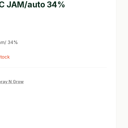
C JAM/auto 34%
Jam/ 34%
stock
pray N Grow