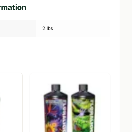
ormation
2 lbs