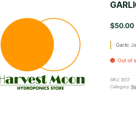
GARLI
$
50.00
Garlic 
Out of 
SKU:
3517
Category:
S