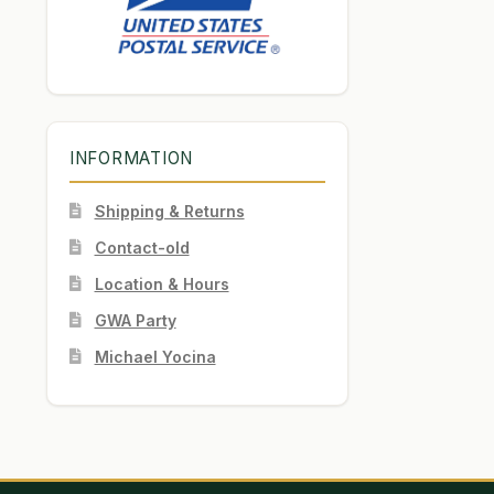
INFORMATION
Shipping & Returns
Contact-old
Location & Hours
GWA Party
Michael Yocina