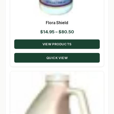
Flora Shield
Price
$
14.95
–
$
80.50
range:
VIEW PRODUCTS
$14.95
through
QUICK VIEW
$80.50