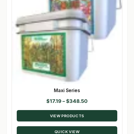
Maxi Series
Price
$
17.19
–
$
348.50
range:
VIEW PRODUCTS
$17.19
through
QUICK VIEW
$348.50