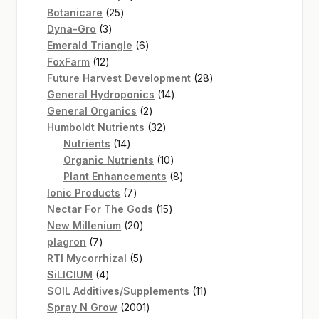
25
products
Botanicare
25
3
products
Dyna-Gro
3
products
6
Emerald Triangle
6
12
products
FoxFarm
12
products
28
Future Harvest Development
28
14
products
General Hydroponics
14
2
products
General Organics
2
products
32
Humboldt Nutrients
32
14
products
Nutrients
14
products
10
Organic Nutrients
10
products
8
Plant Enhancements
8
7
products
Ionic Products
7
products
15
Nectar For The Gods
15
20
products
New Millenium
20
7
products
plagron
7
products
5
RTI Mycorrhizal
5
4
products
SiLICIUM
4
products
11
SOIL Additives/Supplements
11
2001
products
Spray N Grow
2001