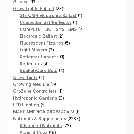
13
products
Grease
13
products
23
Grow Lights Ballast
23
products
1
315 CMH Electronic Ballast
1
1
product
Combo:Ballast/Reflector
1
product
2
COMPLTET LIGT SYSTEMS
2
2
products
Electronic Ballast
2
products
5
Fluorescent Fixtures
5
2
products
Light Movers
2
products
1
Reflector Hangers
1
4
product
Reflectors
4
products
4
Socket/Cord Sets
4
2
products
Grow Tents
2
products
19
Growing Medium
19
products
1
GroZone Controllers
1
product
9
Hydroponic Gardens
9
5
products
LED Lighting
5
products
1
MAKE AMERICA GROW AGAIN
1
product
2237
Nutrients & Supplements
2237
22
products
Advanced Nutrients
22
16
products
Atami B`Cuzz
16