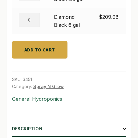
2.5
SHOP
gal
Diamond
Diamond
$
209.98
quantity
Black
Black 6 gal
TERMS & CONDITIONS
6
WHAT’S ON SALE
gal
quantity
ADD TO CART
SKU:
3451
Category:
Spray N Grow
General Hydroponics
DESCRIPTION