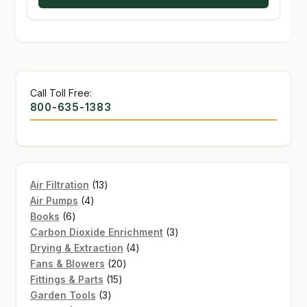
Call Toll Free:
800-635-1383
13
Air Filtration
13
4
products
Air Pumps
4
6
products
Books
6
products
3
Carbon Dioxide Enrichment
3
4
products
Drying & Extraction
4
20
products
Fans & Blowers
20
15
products
Fittings & Parts
15
3
products
Garden Tools
3