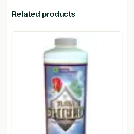
Related products