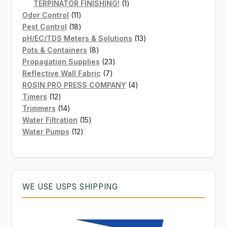
products
1
TERPINATOR FINISHING!
1
11
product
Odor Control
11
products
18
Pest Control
18
products
13
pH/EC/TDS Meters & Solutions
13
8
products
Pots & Containers
8
products
23
Propagation Supplies
23
7
products
Reflective Wall Fabric
7
products
4
ROSIN PRO PRESS COMPANY
4
12
products
Timers
12
products
14
Trimmers
14
products
15
Water Filtration
15
12
products
Water Pumps
12
products
WE USE USPS SHIPPING