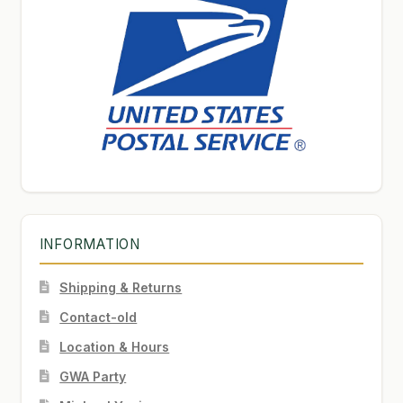
INFORMATION
Shipping & Returns
Contact-old
Location & Hours
GWA Party