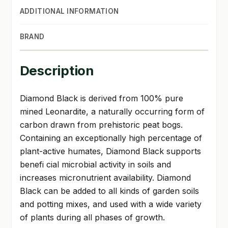
ADDITIONAL INFORMATION
BRAND
Description
Diamond Black is derived from 100% pure
mined Leonardite, a naturally occurring form of
carbon drawn from prehistoric peat bogs.
Containing an exceptionally high percentage of
plant-active humates, Diamond Black supports
benefi cial microbial activity in soils and
increases micronutrient availability. Diamond
Black can be added to all kinds of garden soils
and potting mixes, and used with a wide variety
of plants during all phases of growth.