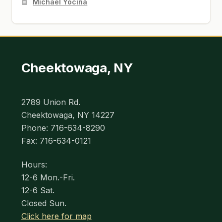
Michael Yocina
Cheektowaga, NY
2789 Union Rd.
Cheektowaga, NY 14227
Phone: 716-634-8290
Fax: 716-634-0121
Hours:
12-6 Mon.-Fri.
12-6 Sat.
Closed Sun.
Click here for map