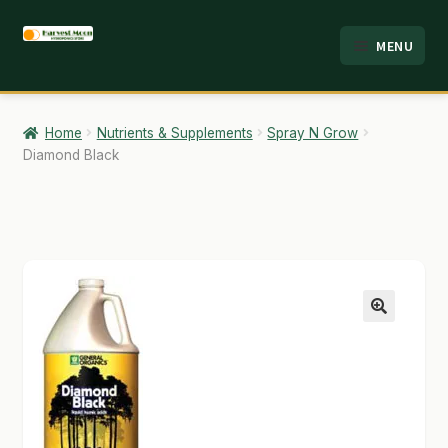
Skip
Skip
MENU
to
to
HOME
navigation
content
ABOUT
Home
Nutrients & Supplements
Spray N Grow
Diamond Black
ANALYSIS
BRANDS
CART
CHECKOUT
🔍
CONTACT
EMPLOYMENT
FAQ