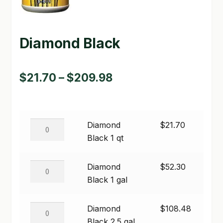
GARDEN WRITERS ASSOCIATION SYMPOSIUM
Diamond Black
HOMEPAGE
LINKS
Price
$
21.70
–
$
209.98
LOCATION & HOURS
range:
MICHAEL YOCINA
$21.70
Diamond
Diamond
$
21.70
through
MY ACCOUNT
Black
Black 1 qt
$209.98
1
NEW TO HYDROPONIC GARDENING?
qt
Diamond
Diamond
$
52.30
quantity
PRIVACY POLICY
Black
Black 1 gal
1
QUICKSTART GUIDE
gal
Diamond
Diamond
$
108.48
quantity
SHIPPING & RETURNS
Black
Black 2.5 gal