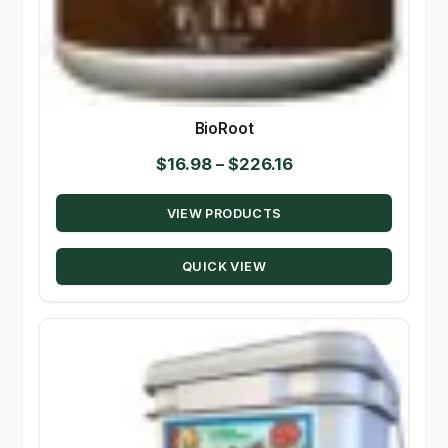
BioRoot
Price
$
16.98
–
$
226.16
range:
VIEW PRODUCTS
$16.98
through
QUICK VIEW
$226.16