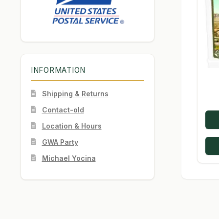
INFORMATION
Shipping & Returns
Contact-old
Location & Hours
GWA Party
Michael Yocina