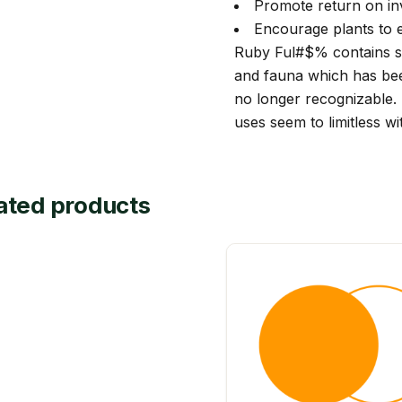
Promote return on in
Encourage plants to 
Ruby Ful#$% contains su
and fauna which has be
no longer recognizable. 
uses seem to limitless wi
ated products