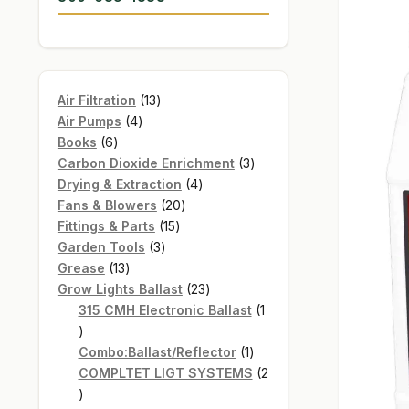
13
Air Filtration
13
4
products
Air Pumps
4
6
products
Books
6
products
3
Carbon Dioxide Enrichment
3
4
products
Drying & Extraction
4
20
products
Fans & Blowers
20
15
products
Fittings & Parts
15
3
products
Garden Tools
3
13
products
Grease
13
products
23
Grow Lights Ballast
23
products
315 CMH Electronic Ballast
1
1
product
1
Combo:Ballast/Reflector
1
product
COMPLTET LIGT SYSTEMS
2
2