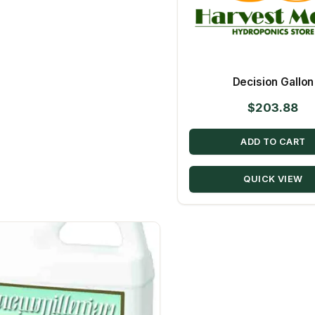
Decision Gallon
$
203.88
ADD TO CART
QUICK VIEW