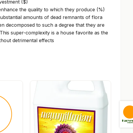
vestment ($)
enhance the quality to which they produce (%)
bstantial amounts of dead remnants of flora
en decomposed to such a degree that they are
This super-complexity is a house favorite as the
thout detrimental effects