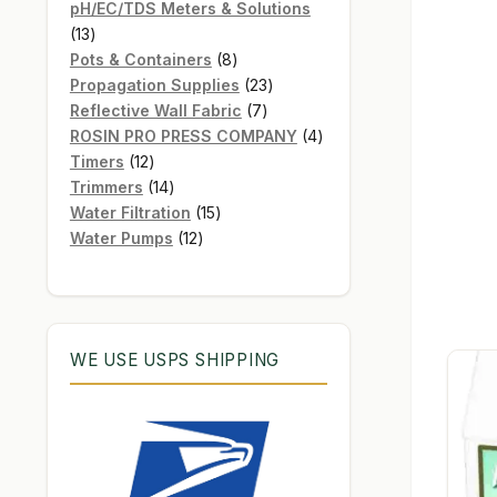
products
pH/EC/TDS Meters & Solutions
13
13
products
8
Pots & Containers
8
products
23
Propagation Supplies
23
7
products
Reflective Wall Fabric
7
products
4
ROSIN PRO PRESS COMPANY
4
12
products
Timers
12
products
14
Trimmers
14
products
15
Water Filtration
15
12
products
Water Pumps
12
products
WE USE USPS SHIPPING