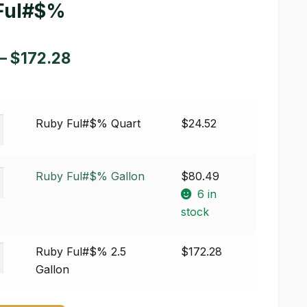
Ful#$%
Price
–
$
172.28
range:
$24.52
Ruby Ful#$% Quart
$
24.52
through
$172.28
Ruby Ful#$% Gallon
$
80.49
6 in
stock
Ruby Ful#$% 2.5
$
172.28
Gallon