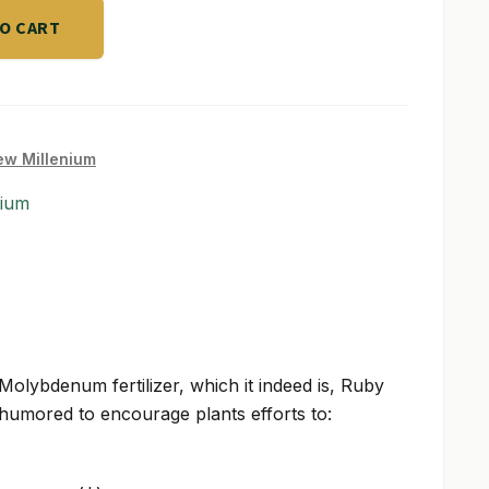
TO CART
w Millenium
nium
a Molybdenum fertilizer, which it indeed is, Ruby
umored to encourage plants efforts to: