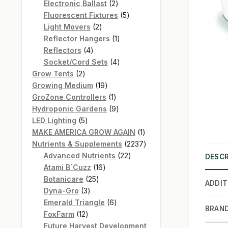
products
2
Electronic Ballast
2
products
5
Fluorescent Fixtures
5
2
products
Light Movers
2
products
1
Reflector Hangers
1
4
product
Reflectors
4
products
4
Socket/Cord Sets
4
2
products
Grow Tents
2
products
19
Growing Medium
19
products
1
GroZone Controllers
1
product
9
Hydroponic Gardens
9
5
products
LED Lighting
5
products
1
MAKE AMERICA GROW AGAIN
1
product
2237
Nutrients & Supplements
2237
22
products
Advanced Nutrients
22
DESCR
16
products
Atami B`Cuzz
16
25
products
Botanicare
25
ADDIT
3
products
Dyna-Gro
3
products
6
Emerald Triangle
6
BRAN
12
products
FoxFarm
12
products
Future Harvest Development