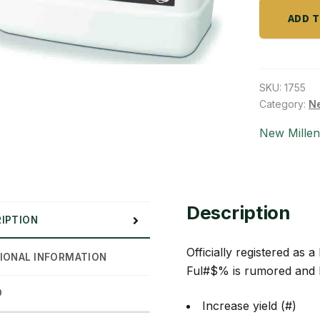
quantity
ADD 
SKU:
1755
Category:
Ne
New Mille
Description
IPTION
Officially registered as 
IONAL INFORMATION
Ful#$% is rumored and h
D
Increase yield (#)