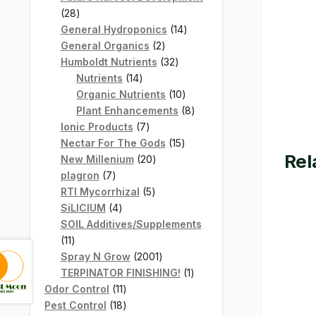
28
28
products
14
General Hydroponics
14
2
products
General Organics
2
products
32
Humboldt Nutrients
32
14
products
Nutrients
14
products
10
Organic Nutrients
10
products
8
Plant Enhancements
8
7
products
Ionic Products
7
products
15
Nectar For The Gods
15
Rel
20
products
New Millenium
20
7
products
plagron
7
products
5
RTI Mycorrhizal
5
4
products
SiLICIUM
4
products
SOIL Additives/Supplements
11
11
products
2001
Spray N Grow
2001
products
1
TERPINATOR FINISHING!
1
11
product
Odor Control
11
products
18
Pest Control
18