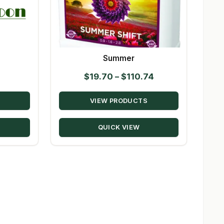
Summer
Price
$
19.70
–
$
110.74
range:
VIEW PRODUCTS
$19.70
through
QUICK VIEW
$110.74