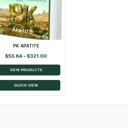
PK APATITE
Price
$
53.64
–
$
321.00
range:
VIEW PRODUCTS
$53.64
through
QUICK VIEW
$321.00