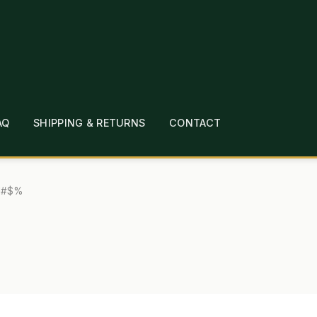
AQ
SHIPPING & RETURNS
CONTACT
T
CHECKOUT
CONTACT
EMPLOYMENT
FAQ
MEPAGE
LINKS
LOCATION & HOURS
MICHAEL YOC
ul#$%
?
PRIVACY POLICY
QUICKSTART GUIDE
TIONS
WHAT’S ON SALE