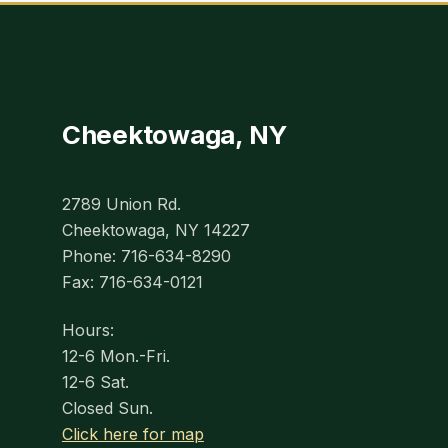
Cheektowaga, NY
2789 Union Rd.
Cheektowaga, NY 14227
Phone: 716-634-8290
Fax: 716-634-0121
Hours:
12-6 Mon.-Fri.
12-6 Sat.
Closed Sun.
Click here for map