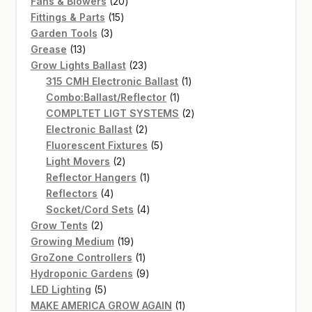
20
products
Fans & Blowers
20
15
products
Fittings & Parts
15
3
products
Garden Tools
3
13
products
Grease
13
products
23
Grow Lights Ballast
23
products
1
315 CMH Electronic Ballast
1
1
product
Combo:Ballast/Reflector
1
product
2
COMPLTET LIGT SYSTEMS
2
2
products
Electronic Ballast
2
products
5
Fluorescent Fixtures
5
2
products
Light Movers
2
products
1
Reflector Hangers
1
4
product
Reflectors
4
products
4
Socket/Cord Sets
4
2
products
Grow Tents
2
products
19
Growing Medium
19
products
1
GroZone Controllers
1
product
9
Hydroponic Gardens
9
5
products
LED Lighting
5
products
1
MAKE AMERICA GROW AGAIN
1