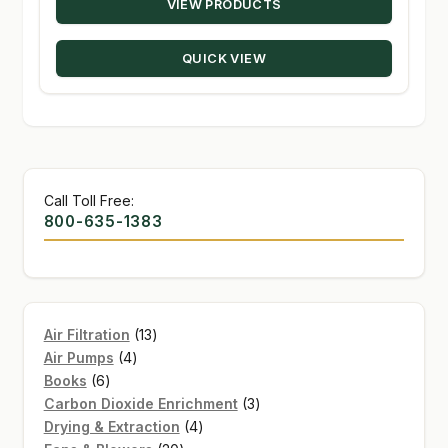
VIEW PRODUCTS
$10.39
through
QUICK VIEW
$147.50
Call Toll Free:
800-635-1383
13
Air Filtration
13
4
products
Air Pumps
4
6
products
Books
6
products
3
Carbon Dioxide Enrichment
3
4
products
Drying & Extraction
4