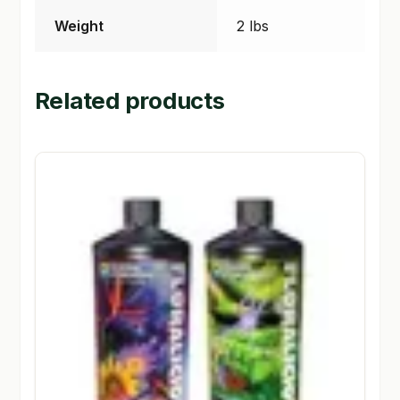
Weight
2 lbs
Related products