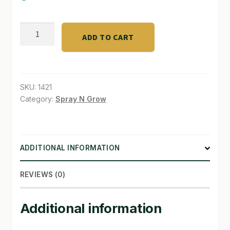
SHOP
DTE
ADD TO CART
5#
TERMS & CONDITIONS
Bone
WHAT’S ON SALE
Meal
3-
SKU:
1421
15-
Category:
Spray N Grow
0
quantity
ADDITIONAL INFORMATION
REVIEWS (0)
Additional information