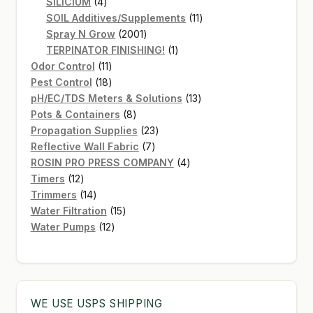
4
products
SiLICIUM
4
products
11
SOIL Additives/Supplements
11
2001
products
Spray N Grow
2001
products
1
TERPINATOR FINISHING!
1
11
product
Odor Control
11
products
18
Pest Control
18
products
13
pH/EC/TDS Meters & Solutions
13
8
products
Pots & Containers
8
products
23
Propagation Supplies
23
7
products
Reflective Wall Fabric
7
products
4
ROSIN PRO PRESS COMPANY
4
12
products
Timers
12
products
14
Trimmers
14
products
15
Water Filtration
15
12
products
Water Pumps
12
products
WE USE USPS SHIPPING