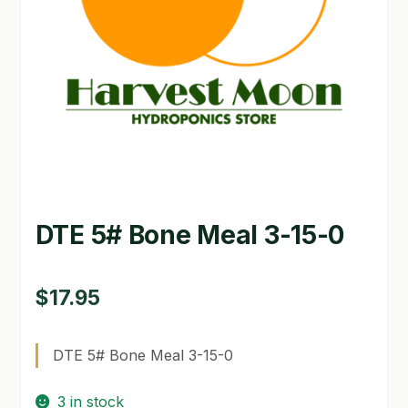
GARDEN WRITERS ASSOCIATION SYMPOSIUM
HOMEPAGE
LINKS
LOCATION & HOURS
MICHAEL YOCINA
DTE 5# Bone Meal 3-15-0
MY ACCOUNT
NEW TO HYDROPONIC GARDENING?
$
17.95
PRIVACY POLICY
DTE 5# Bone Meal 3-15-0
QUICKSTART GUIDE
3 in stock
SHIPPING & RETURNS