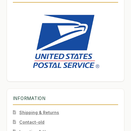
INFORMATION
Shipping & Returns
Contact-old