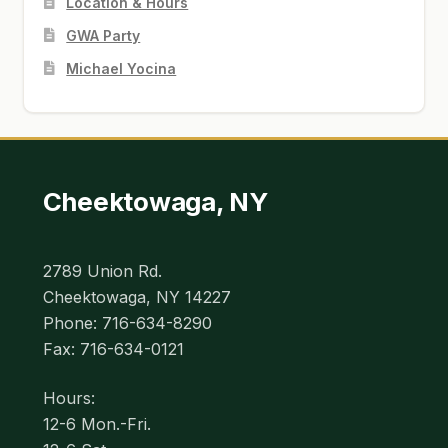
Location & Hours
GWA Party
Michael Yocina
Cheektowaga, NY
2789 Union Rd.
Cheektowaga, NY 14227
Phone: 716-634-8290
Fax: 716-634-0121
Hours:
12-6 Mon.-Fri.