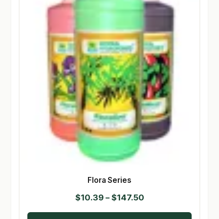
Flora Series
Price
$
10.39
–
$
147.50
range: