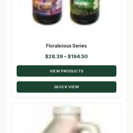
Floralicious Series
Price
$
28.39
–
$
194.50
range:
VIEW PRODUCTS
$28.39
through
QUICK VIEW
$194.50