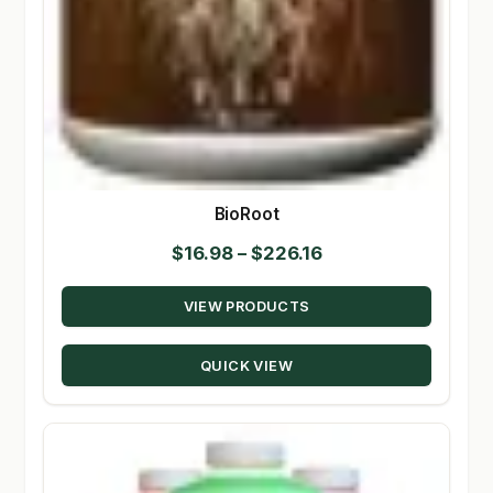
BioRoot
Price
$
16.98
–
$
226.16
range:
VIEW PRODUCTS
$16.98
through
QUICK VIEW
$226.16