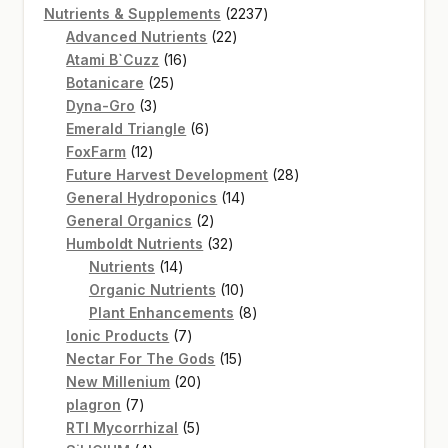
product
2237
Nutrients & Supplements
2237
22
products
Advanced Nutrients
22
16
products
Atami B`Cuzz
16
25
products
Botanicare
25
3
products
Dyna-Gro
3
products
6
Emerald Triangle
6
12
products
FoxFarm
12
products
28
Future Harvest Development
28
14
products
General Hydroponics
14
2
products
General Organics
2
products
32
Humboldt Nutrients
32
14
products
Nutrients
14
products
10
Organic Nutrients
10
products
8
Plant Enhancements
8
7
products
Ionic Products
7
products
15
Nectar For The Gods
15
20
products
New Millenium
20
7
products
plagron
7
products
5
RTI Mycorrhizal
5