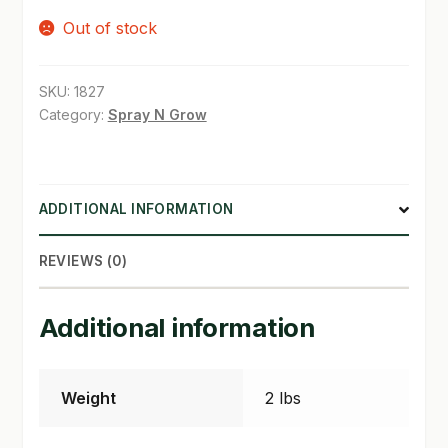
Out of stock
SHOP
TERMS & CONDITIONS
SKU:
1827
Category:
Spray N Grow
WHAT’S ON SALE
ADDITIONAL INFORMATION
REVIEWS (0)
Additional information
Weight
2 lbs