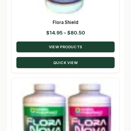
Flora Shield
Price
$
14.95
–
$
80.50
range:
VIEW PRODUCTS
$14.95
through
QUICK VIEW
$80.50