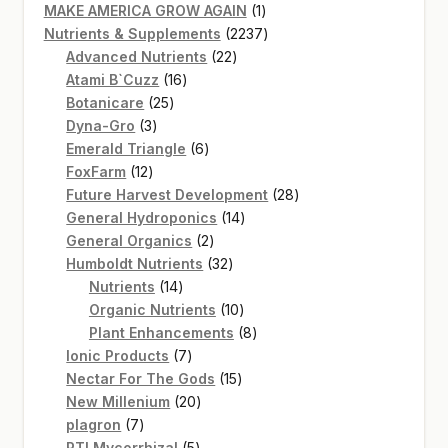
products
1
MAKE AMERICA GROW AGAIN
1
product
2237
Nutrients & Supplements
2237
22
products
Advanced Nutrients
22
16
products
Atami B`Cuzz
16
25
products
Botanicare
25
3
products
Dyna-Gro
3
products
6
Emerald Triangle
6
12
products
FoxFarm
12
products
28
Future Harvest Development
28
14
products
General Hydroponics
14
2
products
General Organics
2
products
32
Humboldt Nutrients
32
14
products
Nutrients
14
products
10
Organic Nutrients
10
products
8
Plant Enhancements
8
7
products
Ionic Products
7
products
15
Nectar For The Gods
15
20
products
New Millenium
20
7
products
plagron
7
products
5
RTI Mycorrhizal
5