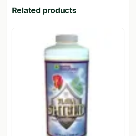
Related products