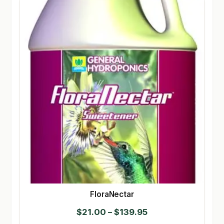
FloraNectar
Price
$
21.00
–
$
139.95