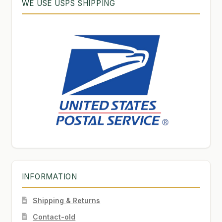
WE USE USPS SHIPPING
INFORMATION
Shipping & Returns
Contact-old