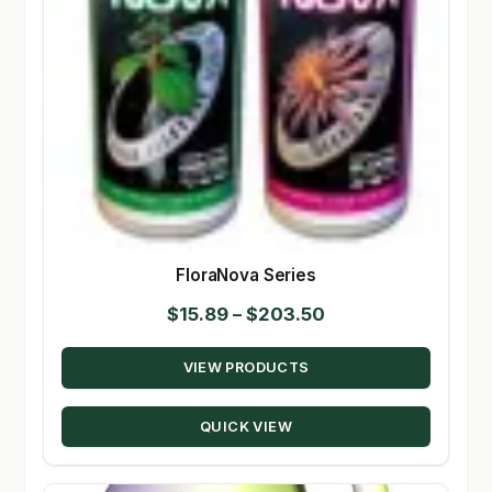
FloraNova Series
Price
$
15.89
–
$
203.50
range:
VIEW PRODUCTS
$15.89
through
QUICK VIEW
$203.50