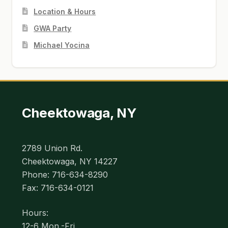
Location & Hours
GWA Party
Michael Yocina
Cheektowaga, NY
2789 Union Rd.
Cheektowaga, NY 14227
Phone: 716-634-8290
Fax: 716-634-0121
Hours:
12-6 Mon.-Fri.