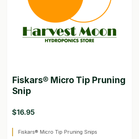
GARDEN WRITERS ASSOCIATION SYMPOSIUM
HOMEPAGE
LINKS
LOCATION & HOURS
MICHAEL YOCINA
Fiskars® Micro Tip Pruning
MY ACCOUNT
Snip
NEW TO HYDROPONIC GARDENING?
PRIVACY POLICY
$
16.95
QUICKSTART GUIDE
Fiskars® Micro Tip Pruning Snips
SHIPPING & RETURNS