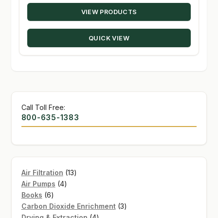
range:
VIEW PRODUCTS
$21.00
through
QUICK VIEW
$139.95
Call Toll Free:
800-635-1383
13
Air Filtration
13
4
products
Air Pumps
4
6
products
Books
6
products
3
Carbon Dioxide Enrichment
3
4
products
Drying & Extraction
4