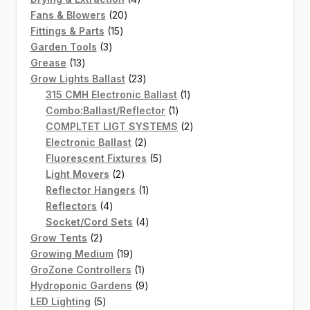
20
products
Fans & Blowers
20
15
products
Fittings & Parts
15
3
products
Garden Tools
3
13
products
Grease
13
products
23
Grow Lights Ballast
23
products
1
315 CMH Electronic Ballast
1
1
product
Combo:Ballast/Reflector
1
product
2
COMPLTET LIGT SYSTEMS
2
2
products
Electronic Ballast
2
products
5
Fluorescent Fixtures
5
2
products
Light Movers
2
products
1
Reflector Hangers
1
4
product
Reflectors
4
products
4
Socket/Cord Sets
4
2
products
Grow Tents
2
products
19
Growing Medium
19
products
1
GroZone Controllers
1
product
9
Hydroponic Gardens
9
5
products
LED Lighting
5