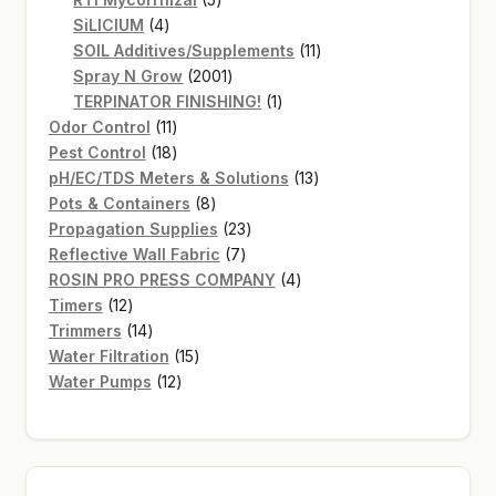
4
products
SiLICIUM
4
products
11
SOIL Additives/Supplements
11
2001
products
Spray N Grow
2001
products
1
TERPINATOR FINISHING!
1
11
product
Odor Control
11
products
18
Pest Control
18
products
13
pH/EC/TDS Meters & Solutions
13
8
products
Pots & Containers
8
products
23
Propagation Supplies
23
7
products
Reflective Wall Fabric
7
products
4
ROSIN PRO PRESS COMPANY
4
12
products
Timers
12
products
14
Trimmers
14
products
15
Water Filtration
15
12
products
Water Pumps
12
products