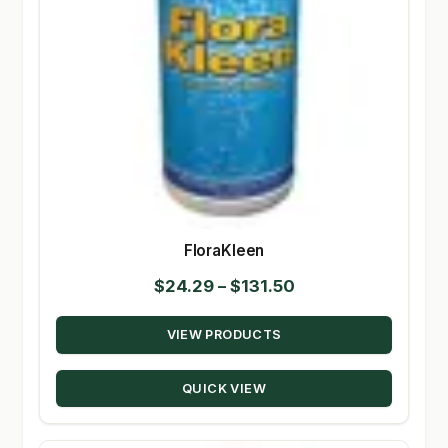
FloraKleen
Price
$
24.29
–
$
131.50
range:
VIEW PRODUCTS
$24.29
through
QUICK VIEW
$131.50