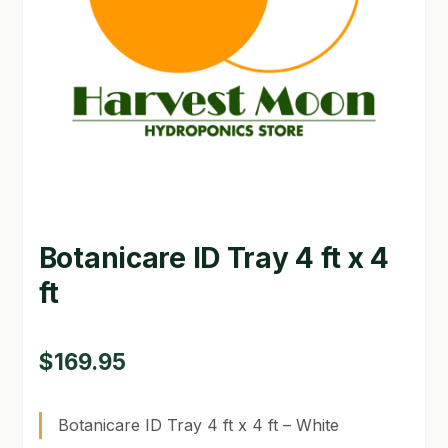
GARDEN WRITERS ASSOCIATION SYMPOSIUM
HOMEPAGE
LINKS
LOCATION & HOURS
MICHAEL YOCINA
Botanicare ID Tray 4 ft x 4
MY ACCOUNT
ft
NEW TO HYDROPONIC GARDENING?
PRIVACY POLICY
$
169.95
QUICKSTART GUIDE
Botanicare ID Tray 4 ft x 4 ft – White
SHIPPING & RETURNS