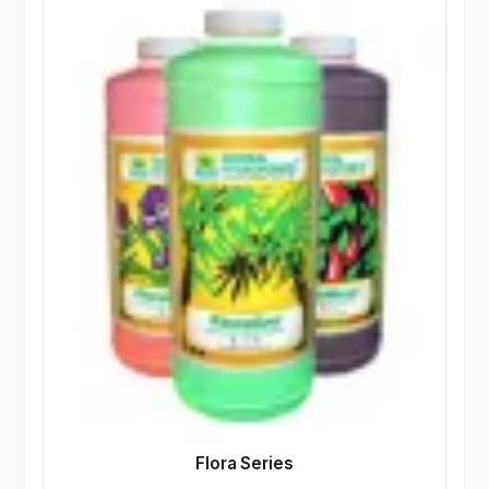
Flora Series