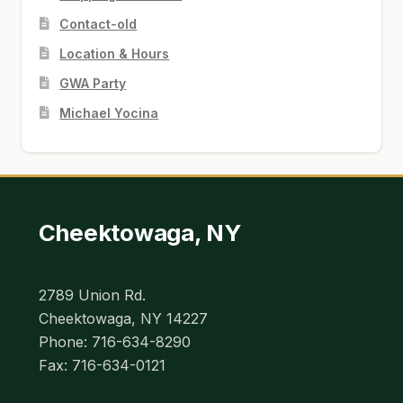
Contact-old
Location & Hours
GWA Party
Michael Yocina
Cheektowaga, NY
2789 Union Rd.
Cheektowaga, NY 14227
Phone: 716-634-8290
Fax: 716-634-0121