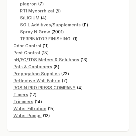
7
products
plagron
7
products
5
RTI Mycorrhizal
5
4
products
SiLICIUM
4
products
11
SOIL Additives/Supplements
11
2001
products
Spray N Grow
2001
products
1
TERPINATOR FINISHING!
1
11
product
Odor Control
11
products
18
Pest Control
18
products
13
pH/EC/TDS Meters & Solutions
13
8
products
Pots & Containers
8
products
23
Propagation Supplies
23
7
products
Reflective Wall Fabric
7
products
4
ROSIN PRO PRESS COMPANY
4
12
products
Timers
12
products
14
Trimmers
14
products
15
Water Filtration
15
12
products
Water Pumps
12
products