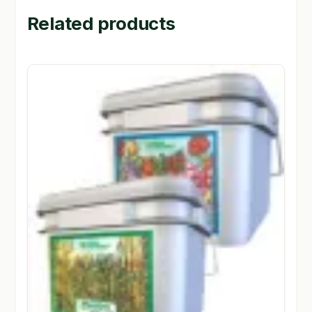
Related products