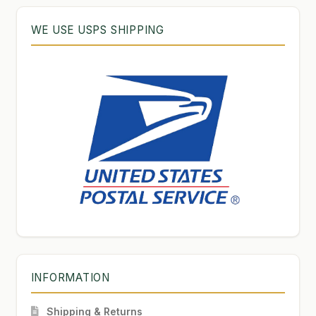
WE USE USPS SHIPPING
INFORMATION
Shipping & Returns