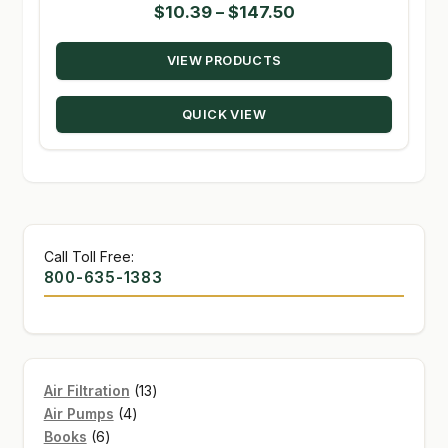
Price
$
10.39
–
$
147.50
range:
VIEW PRODUCTS
$10.39
through
QUICK VIEW
$147.50
Call Toll Free:
800-635-1383
13
Air Filtration
13
4
products
Air Pumps
4
6
products
Books
6