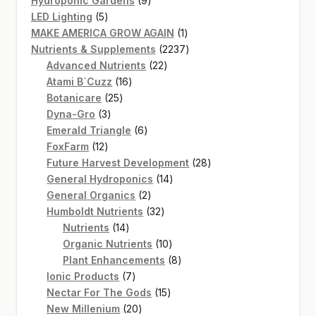
Hydroponic Gardens
9
5
products
LED Lighting
5
products
1
MAKE AMERICA GROW AGAIN
1
product
2237
Nutrients & Supplements
2237
22
products
Advanced Nutrients
22
16
products
Atami B`Cuzz
16
25
products
Botanicare
25
3
products
Dyna-Gro
3
products
6
Emerald Triangle
6
12
products
FoxFarm
12
products
28
Future Harvest Development
28
14
products
General Hydroponics
14
2
products
General Organics
2
products
32
Humboldt Nutrients
32
14
products
Nutrients
14
products
10
Organic Nutrients
10
products
8
Plant Enhancements
8
7
products
Ionic Products
7
products
15
Nectar For The Gods
15
20
products
New Millenium
20