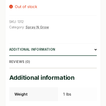
Out of stock
SHOP
TERMS & CONDITIONS
SKU:
1312
Category:
Spray N Grow
WHAT’S ON SALE
ADDITIONAL INFORMATION
REVIEWS (0)
Additional information
Weight
1 lbs