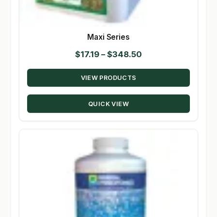
Maxi Series
Price
$
17.19
–
$
348.50
range:
VIEW PRODUCTS
$17.19
through
QUICK VIEW
$348.50