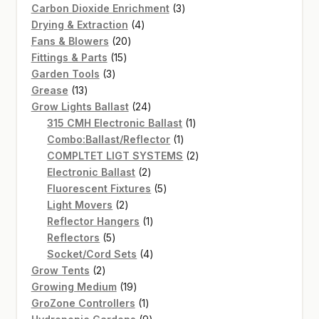
products
3
Carbon Dioxide Enrichment
3
4
products
Drying & Extraction
4
20
products
Fans & Blowers
20
15
products
Fittings & Parts
15
3
products
Garden Tools
3
13
products
Grease
13
products
24
Grow Lights Ballast
24
products
1
315 CMH Electronic Ballast
1
1
product
Combo:Ballast/Reflector
1
product
2
COMPLTET LIGT SYSTEMS
2
2
products
Electronic Ballast
2
products
5
Fluorescent Fixtures
5
2
products
Light Movers
2
products
1
Reflector Hangers
1
5
product
Reflectors
5
products
4
Socket/Cord Sets
4
2
products
Grow Tents
2
products
19
Growing Medium
19
products
1
GroZone Controllers
1
product
9