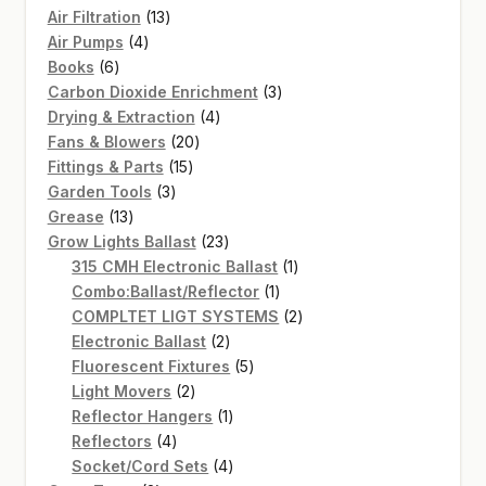
13
Air Filtration
13
4
products
Air Pumps
4
6
products
Books
6
products
3
Carbon Dioxide Enrichment
3
4
products
Drying & Extraction
4
20
products
Fans & Blowers
20
15
products
Fittings & Parts
15
3
products
Garden Tools
3
13
products
Grease
13
products
23
Grow Lights Ballast
23
products
1
315 CMH Electronic Ballast
1
1
product
Combo:Ballast/Reflector
1
product
2
COMPLTET LIGT SYSTEMS
2
2
products
Electronic Ballast
2
products
5
Fluorescent Fixtures
5
2
products
Light Movers
2
products
1
Reflector Hangers
1
4
product
Reflectors
4
products
4
Socket/Cord Sets
4