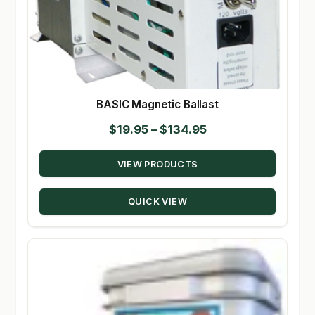
BASIC Magnetic Ballast
Price
$
19.95
–
$
134.95
range:
VIEW PRODUCTS
$19.95
through
QUICK VIEW
$134.95