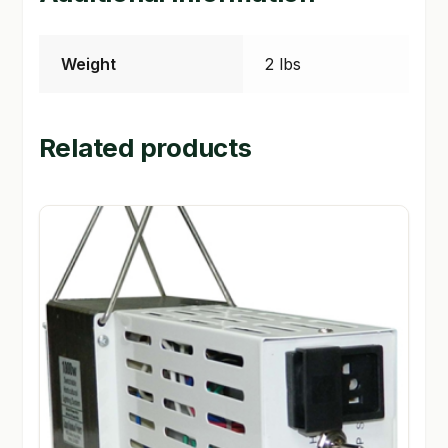
Weight
2 lbs
Related products