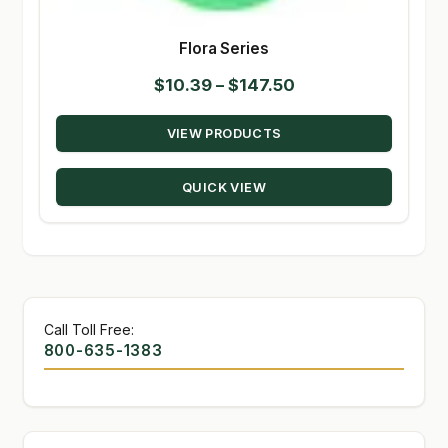
Flora Series
Price
$
10.39
–
$
147.50
range:
VIEW PRODUCTS
$10.39
through
QUICK VIEW
$147.50
Call Toll Free:
800-635-1383