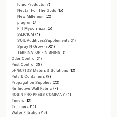
7
products
Ionic Products
7
products
15
Nectar For The Gods
15
20
products
New Millenium
20
7
products
plagron
7
products
5
RTI Mycorrhizal
5
4
products
SiLICIUM
4
products
11
SOIL Additives/Supplements
11
2001
products
Spray N Grow
2001
products
1
TERPINATOR FINISHING!
1
11
product
Odor Control
11
products
18
Pest Control
18
products
13
pH/EC/TDS Meters & Solutions
13
8
products
Pots & Containers
8
products
23
Propagation Supplies
23
7
products
Reflective Wall Fabric
7
products
4
ROSIN PRO PRESS COMPANY
4
12
products
Timers
12
products
14
Trimmers
14
products
15
Water Filtration
15