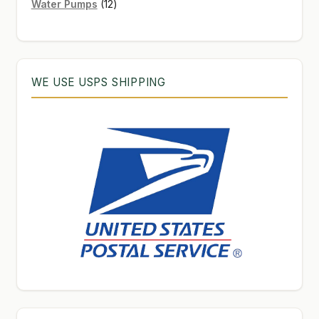
12
products
Water Pumps
12
products
WE USE USPS SHIPPING