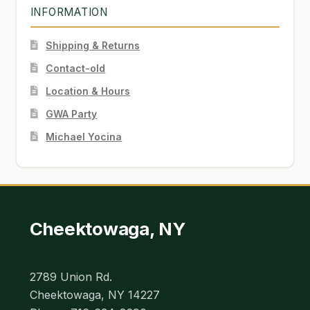
INFORMATION
Shipping & Returns
Contact-old
Location & Hours
GWA Party
Michael Yocina
Cheektowaga, NY
2789 Union Rd.
Cheektowaga, NY 14227