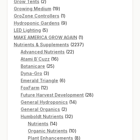
2
products
Grow Tents
2
products
19
Growing Medium
19
products
1
GroZone Controllers
1
product
9
Hydroponic Gardens
9
5
products
LED Lighting
5
products
1
MAKE AMERICA GROW AGAIN
1
product
2237
Nutrients & Supplements
2237
22
products
Advanced Nutrients
22
16
products
Atami B`Cuzz
16
25
products
Botanicare
25
3
products
Dyna-Gro
3
products
6
Emerald Triangle
6
12
products
FoxFarm
12
products
28
Future Harvest Development
28
14
products
General Hydroponics
14
2
products
General Organics
2
products
32
Humboldt Nutrients
32
14
products
Nutrients
14
products
10
Organic Nutrients
10
products
8
Plant Enhancements
8