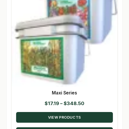
Maxi Series
Price
$
17.19
–
$
348.50
range:
VIEW PRODUCTS
$17.19
through