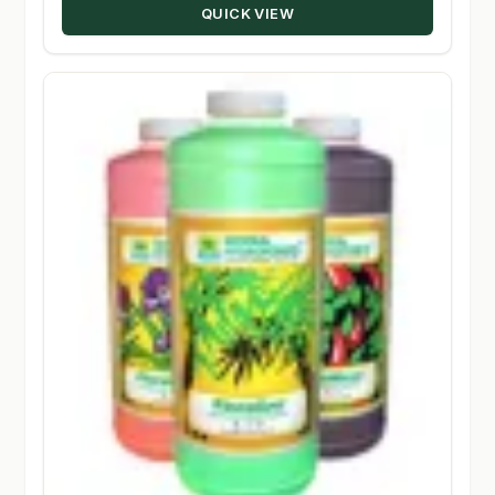
QUICK VIEW
$348.50