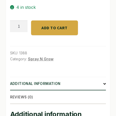
4 in stock
SHOP
TERMS & CONDITIONS
Blumat
ADD TO CART
Auto
WHAT’S ON SALE
Watering
Soil
3pk
SKU:
1388
quantity
Category:
Spray N Grow
ADDITIONAL INFORMATION
REVIEWS (0)
Additional information