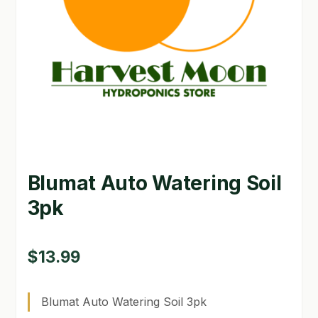
GARDEN WRITERS ASSOCIATION SYMPOSIUM
HOMEPAGE
LINKS
LOCATION & HOURS
MICHAEL YOCINA
Blumat Auto Watering Soil
MY ACCOUNT
3pk
NEW TO HYDROPONIC GARDENING?
PRIVACY POLICY
$
13.99
QUICKSTART GUIDE
Blumat Auto Watering Soil 3pk
SHIPPING & RETURNS