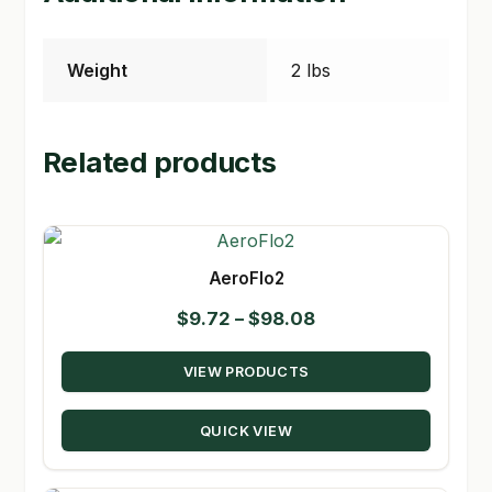
Weight
2 lbs
Related products
AeroFlo2
Price
$
9.72
–
$
98.08
range:
VIEW PRODUCTS
$9.72
through
QUICK VIEW
$98.08