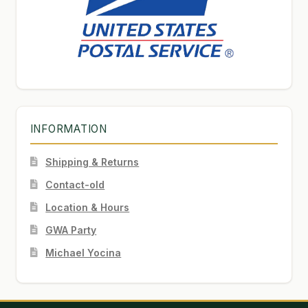
INFORMATION
Shipping & Returns
Contact-old
Location & Hours
GWA Party
Michael Yocina