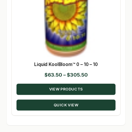
Liquid KoolBloom™ 0 – 10 – 10
Price
$
63.50
–
$
305.50
range:
VIEW PRODUCTS
$63.50
through
QUICK VIEW
$305.50