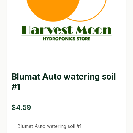
GARDEN WRITERS ASSOCIATION SYMPOSIUM
HOMEPAGE
LINKS
LOCATION & HOURS
MICHAEL YOCINA
Blumat Auto watering soil
MY ACCOUNT
#1
NEW TO HYDROPONIC GARDENING?
PRIVACY POLICY
$
4.59
QUICKSTART GUIDE
Blumat Auto watering soil #1
SHIPPING & RETURNS