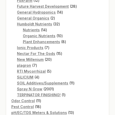
12
products
FoxFarm
12
products
28
Future Harvest Development
28
14
products
General Hydroponics
14
2
products
General Organics
2
products
32
Humboldt Nutrients
32
14
products
Nutrients
14
products
10
Organic Nutrients
10
products
8
Plant Enhancements
8
7
products
Ionic Products
7
products
15
Nectar For The Gods
15
20
products
New Millenium
20
7
products
plagron
7
products
5
RTI Mycorrhizal
5
4
products
SiLICIUM
4
products
11
SOIL Additives/Supplements
11
2001
products
Spray N Grow
2001
products
1
TERPINATOR FINISHING!
1
11
product
Odor Control
11
products
18
Pest Control
18
products
13
pH/EC/TDS Meters & Solutions
13