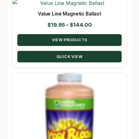
Value Line Magnetic Ballast
Price
$
19.95
–
$
144.00
range:
VIEW PRODUCTS
$19.95
through
QUICK VIEW
$144.00