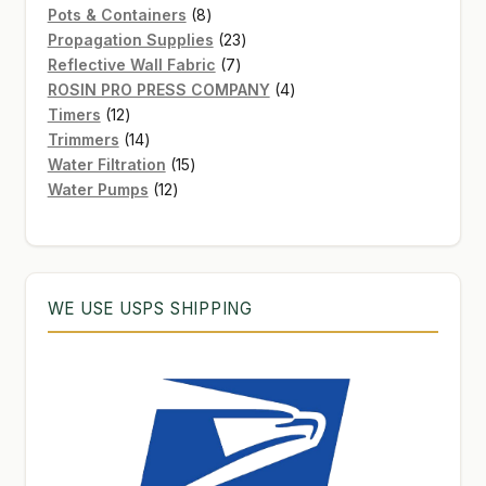
8
products
Pots & Containers
8
products
23
Propagation Supplies
23
7
products
Reflective Wall Fabric
7
products
4
ROSIN PRO PRESS COMPANY
4
12
products
Timers
12
products
14
Trimmers
14
products
15
Water Filtration
15
12
products
Water Pumps
12
products
WE USE USPS SHIPPING