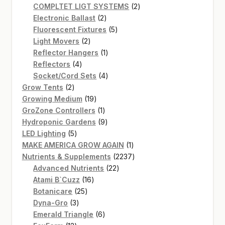
product
2
COMPLTET LIGT SYSTEMS
2
2
products
Electronic Ballast
2
products
5
Fluorescent Fixtures
5
2
products
Light Movers
2
products
1
Reflector Hangers
1
4
product
Reflectors
4
products
4
Socket/Cord Sets
4
2
products
Grow Tents
2
products
19
Growing Medium
19
products
1
GroZone Controllers
1
product
9
Hydroponic Gardens
9
5
products
LED Lighting
5
products
1
MAKE AMERICA GROW AGAIN
1
product
2237
Nutrients & Supplements
2237
22
products
Advanced Nutrients
22
16
products
Atami B`Cuzz
16
25
products
Botanicare
25
3
products
Dyna-Gro
3
products
6
Emerald Triangle
6