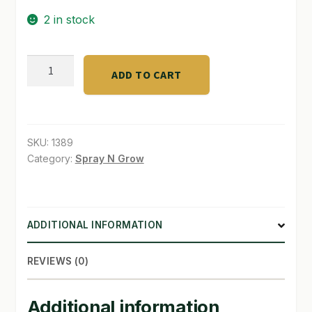
2 in stock
SHOP
TERMS & CONDITIONS
Blumat
ADD TO CART
Auto
WHAT’S ON SALE
watering
soil
#1
SKU:
1389
quantity
Category:
Spray N Grow
ADDITIONAL INFORMATION
REVIEWS (0)
Additional information