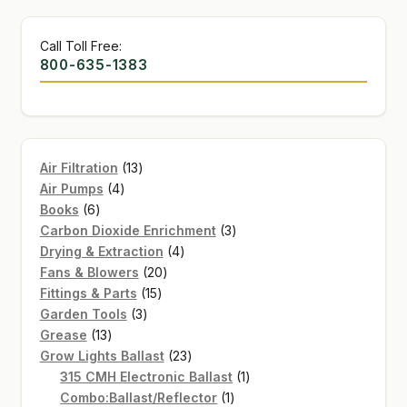
Call Toll Free:
800-635-1383
13
Air Filtration
13
4
products
Air Pumps
4
6
products
Books
6
products
3
Carbon Dioxide Enrichment
3
4
products
Drying & Extraction
4
20
products
Fans & Blowers
20
15
products
Fittings & Parts
15
3
products
Garden Tools
3
13
products
Grease
13
products
23
Grow Lights Ballast
23
products
1
315 CMH Electronic Ballast
1
1
product
Combo:Ballast/Reflector
1