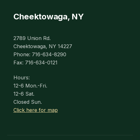
Cheektowaga, NY
2789 Union Rd.
Cheektowaga, NY 14227
Phone: 716-634-8290
Fax: 716-634-0121
Hours:
12-6 Mon.-Fri.
12-6 Sat.
Closed Sun.
Click here for map