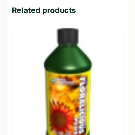
Related products