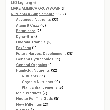
5
products
LED Lighting
5
products
1
MAKE AMERICA GROW AGAIN
1
product
2237
Nutrients & Supplements
2237
22
products
Advanced Nutrients
22
16
products
Atami B`Cuzz
16
25
products
Botanicare
25
3
products
Dyna-Gro
3
products
6
Emerald Triangle
6
12
products
FoxFarm
12
products
28
Future Harvest Development
28
14
products
General Hydroponics
14
2
products
General Organics
2
products
32
Humboldt Nutrients
32
14
products
Nutrients
14
products
10
Organic Nutrients
10
products
8
Plant Enhancements
8
7
products
Ionic Products
7
products
15
Nectar For The Gods
15
20
products
New Millenium
20
7
products
plagron
7