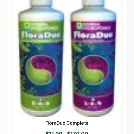
FloraDuo Complete
Price
$
11.09
–
$
170.00