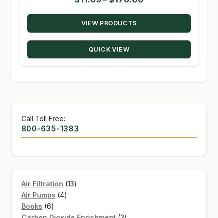
range:
VIEW PRODUCTS
$11.09
through
QUICK VIEW
$170.00
Call Toll Free:
800-635-1383
13
Air Filtration
13
4
products
Air Pumps
4
6
products
Books
6
products
3
Carbon Dioxide Enrichment
3