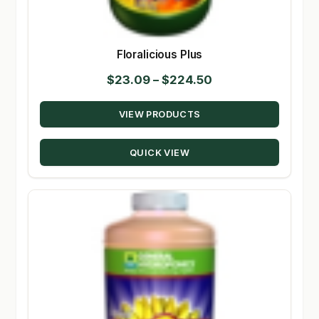
Floralicious Plus
Price
$
23.09
–
$
224.50
range:
VIEW PRODUCTS
$23.09
through
QUICK VIEW
$224.50