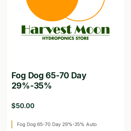
GARDEN WRITERS ASSOCIATION SYMPOSIUM
HOMEPAGE
LINKS
LOCATION & HOURS
MICHAEL YOCINA
Fog Dog 65-70 Day
MY ACCOUNT
29%-35%
NEW TO HYDROPONIC GARDENING?
PRIVACY POLICY
$
50.00
QUICKSTART GUIDE
Fog Dog 65-70 Day 29%-35% Auto
SHIPPING & RETURNS