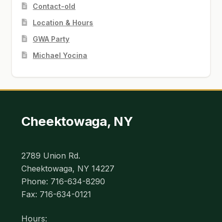
Contact-old
Location & Hours
GWA Party
Michael Yocina
Cheektowaga, NY
2789 Union Rd.
Cheektowaga, NY 14227
Phone: 716-634-8290
Fax: 716-634-0121
Hours: