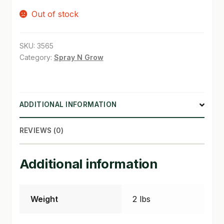
Out of stock
SHOP
TERMS & CONDITIONS
SKU:
3565
Category:
Spray N Grow
WHAT’S ON SALE
ADDITIONAL INFORMATION
REVIEWS (0)
Additional information
Weight
2 lbs