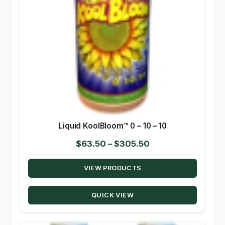
Liquid KoolBloom™ 0 – 10 – 10
Price
$
63.50
–
$
305.50
range:
VIEW PRODUCTS
$63.50
through
QUICK VIEW
$305.50