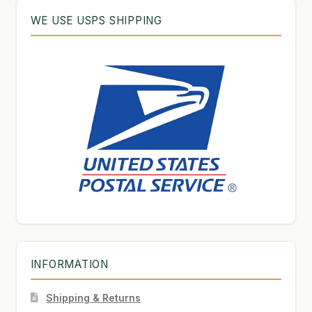
WE USE USPS SHIPPING
INFORMATION
Shipping & Returns