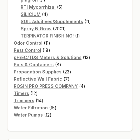
products
5
RTI Mycorrhizal
5
4
products
SiLICIUM
4
products
11
SOIL Additives/Supplements
11
2001
products
Spray N Grow
2001
products
1
TERPINATOR FINISHING!
1
11
product
Odor Control
11
products
18
Pest Control
18
products
13
pH/EC/TDS Meters & Solutions
13
8
products
Pots & Containers
8
products
23
Propagation Supplies
23
7
products
Reflective Wall Fabric
7
products
4
ROSIN PRO PRESS COMPANY
4
12
products
Timers
12
products
14
Trimmers
14
products
15
Water Filtration
15
12
products
Water Pumps
12
products