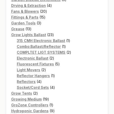
4
products
Drying & Extraction
4
20
products
Fans & Blowers
20
15
products
Fittings & Parts
15
3
products
Garden Tools
3
13
products
Grease
13
products
23
Grow Lights Ballast
23
products
1
315 CMH Electronic Ballast
1
1
product
Combo:Ballast/Reflector
1
product
2
COMPLTET LIGT SYSTEMS
2
2
products
Electronic Ballast
2
products
5
Fluorescent Fixtures
5
2
products
Light Movers
2
products
1
Reflector Hangers
1
4
product
Reflectors
4
products
4
Socket/Cord Sets
4
2
products
Grow Tents
2
products
19
Growing Medium
19
products
1
GroZone Controllers
1
product
9
Hydroponic Gardens
9