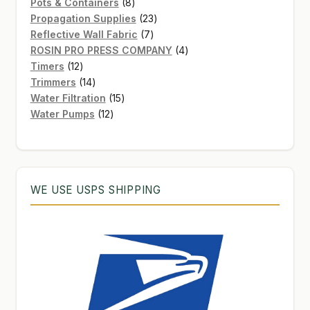
8
products
Pots & Containers
8
products
23
Propagation Supplies
23
7
products
Reflective Wall Fabric
7
products
4
ROSIN PRO PRESS COMPANY
4
12
products
Timers
12
products
14
Trimmers
14
products
15
Water Filtration
15
12
products
Water Pumps
12
products
WE USE USPS SHIPPING