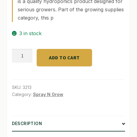
is a quality hydroponics product designed for
serious growers. Part of the growing supplies
SHOP
category, this p
TERMS & CONDITIONS
3 in stock
WHAT’S ON SALE
Athena
ADD TO CART
Clean
Line
Perafoam
1
SKU:
3213
Ga
Category:
Spray N Grow
quantity
DESCRIPTION