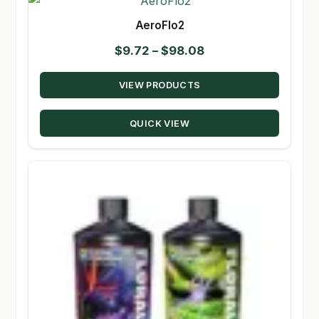
AeroFlo2
Price
$
9.72
–
$
98.08
range:
VIEW PRODUCTS
$9.72
through
QUICK VIEW
$98.08