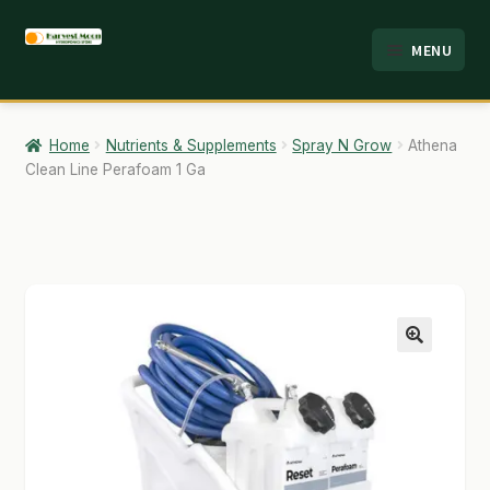
Skip
Skip
MENU
to
to
HOME
navigation
content
ABOUT
Home
Nutrients & Supplements
Spray N Grow
Athena
Clean Line Perafoam 1 Ga
ANALYSIS
BRANDS
CART
CHECKOUT
🔍
CONTACT
EMPLOYMENT
FAQ