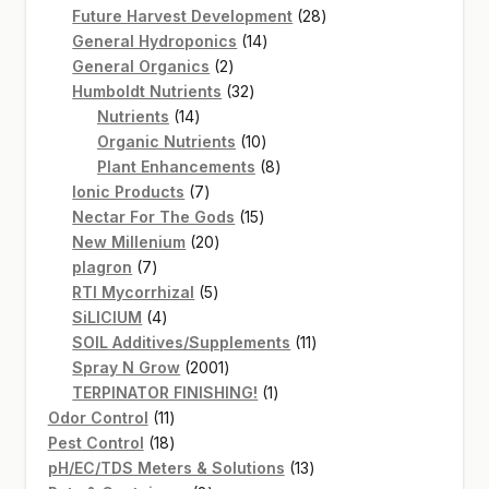
products
28
Future Harvest Development
28
14
products
General Hydroponics
14
2
products
General Organics
2
products
32
Humboldt Nutrients
32
14
products
Nutrients
14
products
10
Organic Nutrients
10
products
8
Plant Enhancements
8
7
products
Ionic Products
7
products
15
Nectar For The Gods
15
20
products
New Millenium
20
7
products
plagron
7
products
5
RTI Mycorrhizal
5
4
products
SiLICIUM
4
products
11
SOIL Additives/Supplements
11
2001
products
Spray N Grow
2001
products
1
TERPINATOR FINISHING!
1
11
product
Odor Control
11
products
18
Pest Control
18
products
13
pH/EC/TDS Meters & Solutions
13