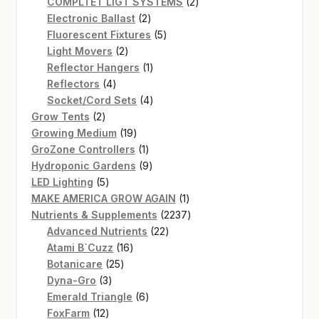
product
2
COMPLTET LIGT SYSTEMS
2
2
products
Electronic Ballast
2
products
5
Fluorescent Fixtures
5
2
products
Light Movers
2
products
1
Reflector Hangers
1
4
product
Reflectors
4
products
4
Socket/Cord Sets
4
2
products
Grow Tents
2
products
19
Growing Medium
19
products
1
GroZone Controllers
1
product
9
Hydroponic Gardens
9
5
products
LED Lighting
5
products
1
MAKE AMERICA GROW AGAIN
1
product
2237
Nutrients & Supplements
2237
22
products
Advanced Nutrients
22
16
products
Atami B`Cuzz
16
25
products
Botanicare
25
3
products
Dyna-Gro
3
products
6
Emerald Triangle
6
12
products
FoxFarm
12