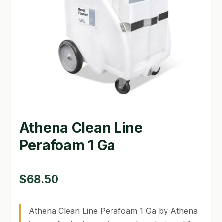
GARDEN WRITERS ASSOCIATION SYMPOSIUM
HOMEPAGE
LINKS
LOCATION & HOURS
MICHAEL YOCINA
Athena Clean Line
MY ACCOUNT
Perafoam 1 Ga
NEW TO HYDROPONIC GARDENING?
PRIVACY POLICY
$
68.50
QUICKSTART GUIDE
Athena Clean Line Perafoam 1 Ga by Athena
SHIPPING & RETURNS