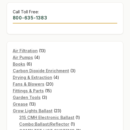
Call Toll Free:
800-635-1383
13
Air Filtration
13
4
products
Air Pumps
4
6
products
Books
6
products
3
Carbon Dioxide Enrichment
3
4
products
Drying & Extraction
4
20
products
Fans & Blowers
20
15
products
Fittings & Parts
15
3
products
Garden Tools
3
13
products
Grease
13
products
23
Grow Lights Ballast
23
products
1
315 CMH Electronic Ballast
1
1
product
Combo:Ballast/Reflector
1