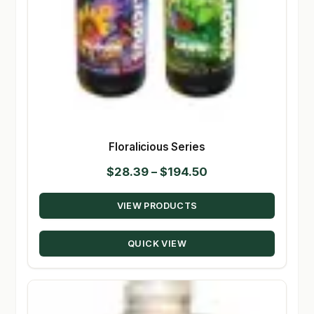
Floralicious Series
Price
$
28.39
–
$
194.50
range:
VIEW PRODUCTS
$28.39
through
QUICK VIEW
$194.50