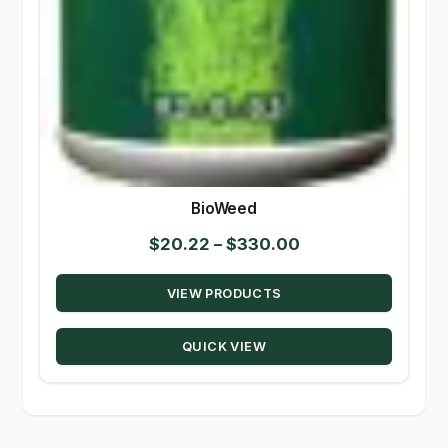
BioWeed
Price
$
20.22
–
$
330.00
range:
VIEW PRODUCTS
$20.22
through
QUICK VIEW
$330.00