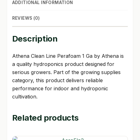
ADDITIONAL INFORMATION
REVIEWS (0)
Description
Athena Clean Line Perafoam 1 Ga by Athena is
a quality hydroponics product designed for
serious growers. Part of the growing supplies
category, this product delivers reliable
performance for indoor and hydroponic
cultivation.
Related products