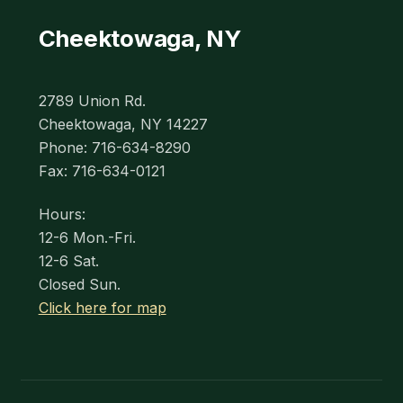
Cheektowaga, NY
2789 Union Rd.
Cheektowaga, NY 14227
Phone: 716-634-8290
Fax: 716-634-0121
Hours:
12-6 Mon.-Fri.
12-6 Sat.
Closed Sun.
Click here for map