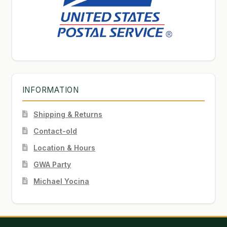
INFORMATION
Shipping & Returns
Contact-old
Location & Hours
GWA Party
Michael Yocina