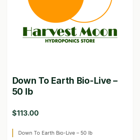
GARDEN WRITERS ASSOCIATION SYMPOSIUM
HOMEPAGE
LINKS
LOCATION & HOURS
MICHAEL YOCINA
Down To Earth Bio-Live –
MY ACCOUNT
50 lb
NEW TO HYDROPONIC GARDENING?
PRIVACY POLICY
$
113.00
QUICKSTART GUIDE
Down To Earth Bio-Live – 50 lb
SHIPPING & RETURNS