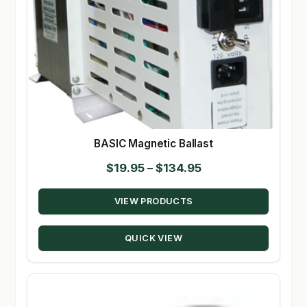
BASIC Magnetic Ballast
Price
$
19.95
–
$
134.95
range:
VIEW PRODUCTS
$19.95
through
QUICK VIEW
$134.95