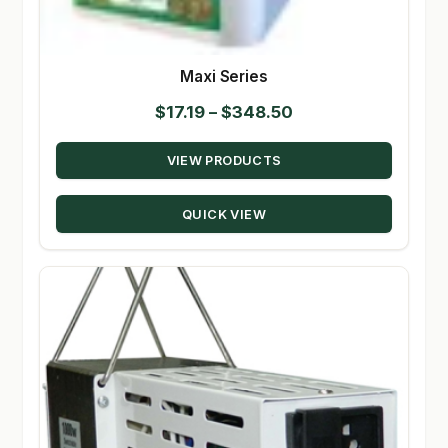
Maxi Series
Price
$
17.19
–
$
348.50
range:
VIEW PRODUCTS
$17.19
through
QUICK VIEW
$348.50