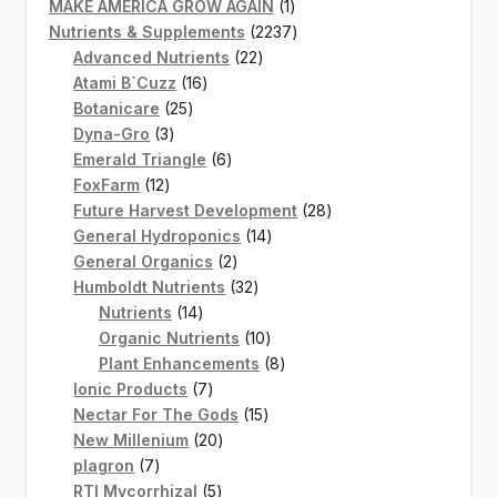
products
1
MAKE AMERICA GROW AGAIN
1
product
2237
Nutrients & Supplements
2237
22
products
Advanced Nutrients
22
16
products
Atami B`Cuzz
16
25
products
Botanicare
25
3
products
Dyna-Gro
3
products
6
Emerald Triangle
6
12
products
FoxFarm
12
products
28
Future Harvest Development
28
14
products
General Hydroponics
14
2
products
General Organics
2
products
32
Humboldt Nutrients
32
14
products
Nutrients
14
products
10
Organic Nutrients
10
products
8
Plant Enhancements
8
7
products
Ionic Products
7
products
15
Nectar For The Gods
15
20
products
New Millenium
20
7
products
plagron
7
products
5
RTI Mycorrhizal
5