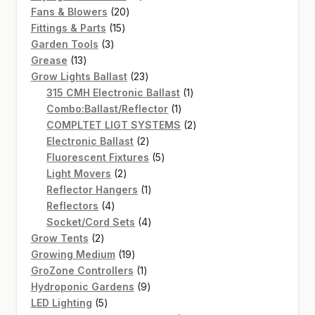
20
products
Fans & Blowers
20
15
products
Fittings & Parts
15
3
products
Garden Tools
3
13
products
Grease
13
products
23
Grow Lights Ballast
23
products
1
315 CMH Electronic Ballast
1
1
product
Combo:Ballast/Reflector
1
product
2
COMPLTET LIGT SYSTEMS
2
2
products
Electronic Ballast
2
products
5
Fluorescent Fixtures
5
2
products
Light Movers
2
products
1
Reflector Hangers
1
4
product
Reflectors
4
products
4
Socket/Cord Sets
4
2
products
Grow Tents
2
products
19
Growing Medium
19
products
1
GroZone Controllers
1
product
9
Hydroponic Gardens
9
5
products
LED Lighting
5