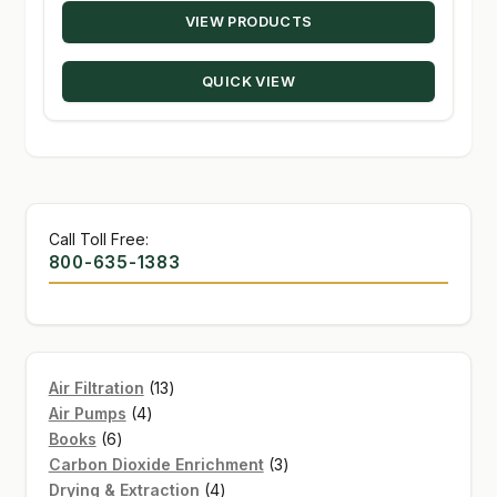
VIEW PRODUCTS
$15.28
through
QUICK VIEW
$235.00
Call Toll Free:
800-635-1383
13
Air Filtration
13
4
products
Air Pumps
4
6
products
Books
6
products
3
Carbon Dioxide Enrichment
3
4
products
Drying & Extraction
4