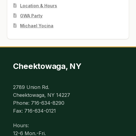
Location & Hours
GWA Party
Michael Yocina
Cheektowaga, NY
2789 Union Rd.
Cheektowaga, NY 14227
Phone: 716-634-8290
Fax: 716-634-0121
Hours:
12-6 Mon.-Fri.