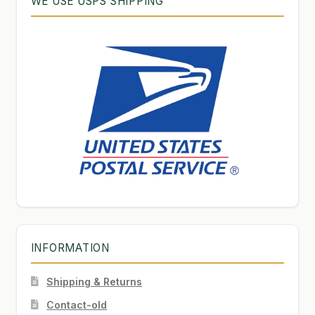
WE USE USPS SHIPPING
INFORMATION
Shipping & Returns
Contact-old