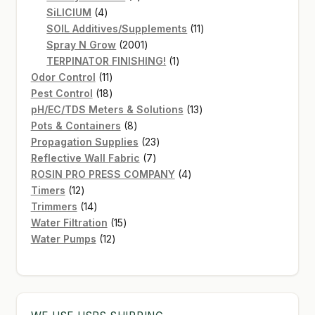
4
products
SiLICIUM
4
products
11
SOIL Additives/Supplements
11
2001
products
Spray N Grow
2001
products
1
TERPINATOR FINISHING!
1
11
product
Odor Control
11
products
18
Pest Control
18
products
13
pH/EC/TDS Meters & Solutions
13
8
products
Pots & Containers
8
products
23
Propagation Supplies
23
7
products
Reflective Wall Fabric
7
products
4
ROSIN PRO PRESS COMPANY
4
12
products
Timers
12
products
14
Trimmers
14
products
15
Water Filtration
15
12
products
Water Pumps
12
products