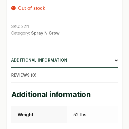
Out of stock
SHOP
TERMS & CONDITIONS
SKU:
3211
Category:
Spray N Grow
WHAT’S ON SALE
ADDITIONAL INFORMATION
REVIEWS (0)
Additional information
Weight
52 lbs