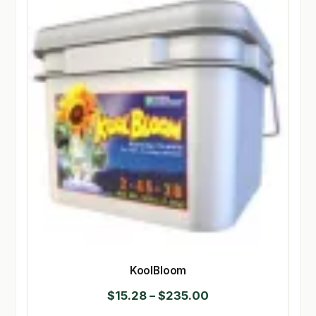
KoolBloom
Price
$
15.28
–
$
235.00
range: