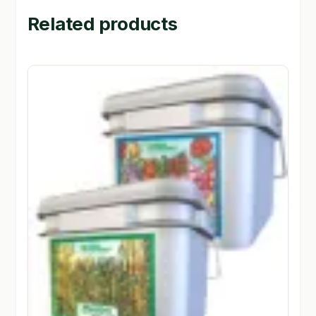
Related products