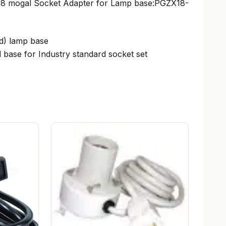
 38 mogal Socket Adapter for Lamp base:PGZX18-
ed) lamp base
 base for Industry standard socket set