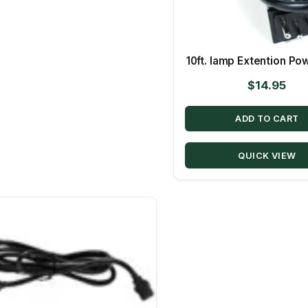
10ft. lamp Extention Po
$
14.95
ADD TO CART
QUICK VIEW