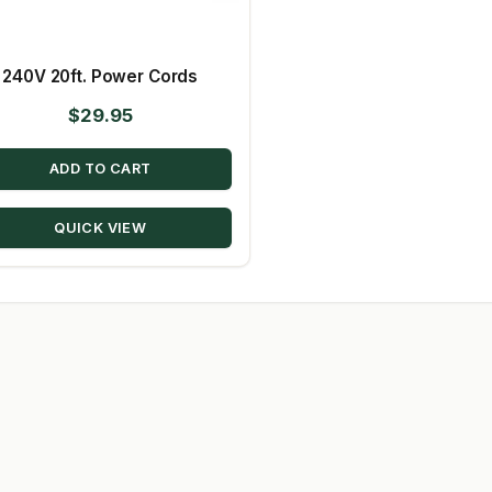
240V 20ft. Power Cords
$
29.95
ADD TO CART
QUICK VIEW