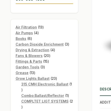
13
Air Filtration
13
4
products
Air Pumps
4
6
products
Books
6
products
3
Carbon Dioxide Enrichment
3
4
products
Drying & Extraction
4
20
products
Fans & Blowers
20
15
products
Fittings & Parts
15
3
products
Garden Tools
3
13
products
Grease
13
products
23
Grow Lights Ballast
23
products
315 CMH Electronic Ballast
1
DESCR
1
product
1
Combo:Ballast/Reflector
1
product
COMPLTET LIGT SYSTEMS
2
ADDIT
2