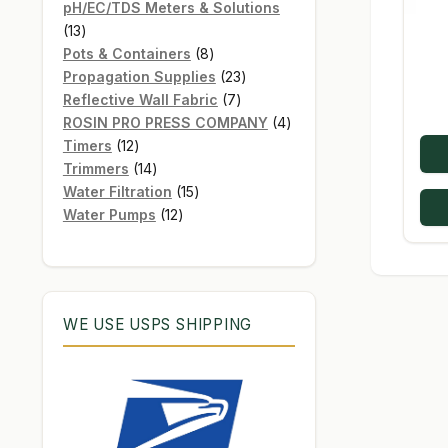
products
pH/EC/TDS Meters & Solutions
13
13
products
8
Pots & Containers
8
products
23
Propagation Supplies
23
7
products
Reflective Wall Fabric
7
products
4
ROSIN PRO PRESS COMPANY
4
12
products
Timers
12
products
14
Trimmers
14
products
15
Water Filtration
15
12
products
Water Pumps
12
products
WE USE USPS SHIPPING