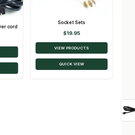
Socket Sets
wer cord
$
19.95
VIEW PRODUCTS
QUICK VIEW