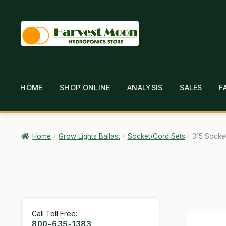
Skip
Skip
to
to
navigation
content
HOME
SHOP ONLINE
ANALYSIS
SALES
F
HOME
ABOUT
ANALYSIS
BRANDS
CAR
GARDEN WRITERS ASSOCIATION SYMPOSIUM
HO
Home
Grow Lights Ballast
Socket/Cord Sets
315 Socke
MY ACCOUNT
NEW TO HYDROPONIC GARDENING
SHIPPING & RETURNS
SHOP
TERMS & CONDI
Call Toll Free:
800-635-1383