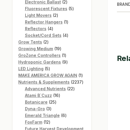
products
2
Electronic Ballast
2
BRAN
products
5
Fluorescent Fixtures
5
2
products
Light Movers
2
products
1
Reflector Hangers
1
4
product
Reflectors
4
products
4
Socket/Cord Sets
4
2
products
Grow Tents
2
products
19
Growing Medium
19
products
1
GroZone Controllers
1
Rel
product
9
Hydroponic Gardens
9
5
products
LED Lighting
5
products
1
MAKE AMERICA GROW AGAIN
1
product
2237
Nutrients & Supplements
2237
22
products
Advanced Nutrients
22
16
products
Atami B`Cuzz
16
25
products
Botanicare
25
3
products
Dyna-Gro
3
products
6
Emerald Triangle
6
12
products
FoxFarm
12
products
Future Harvest Development