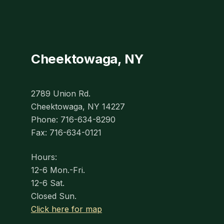
Cheektowaga, NY
2789 Union Rd.
Cheektowaga, NY 14227
Phone: 716-634-8290
Fax: 716-634-0121
Hours:
12-6 Mon.-Fri.
12-6 Sat.
Closed Sun.
Click here for map