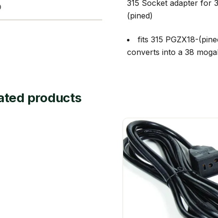
315 Socket adapter for
D
(pined)
fits 315 PGZX18-(pin
converts into a 38 mogal
ated products