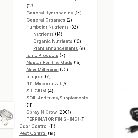
28
28
products
14
General Hydroponics
14
2
products
General Organics
2
products
32
Humboldt Nutrients
32
14
products
Nutrients
14
products
10
Organic Nutrients
10
products
8
Plant Enhancements
8
7
products
Ionic Products
7
products
15
Nectar For The Gods
15
20
products
New Millenium
20
7
products
plagron
7
products
5
RTI Mycorrhizal
5
4
products
SiLICIUM
4
products
SOIL Additives/Supplements
11
11
products
2001
Spray N Grow
2001
products
1
TERPINATOR FINISHING!
1
11
product
Odor Control
11
products
18
Pest Control
18