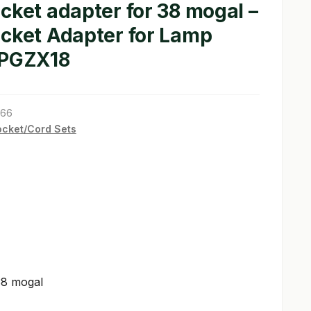
cket adapter for 38 mogal –
ocket Adapter for Lamp
 PGZX18
766
cket/Cord Sets
38 mogal