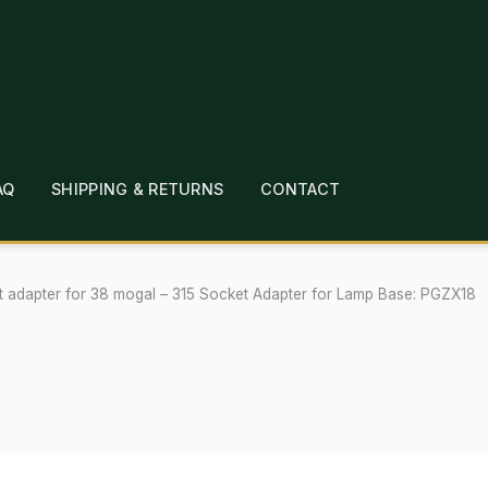
AQ
SHIPPING & RETURNS
CONTACT
T
CHECKOUT
CONTACT
EMPLOYMENT
FAQ
MEPAGE
LINKS
LOCATION & HOURS
MICHAEL YOC
t adapter for 38 mogal – 315 Socket Adapter for Lamp Base: PGZX18
?
PRIVACY POLICY
QUICKSTART GUIDE
TIONS
WHAT’S ON SALE