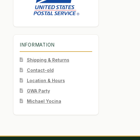
INFORMATION
Shipping & Returns
Contact-old
Location & Hours
GWA Party
Michael Yocina