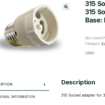
315 So
315 S
🔍
Base:
SKU:
hmh01
Category:
So
UNO
Description
IPTION
315 Socket adapter for 
IONAL INFORMATION