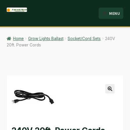
Skip
Skip
MENU
to
to
HOME
navigation
content
ABOUT
Home
Grow Lights Ballast
Socket/Cord Sets
240V
20ft. Power Cords
ANALYSIS
BRANDS
CART
CHECKOUT
🔍
CONTACT
EMPLOYMENT
FAQ