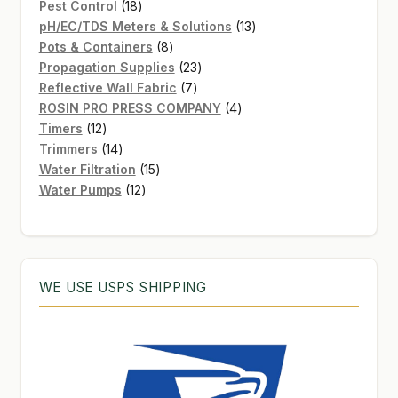
products
18
Pest Control
18
products
13
pH/EC/TDS Meters & Solutions
13
8
products
Pots & Containers
8
products
23
Propagation Supplies
23
7
products
Reflective Wall Fabric
7
products
4
ROSIN PRO PRESS COMPANY
4
12
products
Timers
12
products
14
Trimmers
14
products
15
Water Filtration
15
12
products
Water Pumps
12
products
WE USE USPS SHIPPING