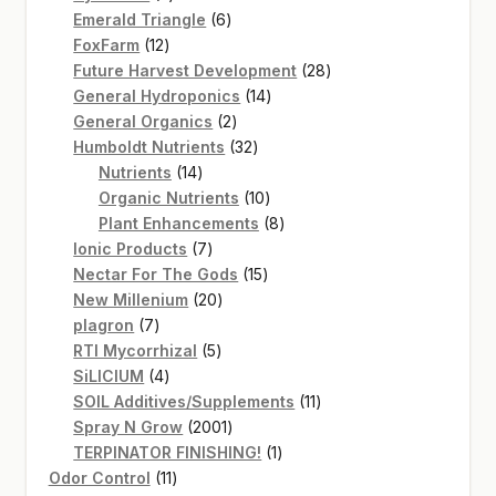
products
6
Emerald Triangle
6
12
products
FoxFarm
12
products
28
Future Harvest Development
28
14
products
General Hydroponics
14
2
products
General Organics
2
products
32
Humboldt Nutrients
32
14
products
Nutrients
14
products
10
Organic Nutrients
10
products
8
Plant Enhancements
8
7
products
Ionic Products
7
products
15
Nectar For The Gods
15
20
products
New Millenium
20
7
products
plagron
7
products
5
RTI Mycorrhizal
5
4
products
SiLICIUM
4
products
11
SOIL Additives/Supplements
11
2001
products
Spray N Grow
2001
products
1
TERPINATOR FINISHING!
1
11
product
Odor Control
11