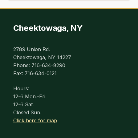
Cheektowaga, NY
2789 Union Rd.
Cheektowaga, NY 14227
Phone: 716-634-8290
Fax: 716-634-0121
Hours:
12-6 Mon.-Fri.
12-6 Sat.
Closed Sun.
Click here for map