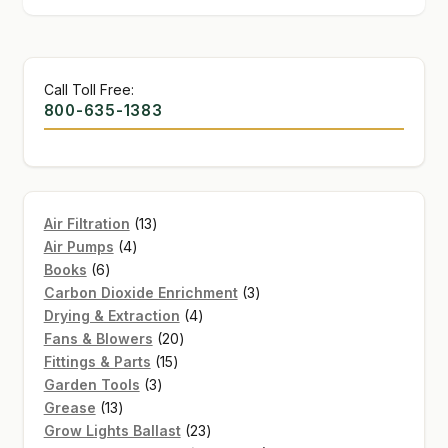
Call Toll Free:
800-635-1383
13
Air Filtration
13
4
products
Air Pumps
4
6
products
Books
6
products
3
Carbon Dioxide Enrichment
3
4
products
Drying & Extraction
4
20
products
Fans & Blowers
20
15
products
Fittings & Parts
15
3
products
Garden Tools
3
13
products
Grease
13
products
23
Grow Lights Ballast
23