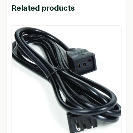
Related products