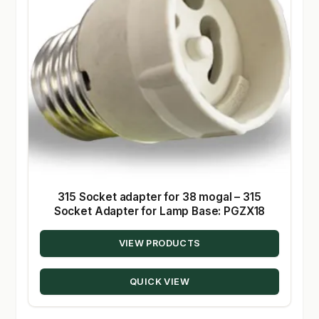
315 Socket adapter for 38 mogal – 315
Socket Adapter for Lamp Base: PGZX18
VIEW PRODUCTS
QUICK VIEW