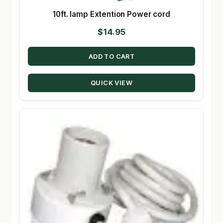
10ft. lamp Extention Power cord
$
14.95
ADD TO CART
QUICK VIEW