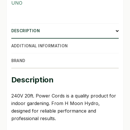
UNO
SHOP
TERMS & CONDITIONS
DESCRIPTION
WHAT’S ON SALE
ADDITIONAL INFORMATION
BRAND
Description
240V 20ft. Power Cords is a quality product for
indoor gardening. From H Moon Hydro,
designed for reliable performance and
professional results.