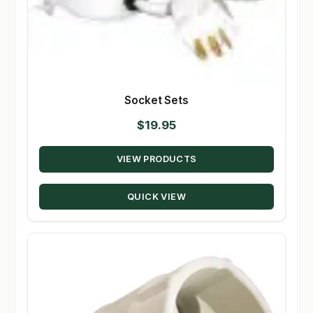
Socket Sets
$
19.95
VIEW PRODUCTS
QUICK VIEW