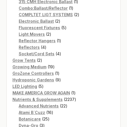
products
1
315 CMH Electronic Ballast
1
1
product
Combo:Ballast/Reflector
1
product
2
COMPLTET LIGT SYSTEMS
2
2
products
Electronic Ballast
2
products
5
Fluorescent Fixtures
5
2
products
Light Movers
2
products
1
Reflector Hangers
1
4
product
Reflectors
4
products
4
Socket/Cord Sets
4
2
products
Grow Tents
2
products
19
Growing Medium
19
products
1
GroZone Controllers
1
product
9
Hydroponic Gardens
9
5
products
LED Lighting
5
products
1
MAKE AMERICA GROW AGAIN
1
product
2237
Nutrients & Supplements
2237
22
products
Advanced Nutrients
22
16
products
Atami B`Cuzz
16
25
products
Botanicare
25
3
products
Dyna-Gro
3