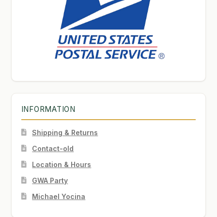
INFORMATION
Shipping & Returns
Contact-old
Location & Hours
GWA Party
Michael Yocina