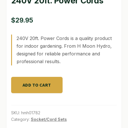
240V 20ft. Power Cords
GARDEN WRITERS ASSOCIATION SYMPOSIUM
$
29.95
HOMEPAGE
LINKS
240V 20ft. Power Cords is a quality product
for indoor gardening. From H Moon Hydro,
LOCATION & HOURS
designed for reliable performance and
professional results.
MICHAEL YOCINA
MY ACCOUNT
240V
ADD TO CART
20ft.
NEW TO HYDROPONIC GARDENING?
Power
PRIVACY POLICY
Cords
quantity
SKU:
hmh01782
QUICKSTART GUIDE
Category:
Socket/Cord Sets
SHIPPING & RETURNS