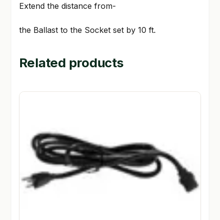
Extend the distance from-
the Ballast to the Socket set by 10 ft.
Related products