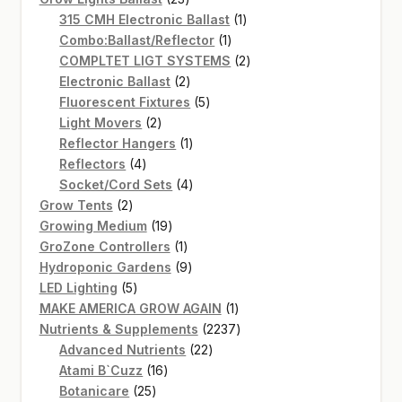
products
1
315 CMH Electronic Ballast
1
1
product
Combo:Ballast/Reflector
1
product
2
COMPLTET LIGT SYSTEMS
2
2
products
Electronic Ballast
2
products
5
Fluorescent Fixtures
5
2
products
Light Movers
2
products
1
Reflector Hangers
1
4
product
Reflectors
4
products
4
Socket/Cord Sets
4
2
products
Grow Tents
2
products
19
Growing Medium
19
products
1
GroZone Controllers
1
product
9
Hydroponic Gardens
9
5
products
LED Lighting
5
products
1
MAKE AMERICA GROW AGAIN
1
product
2237
Nutrients & Supplements
2237
22
products
Advanced Nutrients
22
16
products
Atami B`Cuzz
16
25
products
Botanicare
25