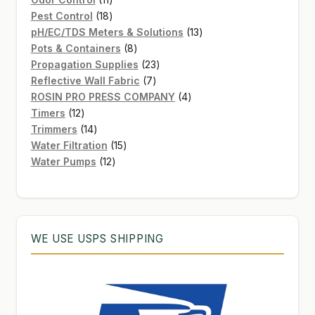
products
18
Pest Control
18
products
13
pH/EC/TDS Meters & Solutions
13
8
products
Pots & Containers
8
products
23
Propagation Supplies
23
7
products
Reflective Wall Fabric
7
products
4
ROSIN PRO PRESS COMPANY
4
12
products
Timers
12
products
14
Trimmers
14
products
15
Water Filtration
15
12
products
Water Pumps
12
products
WE USE USPS SHIPPING