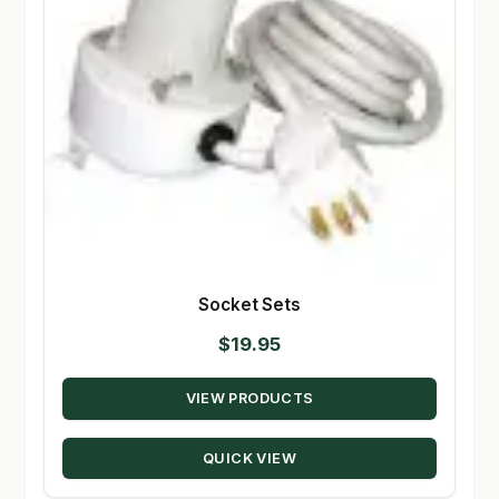
Socket Sets
$
19.95
VIEW PRODUCTS
QUICK VIEW