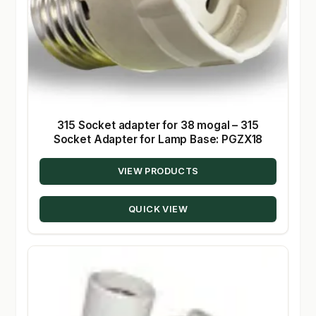
315 Socket adapter for 38 mogal – 315
Socket Adapter for Lamp Base: PGZX18
VIEW PRODUCTS
QUICK VIEW