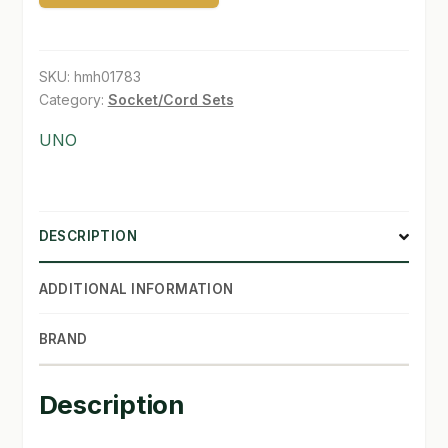
Extention
SHOP
Power
cord
SKU:
hmh01783
TERMS & CONDITIONS
quantity
Category:
Socket/Cord Sets
WHAT’S ON SALE
UNO
DESCRIPTION
ADDITIONAL INFORMATION
BRAND
Description