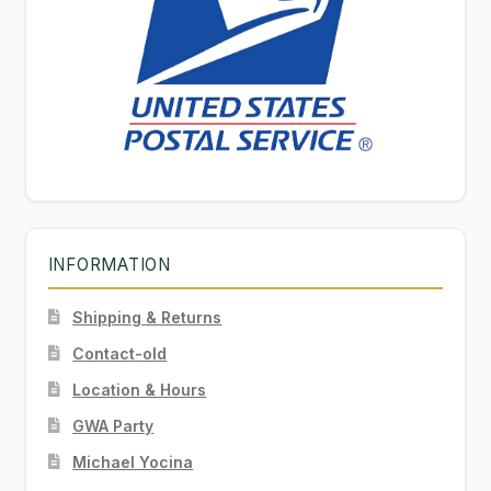
INFORMATION
Shipping & Returns
Contact-old
Location & Hours
GWA Party
Michael Yocina