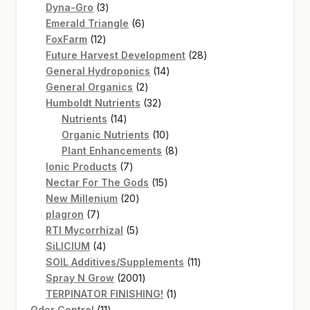
3
products
Dyna-Gro
3
products
6
Emerald Triangle
6
12
products
FoxFarm
12
products
28
Future Harvest Development
28
14
products
General Hydroponics
14
2
products
General Organics
2
products
32
Humboldt Nutrients
32
14
products
Nutrients
14
products
10
Organic Nutrients
10
products
8
Plant Enhancements
8
7
products
Ionic Products
7
products
15
Nectar For The Gods
15
20
products
New Millenium
20
7
products
plagron
7
products
5
RTI Mycorrhizal
5
4
products
SiLICIUM
4
products
11
SOIL Additives/Supplements
11
2001
products
Spray N Grow
2001
products
1
TERPINATOR FINISHING!
1
11
product
Odor Control
11