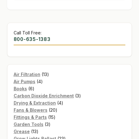
Call Toll Free:
800-635-1383
13
Air Filtration
13
4
products
Air Pumps
4
6
products
Books
6
products
3
Carbon Dioxide Enrichment
3
4
products
Drying & Extraction
4
20
products
Fans & Blowers
20
15
products
Fittings & Parts
15
3
products
Garden Tools
3
13
products
Grease
13
products
23
Grow Lights Ballast
23