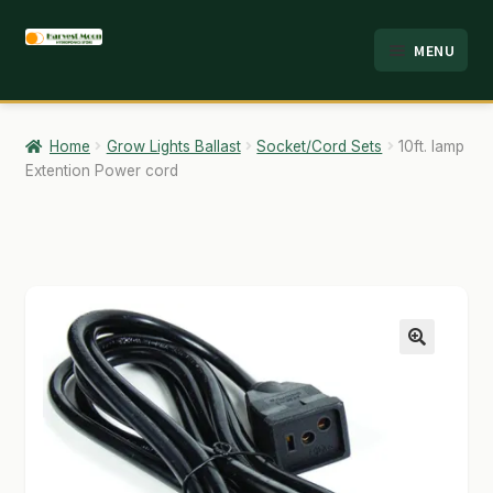
Skip
Skip
MENU
to
to
HOME
navigation
content
ABOUT
Home
Grow Lights Ballast
Socket/Cord Sets
10ft. lamp
Extention Power cord
ANALYSIS
BRANDS
CART
CHECKOUT
🔍
CONTACT
EMPLOYMENT
FAQ