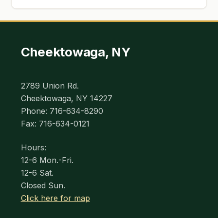
Cheektowaga, NY
2789 Union Rd.
Cheektowaga, NY 14227
Phone: 716-634-8290
Fax: 716-634-0121
Hours:
12-6 Mon.-Fri.
12-6 Sat.
Closed Sun.
Click here for map