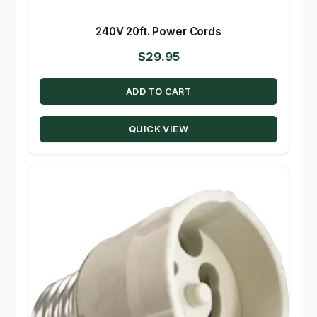
240V 20ft. Power Cords
$
29.95
ADD TO CART
QUICK VIEW