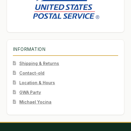
INFORMATION
Shipping & Returns
Contact-old
Location & Hours
GWA Party
Michael Yocina