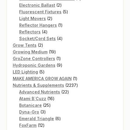
2
products
Electronic Ballast
2
products
5
Fluorescent Fixtures
5
2
products
Light Movers
2
products
1
Reflector Hangers
1
4
product
Reflectors
4
products
4
Socket/Cord Sets
4
2
products
Grow Tents
2
products
19
Growing Medium
19
products
1
GroZone Controllers
1
product
9
Hydroponic Gardens
9
5
products
LED Lighting
5
products
1
MAKE AMERICA GROW AGAIN
1
product
2237
Nutrients & Supplements
2237
22
products
Advanced Nutrients
22
16
products
Atami B`Cuzz
16
25
products
Botanicare
25
3
products
Dyna-Gro
3
products
6
Emerald Triangle
6
12
products
FoxFarm
12