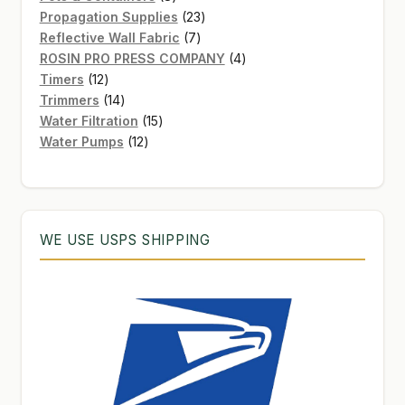
products
23
Propagation Supplies
23
7
products
Reflective Wall Fabric
7
products
4
ROSIN PRO PRESS COMPANY
4
12
products
Timers
12
products
14
Trimmers
14
products
15
Water Filtration
15
12
products
Water Pumps
12
products
WE USE USPS SHIPPING