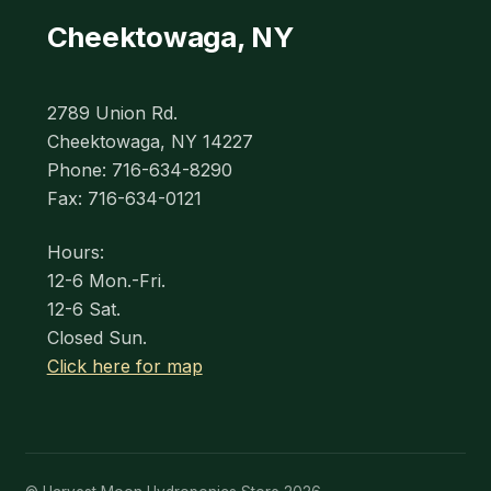
Cheektowaga, NY
2789 Union Rd.
Cheektowaga, NY 14227
Phone: 716-634-8290
Fax: 716-634-0121
Hours:
12-6 Mon.-Fri.
12-6 Sat.
Closed Sun.
Click here for map