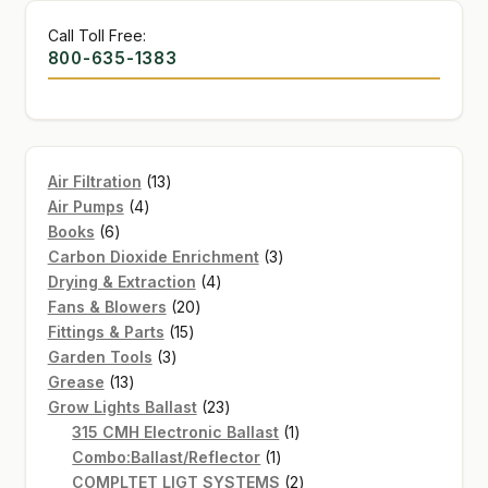
Call Toll Free:
800-635-1383
13
Air Filtration
13
4
products
Air Pumps
4
6
products
Books
6
products
3
Carbon Dioxide Enrichment
3
4
products
Drying & Extraction
4
20
products
Fans & Blowers
20
15
products
Fittings & Parts
15
3
products
Garden Tools
3
13
products
Grease
13
products
23
Grow Lights Ballast
23
products
1
315 CMH Electronic Ballast
1
1
product
Combo:Ballast/Reflector
1
product
2
COMPLTET LIGT SYSTEMS
2