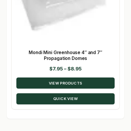
Mondi Mini Greenhouse 4″ and 7″
Propagation Domes
Price
$
7.95
–
$
8.95
range:
VIEW PRODUCTS
$7.95
through
QUICK VIEW
$8.95