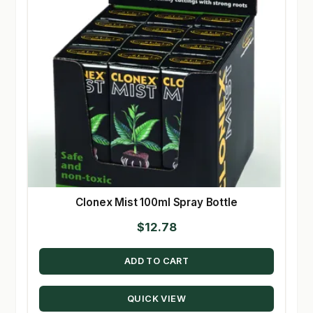
Clonex Mist 100ml Spray Bottle
$
12.78
ADD TO CART
QUICK VIEW