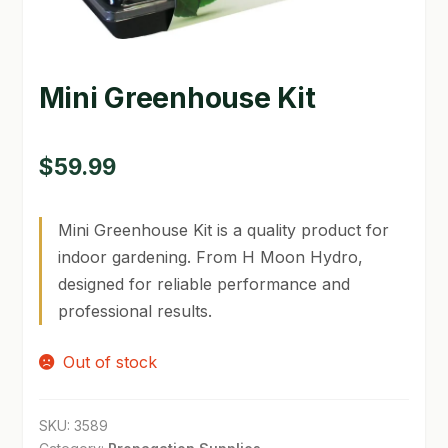
GARDEN WRITERS ASSOCIATION SYMPOSIUM
HOMEPAGE
Mini Greenhouse Kit
LINKS
$
59.99
LOCATION & HOURS
MICHAEL YOCINA
Mini Greenhouse Kit is a quality product for
indoor gardening. From H Moon Hydro,
MY ACCOUNT
designed for reliable performance and
NEW TO HYDROPONIC GARDENING?
professional results.
PRIVACY POLICY
Out of stock
QUICKSTART GUIDE
SKU:
3589
SHIPPING & RETURNS