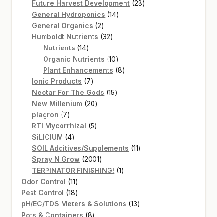
products
28
Future Harvest Development
28
14
products
General Hydroponics
14
2
products
General Organics
2
products
32
Humboldt Nutrients
32
14
products
Nutrients
14
products
10
Organic Nutrients
10
products
8
Plant Enhancements
8
7
products
Ionic Products
7
products
15
Nectar For The Gods
15
20
products
New Millenium
20
7
products
plagron
7
products
5
RTI Mycorrhizal
5
4
products
SiLICIUM
4
products
11
SOIL Additives/Supplements
11
2001
products
Spray N Grow
2001
products
1
TERPINATOR FINISHING!
1
11
product
Odor Control
11
products
18
Pest Control
18
products
13
pH/EC/TDS Meters & Solutions
13
8
products
Pots & Containers
8