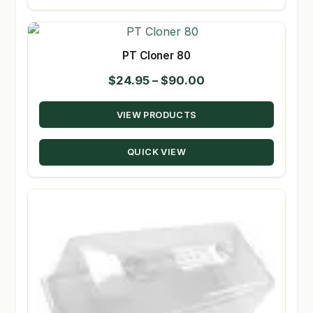
PT Cloner 80
Price
$
24.95
–
$
90.00
range:
VIEW PRODUCTS
$24.95
through
QUICK VIEW
$90.00