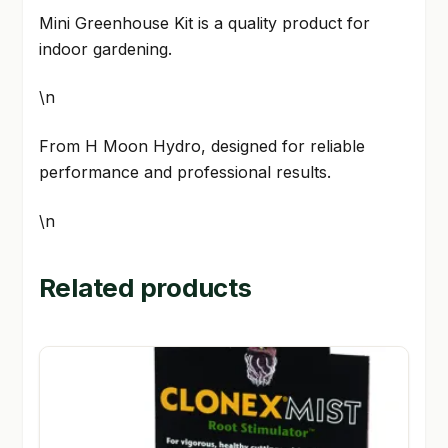
Mini Greenhouse Kit is a quality product for
indoor gardening.
\n
From H Moon Hydro, designed for reliable
performance and professional results.
\n
Related products