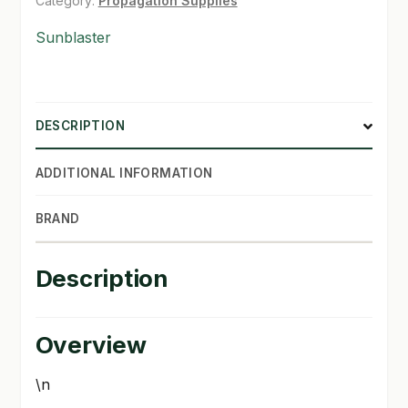
Category:
Propagation Supplies
SHOP
Sunblaster
TERMS & CONDITIONS
WHAT’S ON SALE
DESCRIPTION
ADDITIONAL INFORMATION
BRAND
Description
Overview
\n