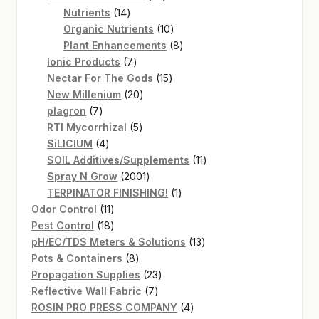
14
products
Nutrients
14
products
10
Organic Nutrients
10
products
8
Plant Enhancements
8
7
products
Ionic Products
7
products
15
Nectar For The Gods
15
20
products
New Millenium
20
7
products
plagron
7
products
5
RTI Mycorrhizal
5
4
products
SiLICIUM
4
products
11
SOIL Additives/Supplements
11
2001
products
Spray N Grow
2001
products
1
TERPINATOR FINISHING!
1
11
product
Odor Control
11
products
18
Pest Control
18
products
13
pH/EC/TDS Meters & Solutions
13
8
products
Pots & Containers
8
products
23
Propagation Supplies
23
7
products
Reflective Wall Fabric
7
products
4
ROSIN PRO PRESS COMPANY
4