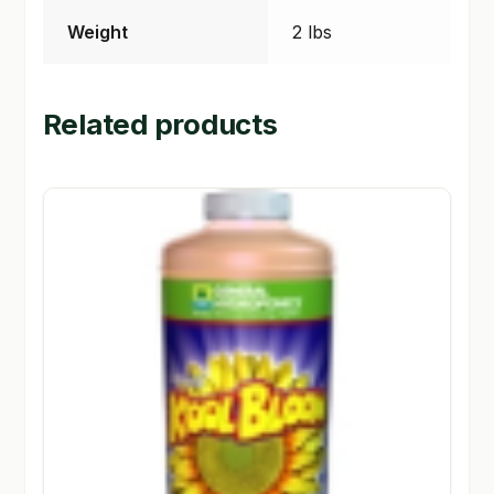
Weight
2 lbs
Related products