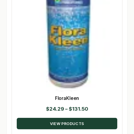
FloraKleen
Price
$
24.29
–
$
131.50
range:
VIEW PRODUCTS
$24.29
through