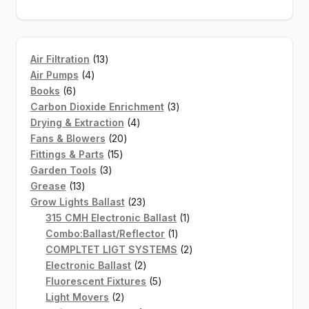
13
Air Filtration
13
4
products
Air Pumps
4
6
products
Books
6
products
3
Carbon Dioxide Enrichment
3
4
products
Drying & Extraction
4
20
products
Fans & Blowers
20
15
products
Fittings & Parts
15
3
products
Garden Tools
3
13
products
Grease
13
products
23
Grow Lights Ballast
23
products
1
315 CMH Electronic Ballast
1
1
product
Combo:Ballast/Reflector
1
product
2
COMPLTET LIGT SYSTEMS
2
2
products
Electronic Ballast
2
products
5
Fluorescent Fixtures
5
2
products
Light Movers
2