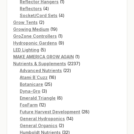
products
1
Reflector Hangers
1
4
product
Reflectors
4
products
4
Socket/Cord Sets
4
2
products
Grow Tents
2
products
19
Growing Medium
19
products
1
GroZone Controllers
1
product
9
Hydroponic Gardens
9
5
products
LED Lighting
5
products
1
MAKE AMERICA GROW AGAIN
1
product
2237
Nutrients & Supplements
2237
22
products
Advanced Nutrients
22
16
products
Atami B`Cuzz
16
25
products
Botanicare
25
3
products
Dyna-Gro
3
products
6
Emerald Triangle
6
12
products
FoxFarm
12
products
28
Future Harvest Development
28
14
products
General Hydroponics
14
2
products
General Organics
2
products
32
Humboldt Nutrients
32