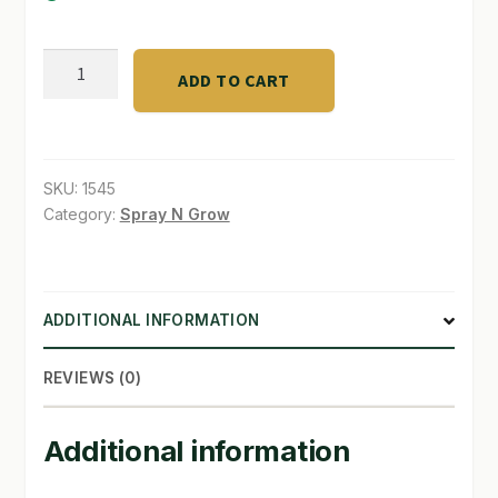
SHOP
TurboClone
ADD TO CART
Collas-
TERMS & CONDITIONS
52
WHAT’S ON SALE
quantity
SKU:
1545
Category:
Spray N Grow
ADDITIONAL INFORMATION
REVIEWS (0)
Additional information