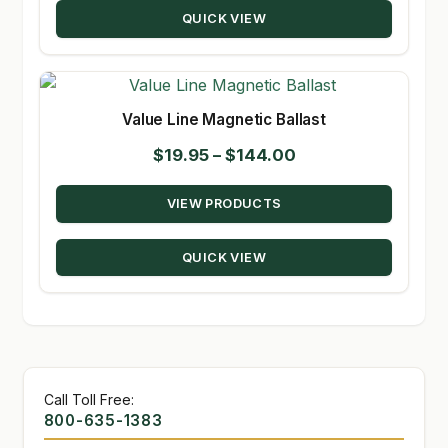
QUICK VIEW
$131.50
Value Line Magnetic Ballast
Price
$
19.95
–
$
144.00
range:
VIEW PRODUCTS
$19.95
through
QUICK VIEW
$144.00
Call Toll Free:
800-635-1383