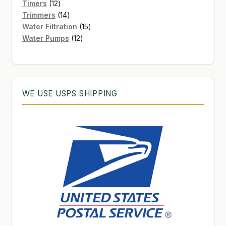
12
products
Timers
12
products
14
Trimmers
14
products
15
Water Filtration
15
12
products
Water Pumps
12
products
WE USE USPS SHIPPING