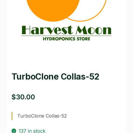
GARDEN WRITERS ASSOCIATION SYMPOSIUM
HOMEPAGE
LINKS
LOCATION & HOURS
MICHAEL YOCINA
TurboClone Collas-52
MY ACCOUNT
NEW TO HYDROPONIC GARDENING?
$
30.00
PRIVACY POLICY
TurboClone Collas-52
QUICKSTART GUIDE
137 in stock
SHIPPING & RETURNS