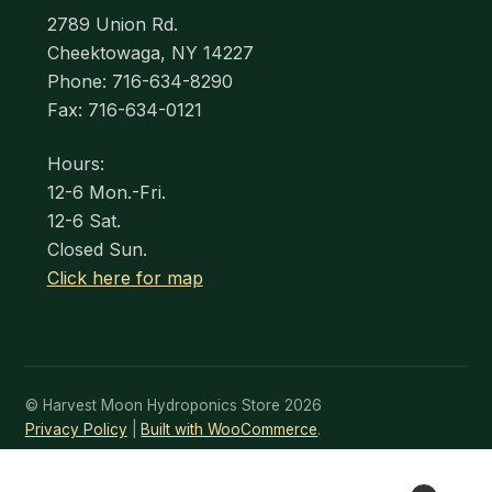
2789 Union Rd.
Cheektowaga, NY 14227
Phone: 716-634-8290
Fax: 716-634-0121
Hours:
12-6 Mon.-Fri.
12-6 Sat.
Closed Sun.
Click here for map
© Harvest Moon Hydroponics Store 2026
Privacy Policy
Built with WooCommerce
.