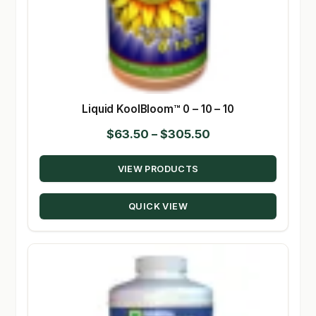
Liquid KoolBloom™ 0 – 10 – 10
Price
$
63.50
–
$
305.50
range:
VIEW PRODUCTS
$63.50
through
QUICK VIEW
$305.50