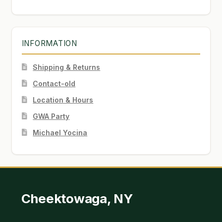
INFORMATION
Shipping & Returns
Contact-old
Location & Hours
GWA Party
Michael Yocina
Cheektowaga, NY