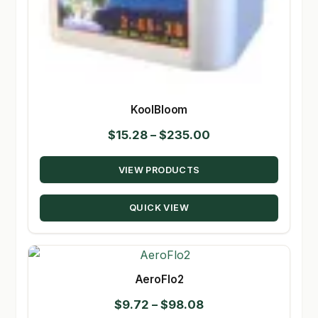
KoolBloom
Price
$
15.28
–
$
235.00
range:
VIEW PRODUCTS
$15.28
through
QUICK VIEW
$235.00
AeroFlo2
Price
$
9.72
–
$
98.08