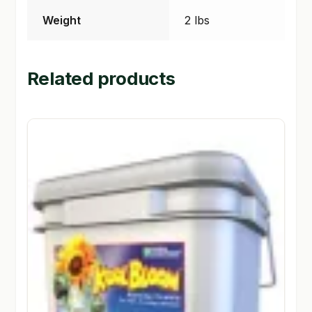
Weight
2 lbs
Related products