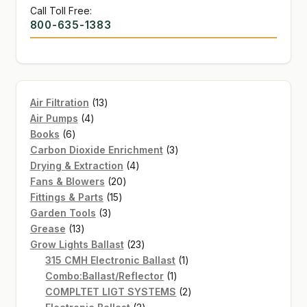
Call Toll Free:
800-635-1383
13
Air Filtration
13
4
products
Air Pumps
4
6
products
Books
6
products
3
Carbon Dioxide Enrichment
3
4
products
Drying & Extraction
4
20
products
Fans & Blowers
20
15
products
Fittings & Parts
15
3
products
Garden Tools
3
13
products
Grease
13
products
23
Grow Lights Ballast
23
products
1
315 CMH Electronic Ballast
1
1
product
Combo:Ballast/Reflector
1
product
2
COMPLTET LIGT SYSTEMS
2
2
products