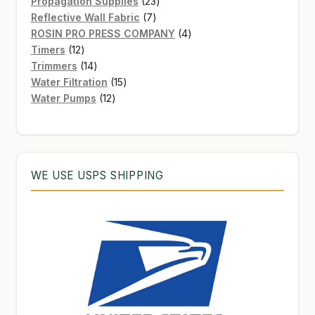
products
23
Propagation Supplies
23
7
products
Reflective Wall Fabric
7
products
4
ROSIN PRO PRESS COMPANY
4
12
products
Timers
12
products
14
Trimmers
14
products
15
Water Filtration
15
12
products
Water Pumps
12
products
WE USE USPS SHIPPING