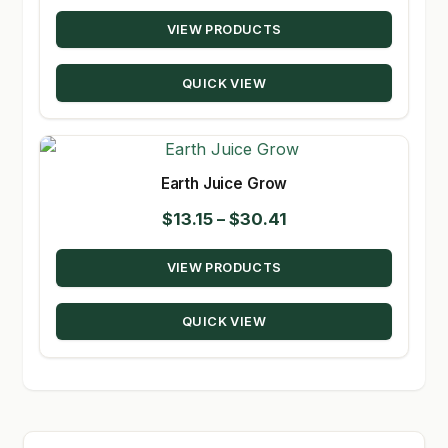
range:
VIEW PRODUCTS
$9.72
through
QUICK VIEW
$98.08
Earth Juice Grow
Price
$
13.15
–
$
30.41
range:
VIEW PRODUCTS
$13.15
through
QUICK VIEW
$30.41