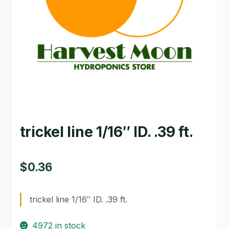
GARDEN WRITERS ASSOCIATION SYMPOSIUM
HOMEPAGE
LINKS
LOCATION & HOURS
MICHAEL YOCINA
trickel line 1/16″ ID. .39 ft.
MY ACCOUNT
NEW TO HYDROPONIC GARDENING?
$
0.36
PRIVACY POLICY
trickel line 1/16″ ID. .39 ft.
QUICKSTART GUIDE
4972 in stock
SHIPPING & RETURNS