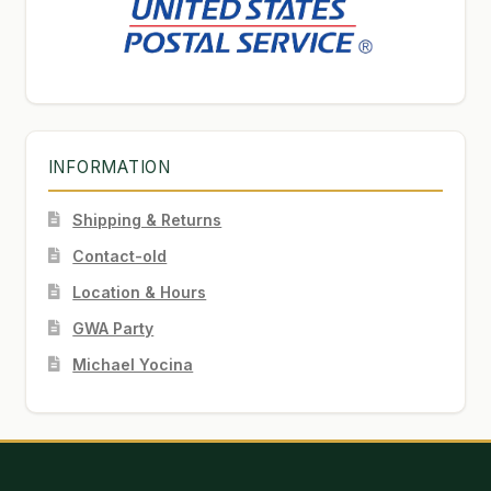
INFORMATION
Shipping & Returns
Contact-old
Location & Hours
GWA Party
Michael Yocina