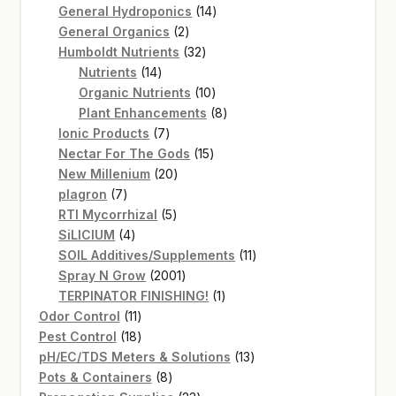
14
products
General Hydroponics
14
2
products
General Organics
2
products
32
Humboldt Nutrients
32
14
products
Nutrients
14
products
10
Organic Nutrients
10
products
8
Plant Enhancements
8
7
products
Ionic Products
7
products
15
Nectar For The Gods
15
20
products
New Millenium
20
7
products
plagron
7
products
5
RTI Mycorrhizal
5
4
products
SiLICIUM
4
products
11
SOIL Additives/Supplements
11
2001
products
Spray N Grow
2001
products
1
TERPINATOR FINISHING!
1
11
product
Odor Control
11
products
18
Pest Control
18
products
13
pH/EC/TDS Meters & Solutions
13
8
products
Pots & Containers
8