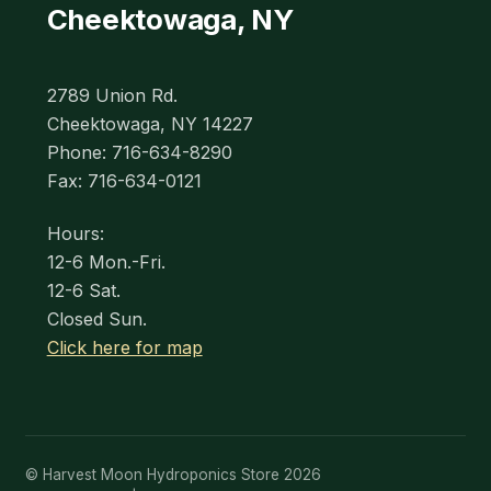
Cheektowaga, NY
2789 Union Rd.
Cheektowaga, NY 14227
Phone: 716-634-8290
Fax: 716-634-0121
Hours:
12-6 Mon.-Fri.
12-6 Sat.
Closed Sun.
Click here for map
© Harvest Moon Hydroponics Store 2026