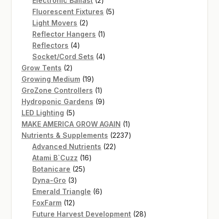
Electronic Ballast
2
products
5
Fluorescent Fixtures
5
2
products
Light Movers
2
products
1
Reflector Hangers
1
4
product
Reflectors
4
products
4
Socket/Cord Sets
4
2
products
Grow Tents
2
products
19
Growing Medium
19
products
1
GroZone Controllers
1
product
9
Hydroponic Gardens
9
5
products
LED Lighting
5
products
1
MAKE AMERICA GROW AGAIN
1
product
2237
Nutrients & Supplements
2237
22
products
Advanced Nutrients
22
16
products
Atami B`Cuzz
16
25
products
Botanicare
25
3
products
Dyna-Gro
3
products
6
Emerald Triangle
6
12
products
FoxFarm
12
products
28
Future Harvest Development
28