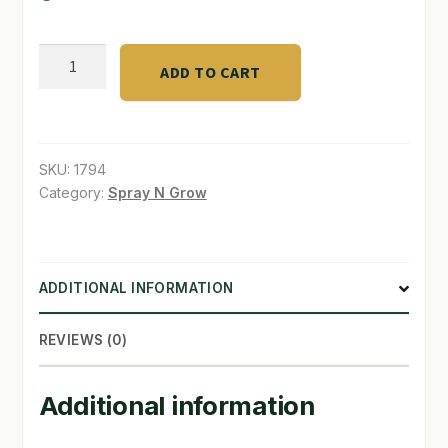
SHOP
trickel
ADD TO CART
line
TERMS & CONDITIONS
1/16"
WHAT’S ON SALE
ID.
.39
SKU:
1794
ft.
Category:
Spray N Grow
quantity
ADDITIONAL INFORMATION
REVIEWS (0)
Additional information