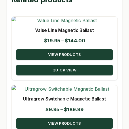
Value Line Magnetic Ballast
Price
$
19.95
–
$
144.00
range:
VIEW PRODUCTS
$19.95
through
QUICK VIEW
$144.00
Ultragrow Switchable Magnetic Ballast
Price
$
9.95
–
$
189.99
range:
VIEW PRODUCTS
$9.95