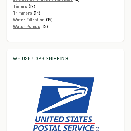
12
products
Timers
12
products
14
Trimmers
14
products
15
Water Filtration
15
12
products
Water Pumps
12
products
WE USE USPS SHIPPING