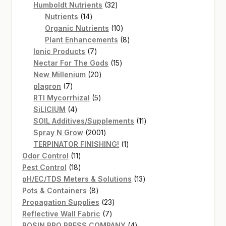
products
32
Humboldt Nutrients
32
14
products
Nutrients
14
products
10
Organic Nutrients
10
products
8
Plant Enhancements
8
7
products
Ionic Products
7
products
15
Nectar For The Gods
15
20
products
New Millenium
20
7
products
plagron
7
products
5
RTI Mycorrhizal
5
4
products
SiLICIUM
4
products
11
SOIL Additives/Supplements
11
2001
products
Spray N Grow
2001
products
1
TERPINATOR FINISHING!
1
11
product
Odor Control
11
products
18
Pest Control
18
products
13
pH/EC/TDS Meters & Solutions
13
8
products
Pots & Containers
8
products
23
Propagation Supplies
23
7
products
Reflective Wall Fabric
7
products
4
ROSIN PRO PRESS COMPANY
4