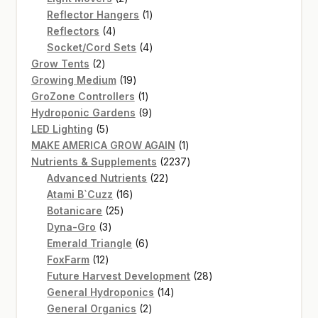
products
1
Reflector Hangers
1
4
product
Reflectors
4
products
4
Socket/Cord Sets
4
2
products
Grow Tents
2
products
19
Growing Medium
19
products
1
GroZone Controllers
1
product
9
Hydroponic Gardens
9
5
products
LED Lighting
5
products
1
MAKE AMERICA GROW AGAIN
1
product
2237
Nutrients & Supplements
2237
22
products
Advanced Nutrients
22
16
products
Atami B`Cuzz
16
25
products
Botanicare
25
3
products
Dyna-Gro
3
products
6
Emerald Triangle
6
12
products
FoxFarm
12
products
28
Future Harvest Development
28
14
products
General Hydroponics
14
2
products
General Organics
2