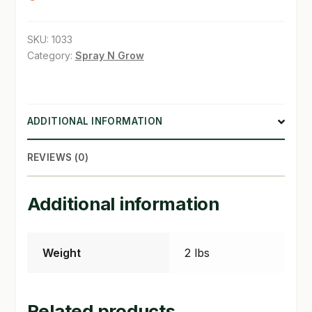
SHOP
SKU:
1033
Category:
Spray N Grow
TERMS & CONDITIONS
WHAT’S ON SALE
ADDITIONAL INFORMATION
REVIEWS (0)
Additional information
Weight
2 lbs
Related products