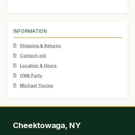
INFORMATION
Shipping & Returns
Contact-old
Location & Hours
GWA Party
Michael Yocina
Cheektowaga, NY