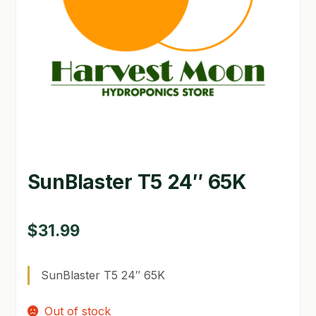
GARDEN WRITERS ASSOCIATION SYMPOSIUM
HOMEPAGE
LINKS
LOCATION & HOURS
MICHAEL YOCINA
SunBlaster T5 24″ 65K
MY ACCOUNT
NEW TO HYDROPONIC GARDENING?
$
31.99
PRIVACY POLICY
SunBlaster T5 24″ 65K
QUICKSTART GUIDE
Out of stock
SHIPPING & RETURNS