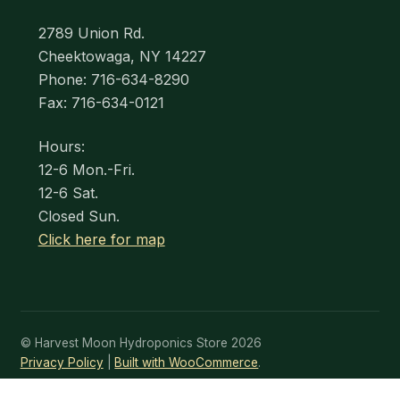
2789 Union Rd.
Cheektowaga, NY 14227
Phone: 716-634-8290
Fax: 716-634-0121
Hours:
12-6 Mon.-Fri.
12-6 Sat.
Closed Sun.
Click here for map
© Harvest Moon Hydroponics Store 2026
Privacy Policy
Built with WooCommerce
.