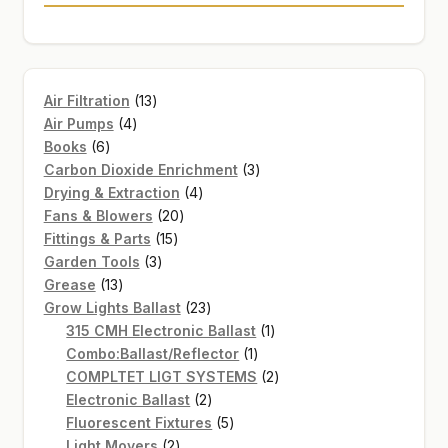
13
Air Filtration
13
4
products
Air Pumps
4
6
products
Books
6
products
3
Carbon Dioxide Enrichment
3
4
products
Drying & Extraction
4
20
products
Fans & Blowers
20
15
products
Fittings & Parts
15
3
products
Garden Tools
3
13
products
Grease
13
products
23
Grow Lights Ballast
23
products
1
315 CMH Electronic Ballast
1
1
product
Combo:Ballast/Reflector
1
product
2
COMPLTET LIGT SYSTEMS
2
2
products
Electronic Ballast
2
products
5
Fluorescent Fixtures
5
2
products
Light Movers
2