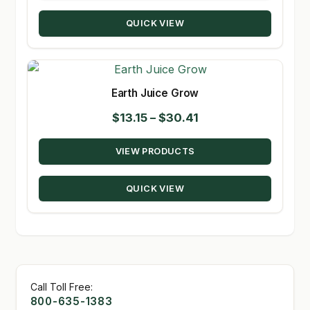
through
QUICK VIEW
$189.99
Earth Juice Grow
Price
$
13.15
–
$
30.41
range:
VIEW PRODUCTS
$13.15
through
QUICK VIEW
$30.41
Call Toll Free:
800-635-1383