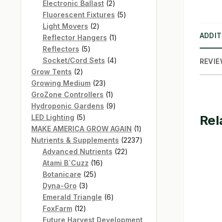
products
2
Electronic Ballast
2
products
5
Fluorescent Fixtures
5
2
products
Light Movers
2
ADDIT
products
1
Reflector Hangers
1
5
product
Reflectors
5
products
4
Socket/Cord Sets
4
REVIE
2
products
Grow Tents
2
products
23
Growing Medium
23
products
1
GroZone Controllers
1
product
9
Hydroponic Gardens
9
Rel
5
products
LED Lighting
5
products
1
MAKE AMERICA GROW AGAIN
1
product
2237
Nutrients & Supplements
2237
22
products
Advanced Nutrients
22
16
products
Atami B`Cuzz
16
25
products
Botanicare
25
3
products
Dyna-Gro
3
products
6
Emerald Triangle
6
12
products
FoxFarm
12
products
Future Harvest Development