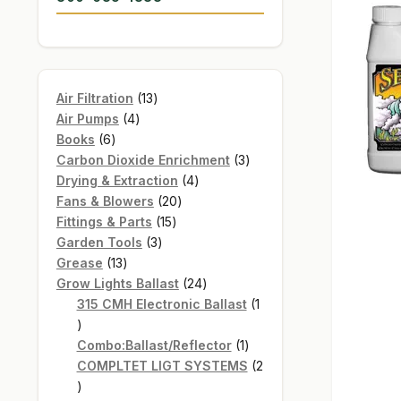
13
Air Filtration
13
4
products
Air Pumps
4
6
products
Books
6
products
3
Carbon Dioxide Enrichment
3
4
products
Drying & Extraction
4
20
products
Fans & Blowers
20
15
products
Fittings & Parts
15
3
products
Garden Tools
3
13
products
Grease
13
products
24
Grow Lights Ballast
24
products
315 CMH Electronic Ballast
1
1
product
1
Combo:Ballast/Reflector
1
product
COMPLTET LIGT SYSTEMS
2
2