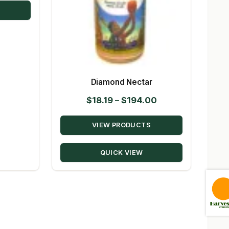
$144.00
Diamond Nectar
Price
$
18.19
–
$
194.00
range:
VIEW PRODUCTS
$18.19
through
QUICK VIEW
$194.00