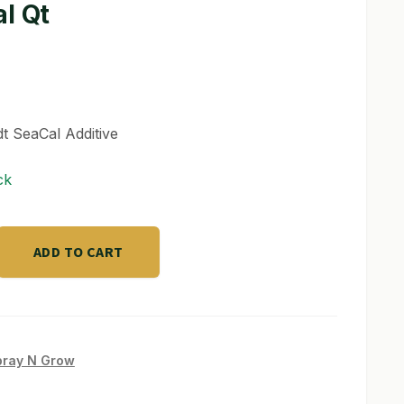
l Qt
 SeaCal Additive
ck
ADD TO CART
pray N Grow