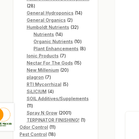
28
28
products
14
General Hydroponics
14
2
products
General Organics
2
products
32
Humboldt Nutrients
32
14
products
Nutrients
14
products
10
Organic Nutrients
10
products
8
Plant Enhancements
8
7
products
Ionic Products
7
products
15
Nectar For The Gods
15
20
products
New Millenium
20
7
products
plagron
7
products
5
RTI Mycorrhizal
5
4
products
SiLICIUM
4
products
SOIL Additives/Supplements
11
11
products
2001
Spray N Grow
2001
products
1
TERPINATOR FINISHING!
1
11
product
Odor Control
11
products
18
Pest Control
18