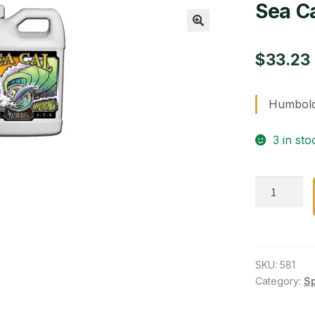
Sea Ca
🔍
$
33.23
Humboldt
3 in sto
Sea
Cal
Qt
quantity
SKU:
581
Category:
S