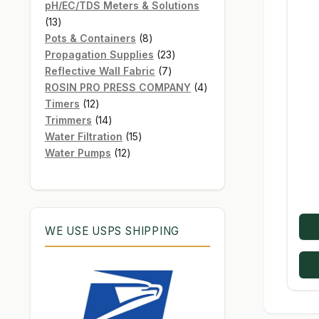
products
pH/EC/TDS Meters & Solutions
13
13
products
8
Pots & Containers
8
products
23
Propagation Supplies
23
7
products
Reflective Wall Fabric
7
products
4
ROSIN PRO PRESS COMPANY
4
12
products
Timers
12
products
14
Trimmers
14
products
15
Water Filtration
15
12
products
Water Pumps
12
products
WE USE USPS SHIPPING