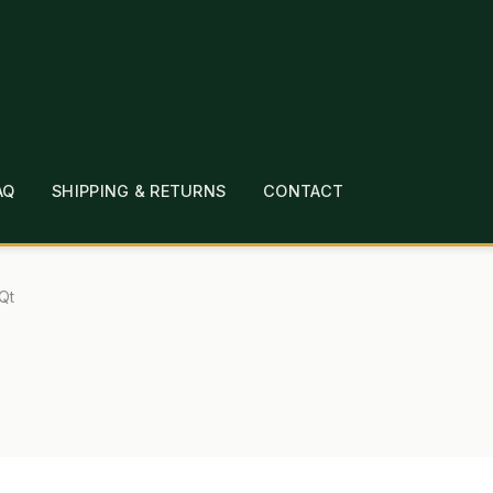
AQ
SHIPPING & RETURNS
CONTACT
T
CHECKOUT
CONTACT
EMPLOYMENT
FAQ
MEPAGE
LINKS
LOCATION & HOURS
MICHAEL YOC
Qt
?
PRIVACY POLICY
QUICKSTART GUIDE
TIONS
WHAT’S ON SALE