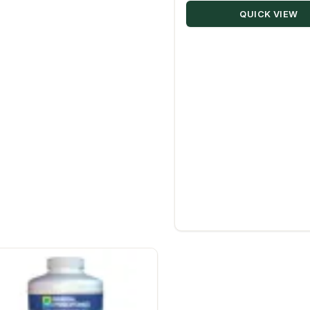
QUICK VIEW