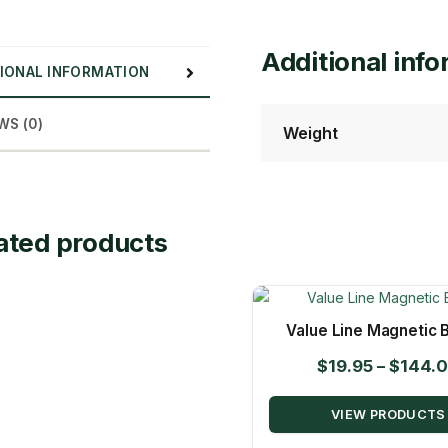
Additional inf
IONAL INFORMATION
WS (0)
Weight
ated products
Value Line Magnetic B
$
19.95
–
$
144.
VIEW PRODUCTS