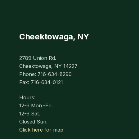
Cheektowaga, NY
2789 Union Rd.
Cheektowaga, NY 14227
Phone: 716-634-8290
Fax: 716-634-0121
Hours:
12-6 Mon.-Fri.
12-6 Sat.
Closed Sun.
Click here for map