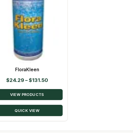
FloraKleen
Price
$
24.29
–
$
131.50
range:
VIEW PRODUCTS
$24.29
through
QUICK VIEW
$131.50