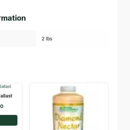
ormation
2 lbs
allast
Price
00
range:
$19.95
through