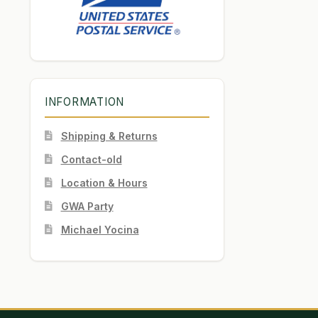
INFORMATION
Shipping & Returns
Contact-old
Location & Hours
GWA Party
Michael Yocina