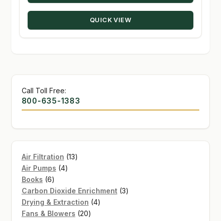
through
QUICK VIEW
$448.98
Call Toll Free:
800-635-1383
13
Air Filtration
13
4
products
Air Pumps
4
6
products
Books
6
products
3
Carbon Dioxide Enrichment
3
4
products
Drying & Extraction
4
20
products
Fans & Blowers
20