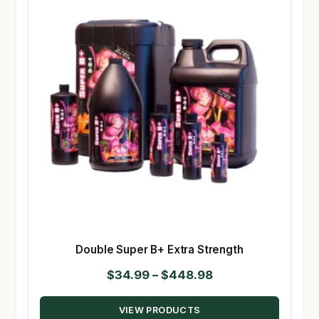
Double Super B+ Extra Strength
Price
$
34.99
–
$
448.98
range:
VIEW PRODUCTS
$34.99