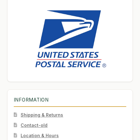
INFORMATION
Shipping & Returns
Contact-old
Location & Hours