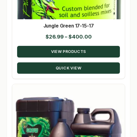
Jungle Green 17-15-17
Price
$
26.99
–
$
400.00
range:
VIEW PRODUCTS
$26.99
through
QUICK VIEW
$400.00