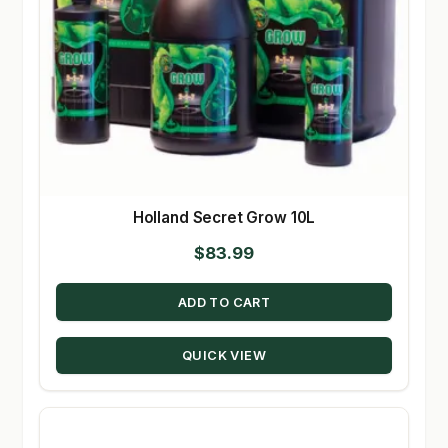
Holland Secret Grow 10L
$
83.99
ADD TO CART
QUICK VIEW