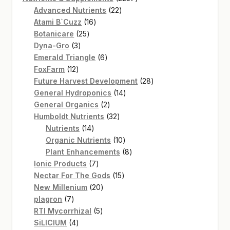
22
products
Advanced Nutrients
22
16
products
Atami B`Cuzz
16
25
products
Botanicare
25
3
products
Dyna-Gro
3
products
6
Emerald Triangle
6
12
products
FoxFarm
12
products
28
Future Harvest Development
28
14
products
General Hydroponics
14
2
products
General Organics
2
products
32
Humboldt Nutrients
32
14
products
Nutrients
14
products
10
Organic Nutrients
10
products
8
Plant Enhancements
8
7
products
Ionic Products
7
products
15
Nectar For The Gods
15
20
products
New Millenium
20
7
products
plagron
7
products
5
RTI Mycorrhizal
5
4
products
SiLICIUM
4