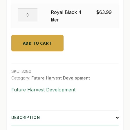
$63.99
1
liter
SHOP
Royal
Royal Black 4
$
63.99
quantity
Black
liter
TERMS & CONDITIONS
4
liter
WHAT’S ON SALE
quantity
ADD TO CART
SKU:
3280
Category:
Future Harvest Development
Future Harvest Development
DESCRIPTION