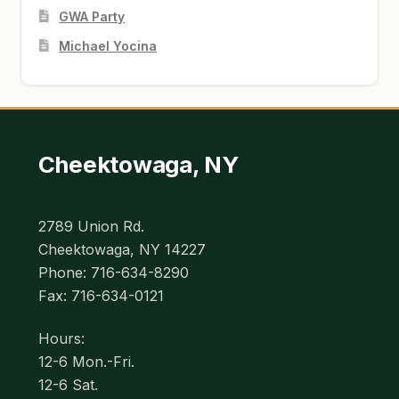
GWA Party
Michael Yocina
Cheektowaga, NY
2789 Union Rd.
Cheektowaga, NY 14227
Phone: 716-634-8290
Fax: 716-634-0121
Hours:
12-6 Mon.-Fri.
12-6 Sat.