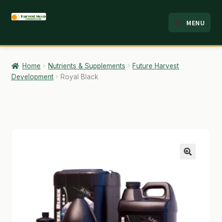
Skip
Skip
MENU
to
to
HOME
navigation
content
ABOUT
Home
Nutrients & Supplements
Future Harvest
Development
Royal Black
ANALYSIS
BRANDS
CART
CHECKOUT
🔍
CONTACT
EMPLOYMENT
FAQ