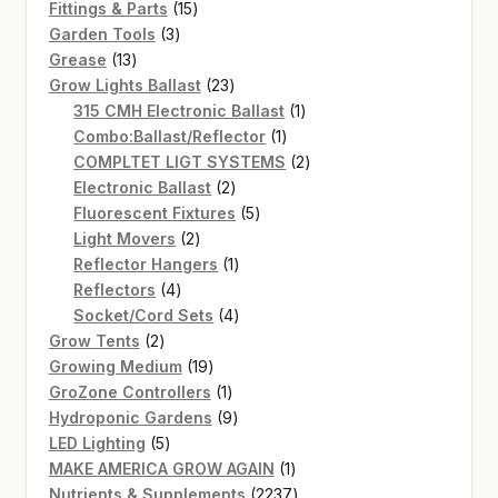
15
products
Fittings & Parts
15
3
products
Garden Tools
3
13
products
Grease
13
products
23
Grow Lights Ballast
23
products
1
315 CMH Electronic Ballast
1
1
product
Combo:Ballast/Reflector
1
product
2
COMPLTET LIGT SYSTEMS
2
2
products
Electronic Ballast
2
products
5
Fluorescent Fixtures
5
2
products
Light Movers
2
products
1
Reflector Hangers
1
4
product
Reflectors
4
products
4
Socket/Cord Sets
4
2
products
Grow Tents
2
products
19
Growing Medium
19
products
1
GroZone Controllers
1
product
9
Hydroponic Gardens
9
5
products
LED Lighting
5
products
1
MAKE AMERICA GROW AGAIN
1
product
2237
Nutrients & Supplements
2237