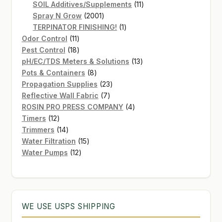
products
11
SOIL Additives/Supplements
11
2001
products
Spray N Grow
2001
products
1
TERPINATOR FINISHING!
1
11
product
Odor Control
11
products
18
Pest Control
18
products
13
pH/EC/TDS Meters & Solutions
13
8
products
Pots & Containers
8
products
23
Propagation Supplies
23
7
products
Reflective Wall Fabric
7
products
4
ROSIN PRO PRESS COMPANY
4
12
products
Timers
12
products
14
Trimmers
14
products
15
Water Filtration
15
12
products
Water Pumps
12
products
WE USE USPS SHIPPING