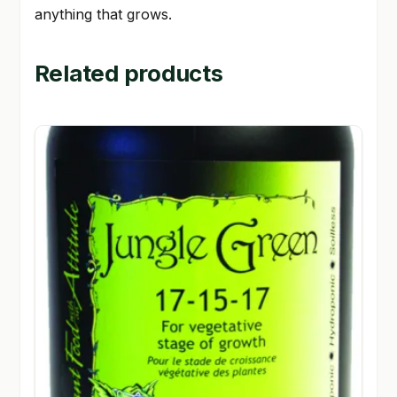
anything that grows.
Related products