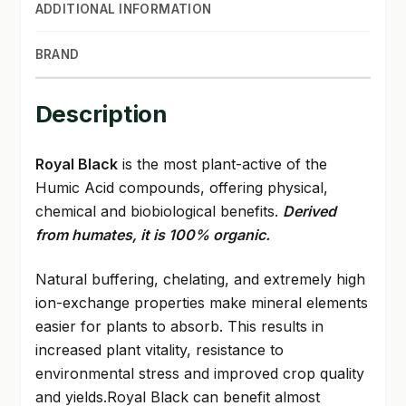
ADDITIONAL INFORMATION
BRAND
Description
Royal Black
is the most plant-active of the
Humic Acid compounds, offering physical,
chemical and biobiological benefits.
Derived
from humates, it is 100% organic.
Natural buffering, chelating, and extremely high
ion-exchange properties make mineral elements
easier for plants to absorb. This results in
increased plant vitality, resistance to
environmental stress and improved crop quality
and yields.Royal Black can benefit almost