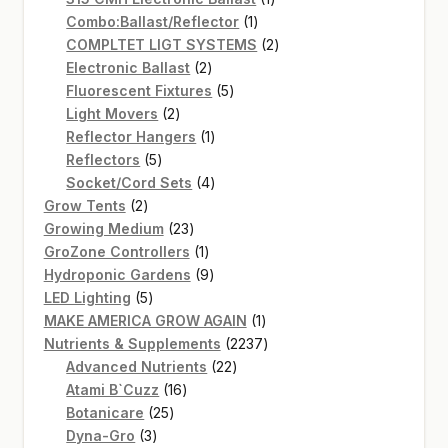
1
product
Combo:Ballast/Reflector
1
product
2
COMPLTET LIGT SYSTEMS
2
2
products
Electronic Ballast
2
products
5
Fluorescent Fixtures
5
2
products
Light Movers
2
products
1
Reflector Hangers
1
5
product
Reflectors
5
products
4
Socket/Cord Sets
4
2
products
Grow Tents
2
products
23
Growing Medium
23
products
1
GroZone Controllers
1
product
9
Hydroponic Gardens
9
5
products
LED Lighting
5
products
1
MAKE AMERICA GROW AGAIN
1
product
2237
Nutrients & Supplements
2237
22
products
Advanced Nutrients
22
16
products
Atami B`Cuzz
16
25
products
Botanicare
25
3
products
Dyna-Gro
3