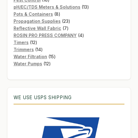
products
13
pH/EC/TDS Meters & Solutions
13
8
products
Pots & Containers
8
products
23
Propagation Supplies
23
7
products
Reflective Wall Fabric
7
products
4
ROSIN PRO PRESS COMPANY
4
12
products
Timers
12
products
14
Trimmers
14
products
15
Water Filtration
15
12
products
Water Pumps
12
products
WE USE USPS SHIPPING