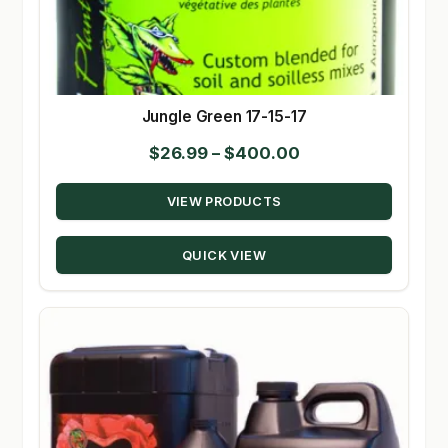
Jungle Green 17-15-17
Price
$
26.99
–
$
400.00
range:
VIEW PRODUCTS
$26.99
through
QUICK VIEW
$400.00