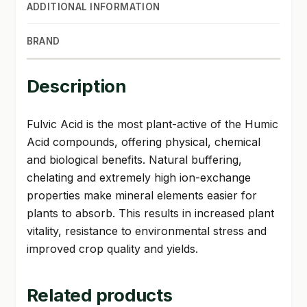
ADDITIONAL INFORMATION
BRAND
Description
Fulvic Acid is the most plant-active of the Humic
Acid compounds, offering physical, chemical
and biological benefits. Natural buffering,
chelating and extremely high ion-exchange
properties make mineral elements easier for
plants to absorb. This results in increased plant
vitality, resistance to environmental stress and
improved crop quality and yields.
Related products