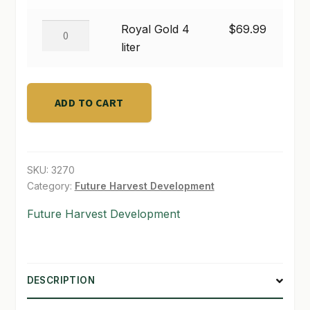
$69.99
1
liter
SHOP
Royal
Royal Gold 4
$
69.99
quantity
Gold
liter
TERMS & CONDITIONS
4
liter
WHAT’S ON SALE
quantity
ADD TO CART
SKU:
3270
Category:
Future Harvest Development
Future Harvest Development
DESCRIPTION