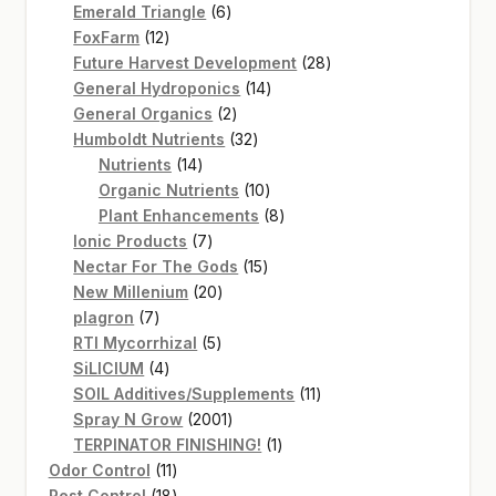
products
6
Emerald Triangle
6
12
products
FoxFarm
12
products
28
Future Harvest Development
28
14
products
General Hydroponics
14
2
products
General Organics
2
products
32
Humboldt Nutrients
32
14
products
Nutrients
14
products
10
Organic Nutrients
10
products
8
Plant Enhancements
8
7
products
Ionic Products
7
products
15
Nectar For The Gods
15
20
products
New Millenium
20
7
products
plagron
7
products
5
RTI Mycorrhizal
5
4
products
SiLICIUM
4
products
11
SOIL Additives/Supplements
11
2001
products
Spray N Grow
2001
products
1
TERPINATOR FINISHING!
1
11
product
Odor Control
11
products
18
Pest Control
18