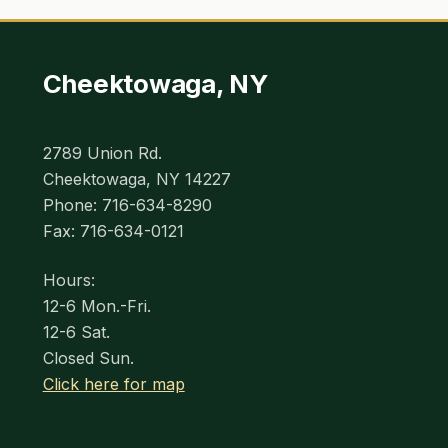
Cheektowaga, NY
2789 Union Rd.
Cheektowaga, NY 14227
Phone: 716-634-8290
Fax: 716-634-0121
Hours:
12-6 Mon.-Fri.
12-6 Sat.
Closed Sun.
Click here for map