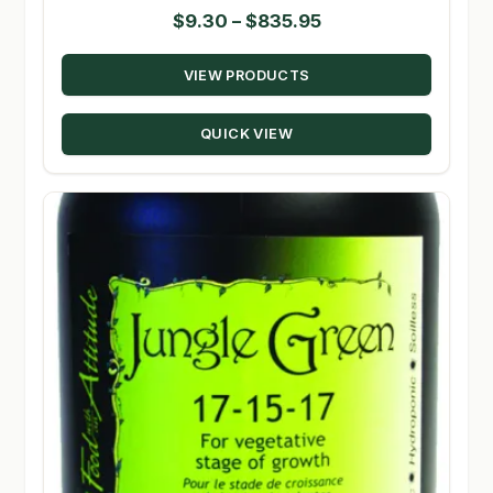
Price
$
9.30
–
$
835.95
range:
VIEW PRODUCTS
$9.30
through
QUICK VIEW
$835.95