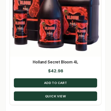
Holland Secret Bloom 4L
$
42.98
ADD TO CART
QUICK VIEW