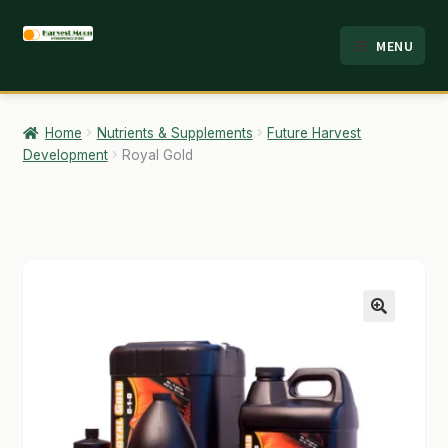
Skip
Skip
MENU
to
to
HOME
navigation
content
ABOUT
Home
Nutrients & Supplements
Future Harvest
Development
Royal Gold
ANALYSIS
BRANDS
CART
CHECKOUT
🔍
CONTACT
EMPLOYMENT
FAQ