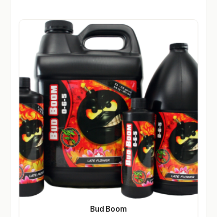
Bud Boom