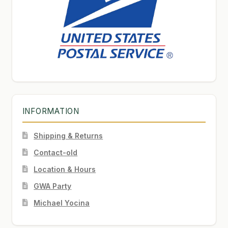
INFORMATION
Shipping & Returns
Contact-old
Location & Hours
GWA Party
Michael Yocina