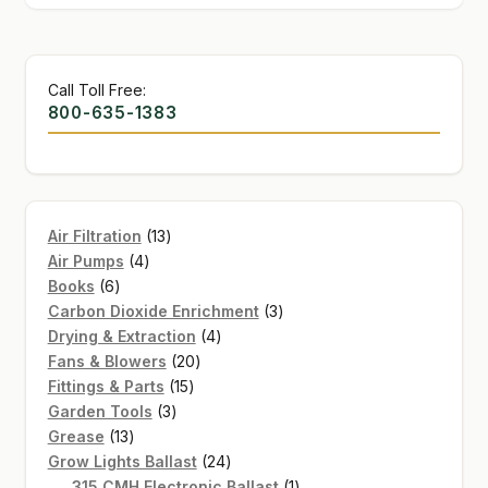
Call Toll Free:
800-635-1383
13
Air Filtration
13
4
products
Air Pumps
4
6
products
Books
6
products
3
Carbon Dioxide Enrichment
3
4
products
Drying & Extraction
4
20
products
Fans & Blowers
20
15
products
Fittings & Parts
15
3
products
Garden Tools
3
13
products
Grease
13
products
24
Grow Lights Ballast
24
products
1
315 CMH Electronic Ballast
1