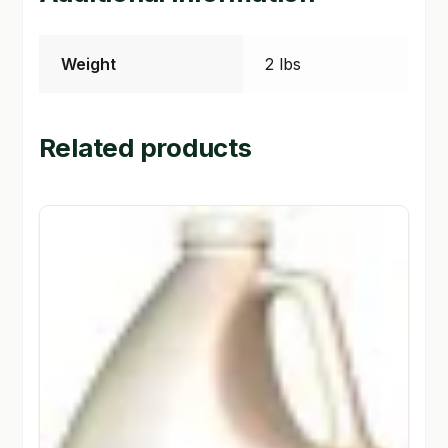
Weight
2 lbs
Related products