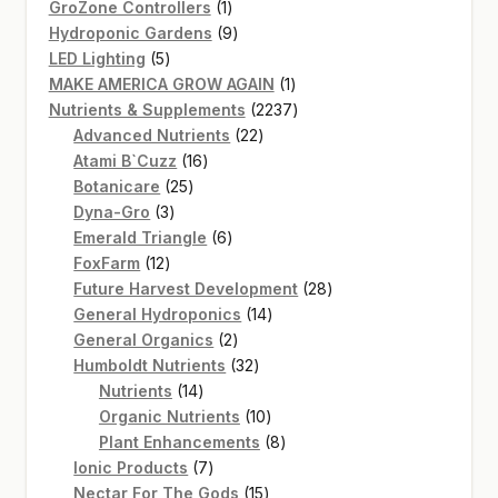
products
1
GroZone Controllers
1
product
9
Hydroponic Gardens
9
5
products
LED Lighting
5
products
1
MAKE AMERICA GROW AGAIN
1
product
2237
Nutrients & Supplements
2237
22
products
Advanced Nutrients
22
16
products
Atami B`Cuzz
16
25
products
Botanicare
25
3
products
Dyna-Gro
3
products
6
Emerald Triangle
6
12
products
FoxFarm
12
products
28
Future Harvest Development
28
14
products
General Hydroponics
14
2
products
General Organics
2
products
32
Humboldt Nutrients
32
14
products
Nutrients
14
products
10
Organic Nutrients
10
products
8
Plant Enhancements
8
7
products
Ionic Products
7
products
15
Nectar For The Gods
15