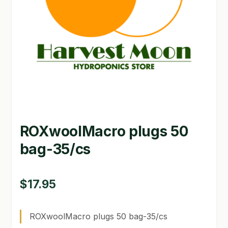
GARDEN WRITERS ASSOCIATION SYMPOSIUM
HOMEPAGE
LINKS
LOCATION & HOURS
MICHAEL YOCINA
ROXwoolMacro plugs 50
MY ACCOUNT
bag-35/cs
NEW TO HYDROPONIC GARDENING?
PRIVACY POLICY
$
17.95
QUICKSTART GUIDE
ROXwoolMacro plugs 50 bag-35/cs
SHIPPING & RETURNS