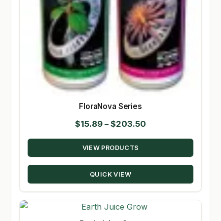
FloraNova Series
Price
$
15.89
–
$
203.50
range:
VIEW PRODUCTS
$15.89
through
QUICK VIEW
$203.50