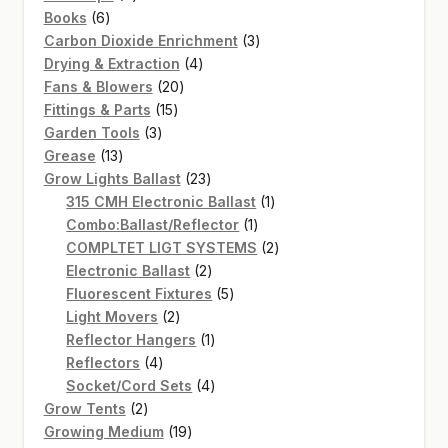
6
products
Books
6
products
3
Carbon Dioxide Enrichment
3
4
products
Drying & Extraction
4
20
products
Fans & Blowers
20
15
products
Fittings & Parts
15
3
products
Garden Tools
3
13
products
Grease
13
products
23
Grow Lights Ballast
23
products
1
315 CMH Electronic Ballast
1
1
product
Combo:Ballast/Reflector
1
product
2
COMPLTET LIGT SYSTEMS
2
2
products
Electronic Ballast
2
products
5
Fluorescent Fixtures
5
2
products
Light Movers
2
products
1
Reflector Hangers
1
4
product
Reflectors
4
products
4
Socket/Cord Sets
4
2
products
Grow Tents
2
products
19
Growing Medium
19