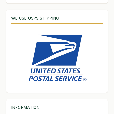
WE USE USPS SHIPPING
INFORMATION