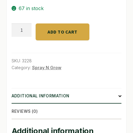
67 in stock
SHOP
TERMS & CONDITIONS
ROXwoolMacro
ADD TO CART
plugs
WHAT’S ON SALE
50
bag-
35/cs
SKU:
3228
quantity
Category:
Spray N Grow
ADDITIONAL INFORMATION
REVIEWS (0)
Additional information