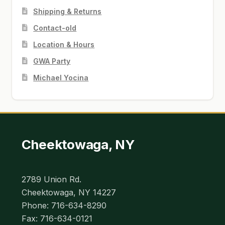
Shipping & Returns
Contact-old
Location & Hours
GWA Party
Michael Yocina
Cheektowaga, NY
2789 Union Rd.
Cheektowaga, NY 14227
Phone: 716-634-8290
Fax: 716-634-0121