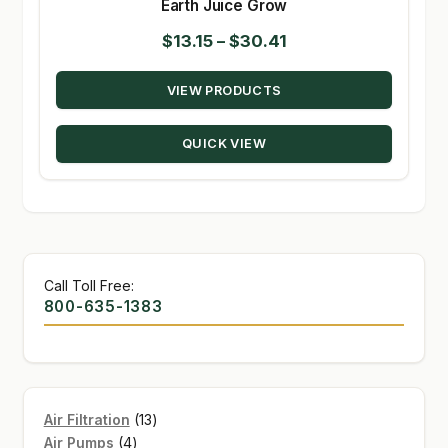
Earth Juice Grow
Price
$
13.15
–
$
30.41
range:
VIEW PRODUCTS
$13.15
through
QUICK VIEW
$30.41
Call Toll Free:
800-635-1383
13
Air Filtration
13
4
products
Air Pumps
4