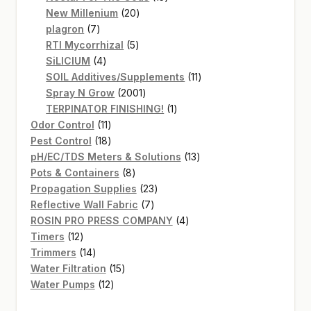
20
products
New Millenium
20
7
products
plagron
7
products
5
RTI Mycorrhizal
5
4
products
SiLICIUM
4
products
11
SOIL Additives/Supplements
11
2001
products
Spray N Grow
2001
products
1
TERPINATOR FINISHING!
1
11
product
Odor Control
11
products
18
Pest Control
18
products
13
pH/EC/TDS Meters & Solutions
13
8
products
Pots & Containers
8
products
23
Propagation Supplies
23
7
products
Reflective Wall Fabric
7
products
4
ROSIN PRO PRESS COMPANY
4
12
products
Timers
12
products
14
Trimmers
14
products
15
Water Filtration
15
12
products
Water Pumps
12
products