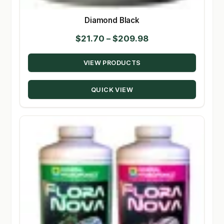
Diamond Black
Price
$
21.70
–
$
209.98
range:
VIEW PRODUCTS
$21.70
through
QUICK VIEW
$209.98