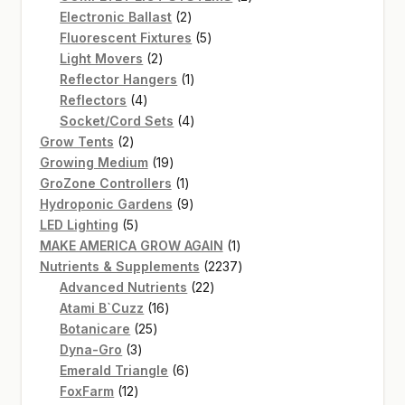
2
products
Electronic Ballast
2
products
5
Fluorescent Fixtures
5
2
products
Light Movers
2
products
1
Reflector Hangers
1
4
product
Reflectors
4
products
4
Socket/Cord Sets
4
2
products
Grow Tents
2
products
19
Growing Medium
19
products
1
GroZone Controllers
1
product
9
Hydroponic Gardens
9
5
products
LED Lighting
5
products
1
MAKE AMERICA GROW AGAIN
1
product
2237
Nutrients & Supplements
2237
22
products
Advanced Nutrients
22
16
products
Atami B`Cuzz
16
25
products
Botanicare
25
3
products
Dyna-Gro
3
products
6
Emerald Triangle
6
12
products
FoxFarm
12