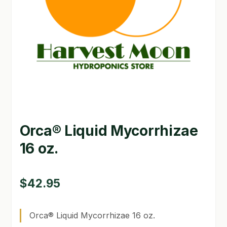
GARDEN WRITERS ASSOCIATION SYMPOSIUM
HOMEPAGE
LINKS
LOCATION & HOURS
MICHAEL YOCINA
Orca® Liquid Mycorrhizae
MY ACCOUNT
16 oz.
NEW TO HYDROPONIC GARDENING?
PRIVACY POLICY
$
42.95
QUICKSTART GUIDE
Orca® Liquid Mycorrhizae 16 oz.
SHIPPING & RETURNS