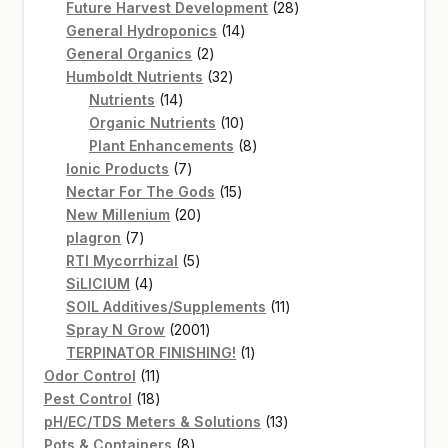
products
28
Future Harvest Development
28
14
products
General Hydroponics
14
2
products
General Organics
2
products
32
Humboldt Nutrients
32
14
products
Nutrients
14
products
10
Organic Nutrients
10
products
8
Plant Enhancements
8
7
products
Ionic Products
7
products
15
Nectar For The Gods
15
20
products
New Millenium
20
7
products
plagron
7
products
5
RTI Mycorrhizal
5
4
products
SiLICIUM
4
products
11
SOIL Additives/Supplements
11
2001
products
Spray N Grow
2001
products
1
TERPINATOR FINISHING!
1
11
product
Odor Control
11
products
18
Pest Control
18
products
13
pH/EC/TDS Meters & Solutions
13
8
products
Pots & Containers
8