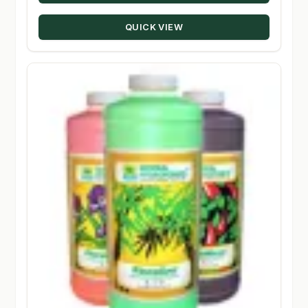
through
QUICK VIEW
$229.28