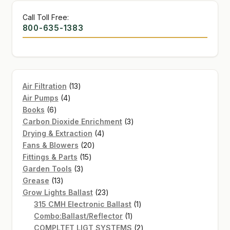
Call Toll Free:
800-635-1383
13
Air Filtration
13
4
products
Air Pumps
4
6
products
Books
6
products
3
Carbon Dioxide Enrichment
3
4
products
Drying & Extraction
4
20
products
Fans & Blowers
20
15
products
Fittings & Parts
15
3
products
Garden Tools
3
13
products
Grease
13
products
23
Grow Lights Ballast
23
products
1
315 CMH Electronic Ballast
1
1
product
Combo:Ballast/Reflector
1
product
2
COMPLTET LIGT SYSTEMS
2