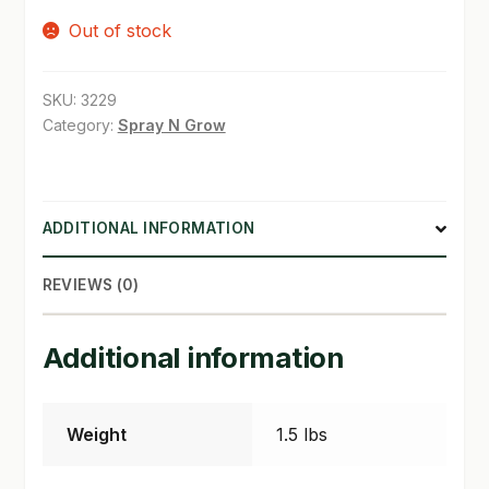
Out of stock
SHOP
TERMS & CONDITIONS
SKU:
3229
Category:
Spray N Grow
WHAT’S ON SALE
ADDITIONAL INFORMATION
REVIEWS (0)
Additional information
Weight
1.5 lbs