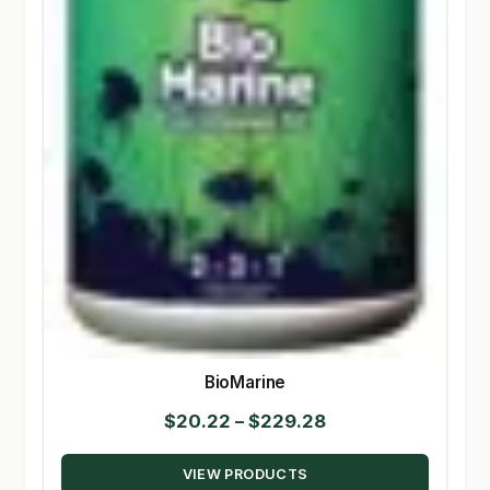
BioMarine
Price
$
20.22
–
$
229.28
range:
VIEW PRODUCTS
$20.22