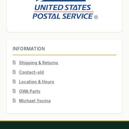
INFORMATION
Shipping & Returns
Contact-old
Location & Hours
GWA Party
Michael Yocina