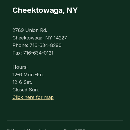
Cheektowaga, NY
2789 Union Rd.
Cheektowaga, NY 14227
Phone: 716-634-8290
Fax: 716-634-0121
Hours:
12-6 Mon.-Fri.
12-6 Sat.
Closed Sun.
Click here for map