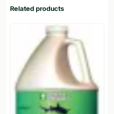
Related products