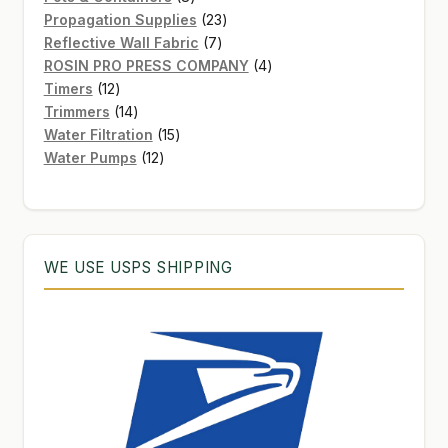
products
23
Propagation Supplies
23
7
products
Reflective Wall Fabric
7
products
4
ROSIN PRO PRESS COMPANY
4
12
products
Timers
12
products
14
Trimmers
14
products
15
Water Filtration
15
12
products
Water Pumps
12
products
WE USE USPS SHIPPING