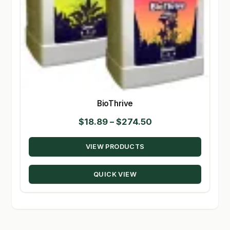
BioThrive
Price
$
18.89
–
$
274.50
range:
VIEW PRODUCTS
$18.89
through
QUICK VIEW
$274.50