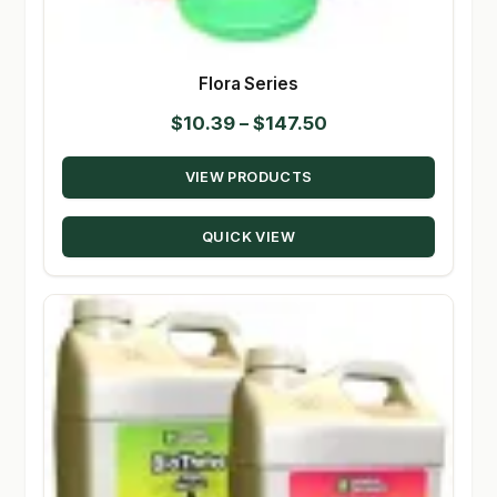
Flora Series
Price
$
10.39
–
$
147.50
range:
VIEW PRODUCTS
$10.39
through
QUICK VIEW
$147.50