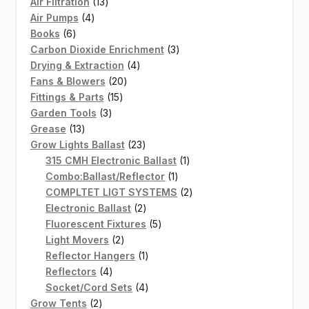
13
Air Filtration
13
4
products
Air Pumps
4
6
products
Books
6
products
3
Carbon Dioxide Enrichment
3
4
products
Drying & Extraction
4
20
products
Fans & Blowers
20
15
products
Fittings & Parts
15
3
products
Garden Tools
3
13
products
Grease
13
products
23
Grow Lights Ballast
23
products
1
315 CMH Electronic Ballast
1
1
product
Combo:Ballast/Reflector
1
product
2
COMPLTET LIGT SYSTEMS
2
2
products
Electronic Ballast
2
products
5
Fluorescent Fixtures
5
2
products
Light Movers
2
products
1
Reflector Hangers
1
4
product
Reflectors
4
products
4
Socket/Cord Sets
4
2
products
Grow Tents
2