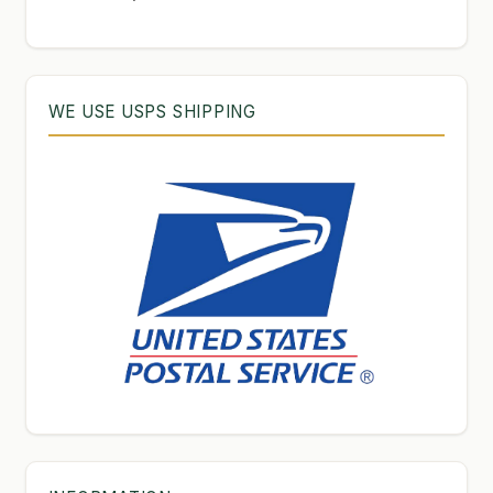
products
WE USE USPS SHIPPING