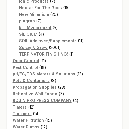
7
products
Ionic Products
7
products
15
Nectar For The Gods
15
20
products
New Millenium
20
7
products
plagron
7
products
5
RTI Mycorrhizal
5
4
products
SiLICIUM
4
products
11
SOIL Additives/Supplements
11
2001
products
Spray N Grow
2001
products
1
TERPINATOR FINISHING!
1
11
product
Odor Control
11
products
18
Pest Control
18
products
13
pH/EC/TDS Meters & Solutions
13
8
products
Pots & Containers
8
products
23
Propagation Supplies
23
7
products
Reflective Wall Fabric
7
products
4
ROSIN PRO PRESS COMPANY
4
12
products
Timers
12
products
14
Trimmers
14
products
15
Water Filtration
15
12
products
Water Pumps
12