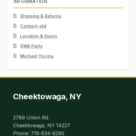
INFORMATION
Shipping & Returns
Contact-old
Location & Hours
GWA Party
Michael Yocina
Cheektowaga, NY
2789 Union Rd.
Cheektowaga, NY 14227
Phone: 716-634-8290