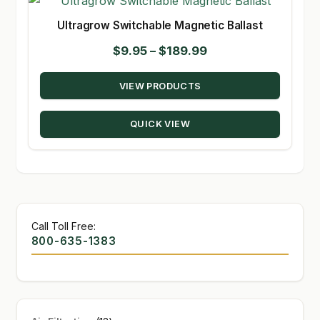
Ultragrow Switchable Magnetic Ballast
Price
$
9.95
–
$
189.99
range:
VIEW PRODUCTS
$9.95
through
QUICK VIEW
$189.99
Call Toll Free:
800-635-1383