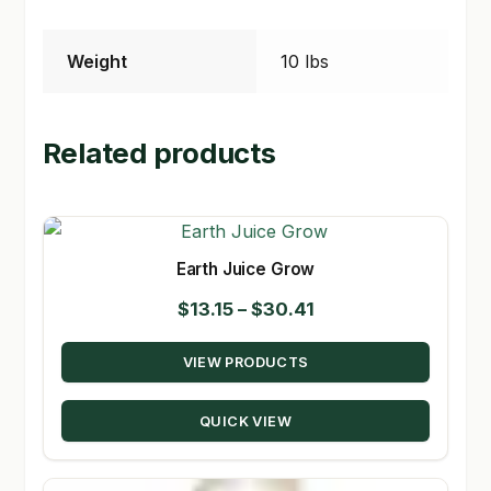
Weight
10 lbs
Related products
Earth Juice Grow
Price
$
13.15
–
$
30.41
range:
VIEW PRODUCTS
$13.15
through
QUICK VIEW
$30.41