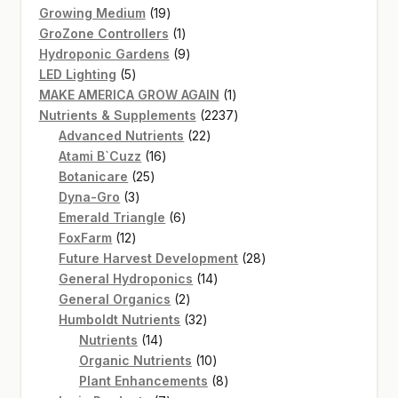
products
19
Growing Medium
19
products
1
GroZone Controllers
1
product
9
Hydroponic Gardens
9
5
products
LED Lighting
5
products
1
MAKE AMERICA GROW AGAIN
1
product
2237
Nutrients & Supplements
2237
22
products
Advanced Nutrients
22
16
products
Atami B`Cuzz
16
25
products
Botanicare
25
3
products
Dyna-Gro
3
products
6
Emerald Triangle
6
12
products
FoxFarm
12
products
28
Future Harvest Development
28
14
products
General Hydroponics
14
2
products
General Organics
2
products
32
Humboldt Nutrients
32
14
products
Nutrients
14
products
10
Organic Nutrients
10
products
8
Plant Enhancements
8