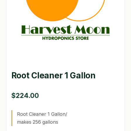
GARDEN WRITERS ASSOCIATION SYMPOSIUM
HOMEPAGE
LINKS
LOCATION & HOURS
MICHAEL YOCINA
Root Cleaner 1 Gallon
MY ACCOUNT
NEW TO HYDROPONIC GARDENING?
$
224.00
PRIVACY POLICY
Root Cleaner 1 Gallon/
QUICKSTART GUIDE
makes 256 gallons
SHIPPING & RETURNS