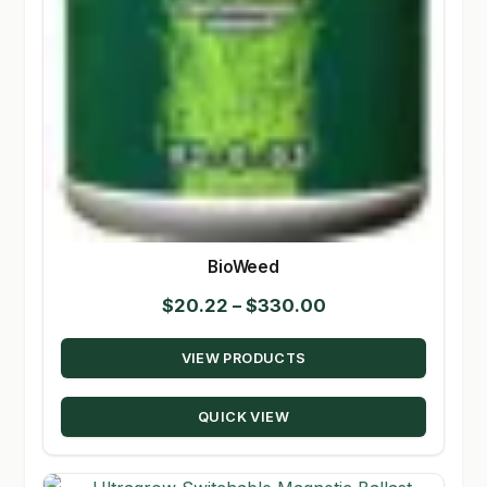
BioWeed
Price
$
20.22
–
$
330.00
range:
VIEW PRODUCTS
$20.22
through
QUICK VIEW
$330.00