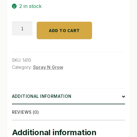
2 in stock
SHOP
Root
TERMS & CONDITIONS
ADD TO CART
Cleaner
WHAT’S ON SALE
1
Gallon
quantity
SKU:
1410
Category:
Spray N Grow
ADDITIONAL INFORMATION
REVIEWS (0)
Additional information