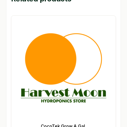
CocoTek Grow A Gal.