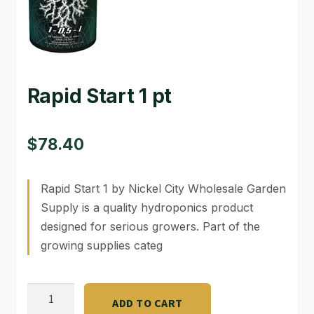
GARDEN WRITERS ASSOCIATION SYMPOSIUM
HOMEPAGE
Rapid Start 1 pt
LINKS
LOCATION & HOURS
$
78.40
MICHAEL YOCINA
MY ACCOUNT
Rapid Start 1 by Nickel City Wholesale Garden
Supply is a quality hydroponics product
NEW TO HYDROPONIC GARDENING?
designed for serious growers. Part of the
growing supplies categ
PRIVACY POLICY
QUICKSTART GUIDE
Rapid
ADD TO CART
Start
SHIPPING & RETURNS