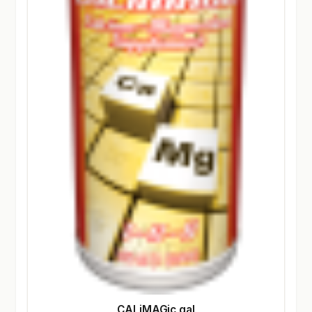
CALiMAGic gal