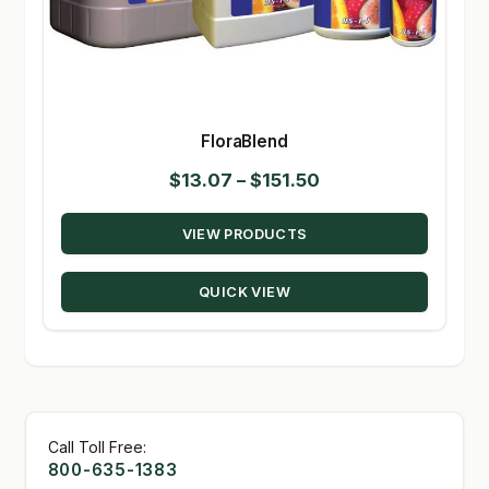
FloraBlend
Price
$
13.07
–
$
151.50
range:
VIEW PRODUCTS
$13.07
through
QUICK VIEW
$151.50
Call Toll Free:
800-635-1383