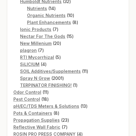
products
32
Humboldt Nutrients
32
14
products
Nutrients
14
products
10
Organic Nutrients
10
products
8
Plant Enhancements
8
7
products
Ionic Products
7
products
15
Nectar For The Gods
15
20
products
New Millenium
20
7
products
plagron
7
products
5
RTI Mycorrhizal
5
4
products
SiLICIUM
4
products
11
SOIL Additives/Supplements
11
2001
products
Spray N Grow
2001
products
1
TERPINATOR FINISHING!
1
11
product
Odor Control
11
products
18
Pest Control
18
products
13
pH/EC/TDS Meters & Solutions
13
8
products
Pots & Containers
8
products
23
Propagation Supplies
23
7
products
Reflective Wall Fabric
7
products
4
ROSIN PRO PRESS COMPANY
4