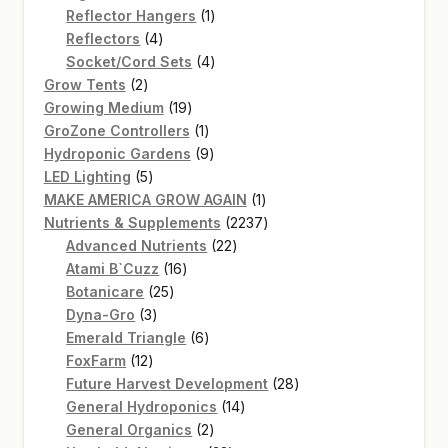
products
1
Reflector Hangers
1
4
product
Reflectors
4
products
4
Socket/Cord Sets
4
2
products
Grow Tents
2
products
19
Growing Medium
19
products
1
GroZone Controllers
1
product
9
Hydroponic Gardens
9
5
products
LED Lighting
5
products
1
MAKE AMERICA GROW AGAIN
1
product
2237
Nutrients & Supplements
2237
22
products
Advanced Nutrients
22
16
products
Atami B`Cuzz
16
25
products
Botanicare
25
3
products
Dyna-Gro
3
products
6
Emerald Triangle
6
12
products
FoxFarm
12
products
28
Future Harvest Development
28
14
products
General Hydroponics
14
2
products
General Organics
2