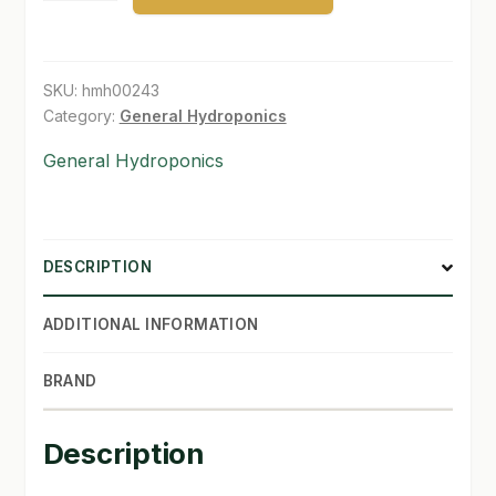
1
SHOP
pt
quantity
SKU:
hmh00243
TERMS & CONDITIONS
Category:
General Hydroponics
WHAT’S ON SALE
General Hydroponics
DESCRIPTION
ADDITIONAL INFORMATION
BRAND
Description