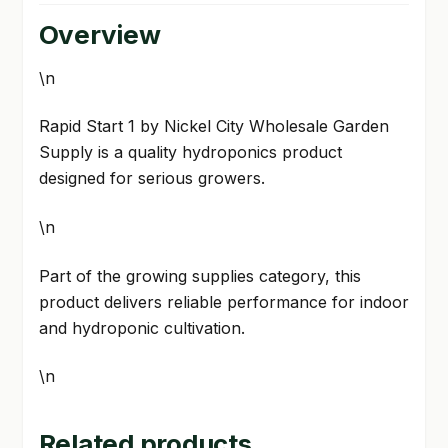
Overview
\n
Rapid Start 1 by Nickel City Wholesale Garden
Supply is a quality hydroponics product
designed for serious growers.
\n
Part of the growing supplies category, this
product delivers reliable performance for indoor
and hydroponic cultivation.
\n
Related products