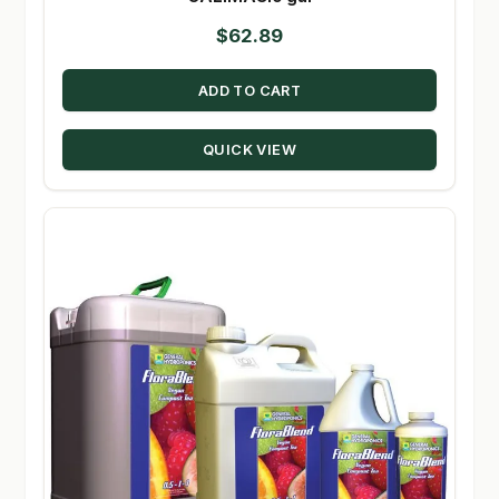
$
62.89
ADD TO CART
QUICK VIEW