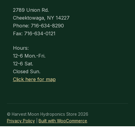
2789 Union Rd.
Cheektowaga, NY 14227
Phone: 716-634-8290
Fax: 716-634-0121
Hours:
12-6 Mon.-Fri.
12-6 Sat.
Closed Sun.
Click here for map
© Harvest Moon Hydroponics Store 2026
Privacy Policy
Built with WooCommerce
.