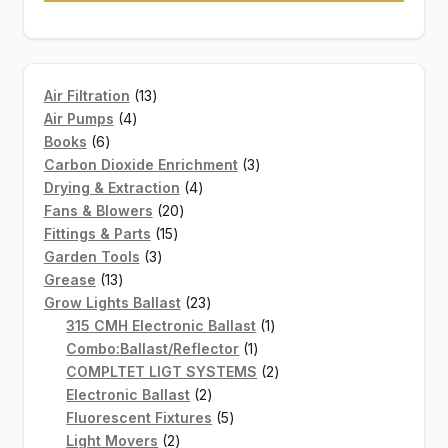
13
Air Filtration
13
4
products
Air Pumps
4
6
products
Books
6
products
3
Carbon Dioxide Enrichment
3
4
products
Drying & Extraction
4
20
products
Fans & Blowers
20
15
products
Fittings & Parts
15
3
products
Garden Tools
3
13
products
Grease
13
products
23
Grow Lights Ballast
23
products
1
315 CMH Electronic Ballast
1
1
product
Combo:Ballast/Reflector
1
product
2
COMPLTET LIGT SYSTEMS
2
2
products
Electronic Ballast
2
products
5
Fluorescent Fixtures
5
2
products
Light Movers
2