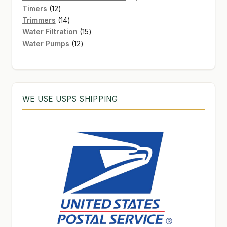
12
products
Timers
12
products
14
Trimmers
14
products
15
Water Filtration
15
12
products
Water Pumps
12
products
WE USE USPS SHIPPING