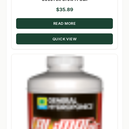
$
35.89
READ MORE
QUICK VIEW