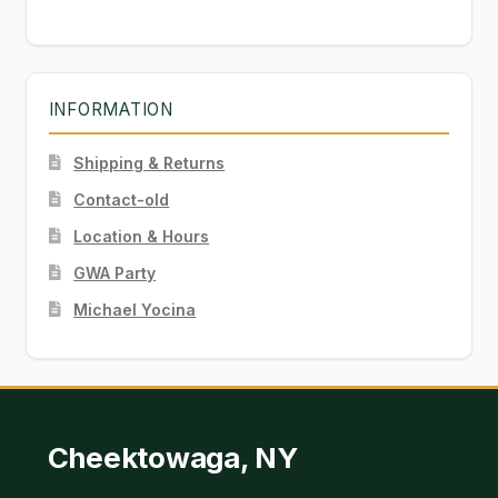
INFORMATION
Shipping & Returns
Contact-old
Location & Hours
GWA Party
Michael Yocina
Cheektowaga, NY