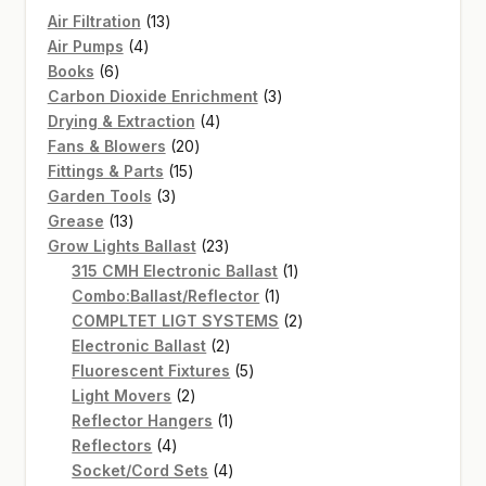
13
Air Filtration
13
4
products
Air Pumps
4
6
products
Books
6
products
3
Carbon Dioxide Enrichment
3
4
products
Drying & Extraction
4
20
products
Fans & Blowers
20
15
products
Fittings & Parts
15
3
products
Garden Tools
3
13
products
Grease
13
products
23
Grow Lights Ballast
23
products
1
315 CMH Electronic Ballast
1
1
product
Combo:Ballast/Reflector
1
product
2
COMPLTET LIGT SYSTEMS
2
2
products
Electronic Ballast
2
products
5
Fluorescent Fixtures
5
2
products
Light Movers
2
products
1
Reflector Hangers
1
4
product
Reflectors
4
products
4
Socket/Cord Sets
4