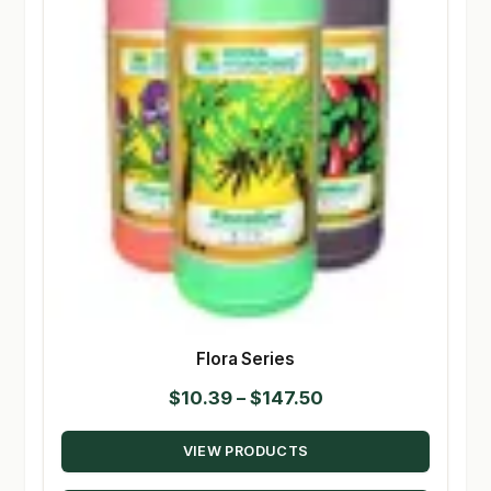
Flora Series
Price
$
10.39
–
$
147.50
range:
VIEW PRODUCTS
$10.39
through