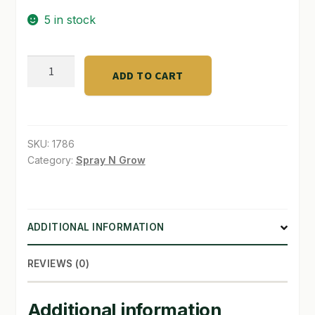
5 in stock
SHOP
TERMS & CONDITIONS
Psilocybin
ADD TO CART
Mushroom
WHAT’S ON SALE
Handbook
quantity
SKU:
1786
Category:
Spray N Grow
ADDITIONAL INFORMATION
REVIEWS (0)
Additional information