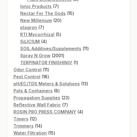
7
products
Ionic Products
7
products
15
Nectar For The Gods
15
20
products
New Millenium
20
7
products
plagron
7
products
5
RTI Mycorrhizal
5
4
products
SiLICIUM
4
products
11
SOIL Additives/Supplements
11
2001
products
Spray N Grow
2001
products
1
TERPINATOR FINISHING!
1
11
product
Odor Control
11
products
18
Pest Control
18
products
13
pH/EC/TDS Meters & Solutions
13
8
products
Pots & Containers
8
products
23
Propagation Supplies
23
7
products
Reflective Wall Fabric
7
products
4
ROSIN PRO PRESS COMPANY
4
12
products
Timers
12
products
14
Trimmers
14
products
15
Water Filtration
15