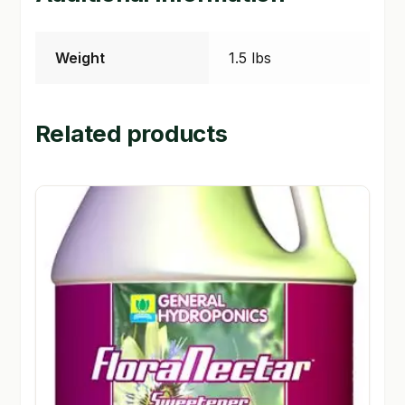
Weight
1.5 lbs
Related products