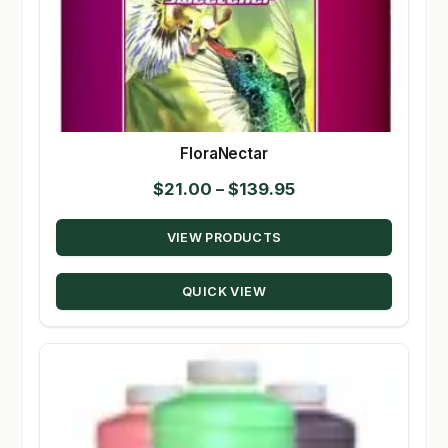
FloraNectar
Price
$
21.00
–
$
139.95
range:
VIEW PRODUCTS
$21.00
through
QUICK VIEW
$139.95