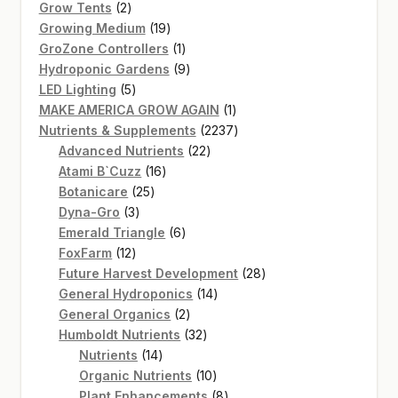
2
products
Grow Tents
2
products
19
Growing Medium
19
products
1
GroZone Controllers
1
product
9
Hydroponic Gardens
9
5
products
LED Lighting
5
products
1
MAKE AMERICA GROW AGAIN
1
product
2237
Nutrients & Supplements
2237
22
products
Advanced Nutrients
22
16
products
Atami B`Cuzz
16
25
products
Botanicare
25
3
products
Dyna-Gro
3
products
6
Emerald Triangle
6
12
products
FoxFarm
12
products
28
Future Harvest Development
28
14
products
General Hydroponics
14
2
products
General Organics
2
products
32
Humboldt Nutrients
32
14
products
Nutrients
14
products
10
Organic Nutrients
10
products
8
Plant Enhancements
8