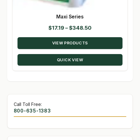
Maxi Series
Price
$
17.19
–
$
348.50
range:
VIEW PRODUCTS
$17.19
through
QUICK VIEW
$348.50
Call Toll Free:
800-635-1383