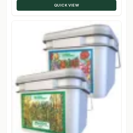
QUICK VIEW
$147.50