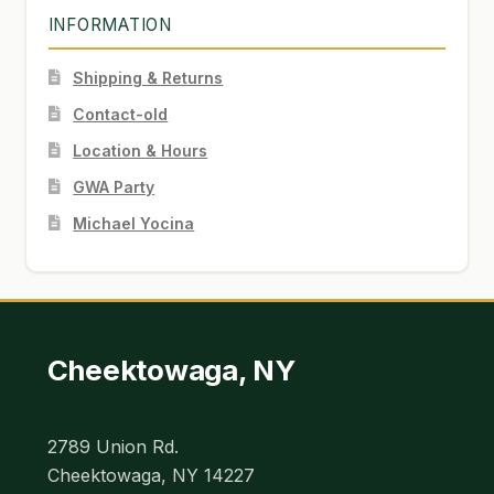
INFORMATION
Shipping & Returns
Contact-old
Location & Hours
GWA Party
Michael Yocina
Cheektowaga, NY
2789 Union Rd.
Cheektowaga, NY 14227