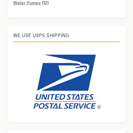
12
products
Water Pumps
12
products
WE USE USPS SHIPPING