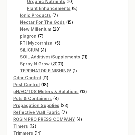
products
10
Organic Nutrients
10
products
8
Plant Enhancements
8
7
products
Ionic Products
7
products
15
Nectar For The Gods
15
20
products
New Millenium
20
7
products
plagron
7
products
5
RTI Mycorrhizal
5
4
products
SiLICIUM
4
products
11
SOIL Additives/Supplements
11
2001
products
Spray N Grow
2001
products
1
TERPINATOR FINISHING!
1
11
product
Odor Control
11
products
18
Pest Control
18
products
13
pH/EC/TDS Meters & Solutions
13
8
products
Pots & Containers
8
products
23
Propagation Supplies
23
7
products
Reflective Wall Fabric
7
products
4
ROSIN PRO PRESS COMPANY
4
12
products
Timers
12
products
14
Trimmers
14