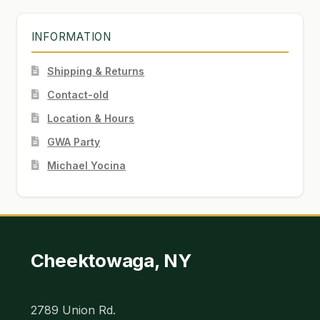
INFORMATION
Shipping & Returns
Contact-old
Location & Hours
GWA Party
Michael Yocina
Cheektowaga, NY
2789 Union Rd.