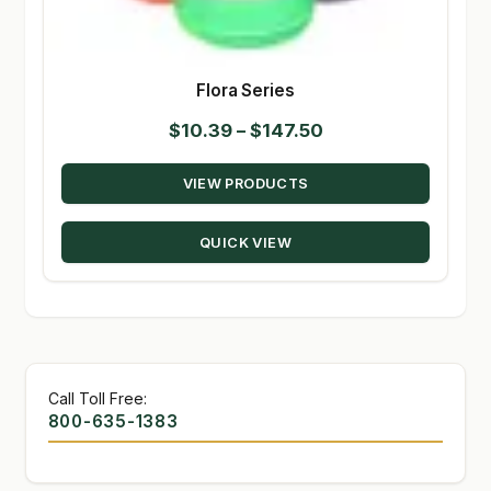
Flora Series
Price
$
10.39
–
$
147.50
range:
VIEW PRODUCTS
$10.39
through
QUICK VIEW
$147.50
Call Toll Free:
800-635-1383