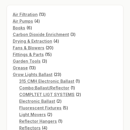
13
Air Filtration
13
4
products
Air Pumps
4
6
products
Books
6
products
3
Carbon Dioxide Enrichment
3
4
products
Drying & Extraction
4
20
products
Fans & Blowers
20
15
products
Fittings & Parts
15
3
products
Garden Tools
3
13
products
Grease
13
products
23
Grow Lights Ballast
23
products
1
315 CMH Electronic Ballast
1
1
product
Combo:Ballast/Reflector
1
product
2
COMPLTET LIGT SYSTEMS
2
2
products
Electronic Ballast
2
products
5
Fluorescent Fixtures
5
2
products
Light Movers
2
products
1
Reflector Hangers
1
4
product
Reflectors
4