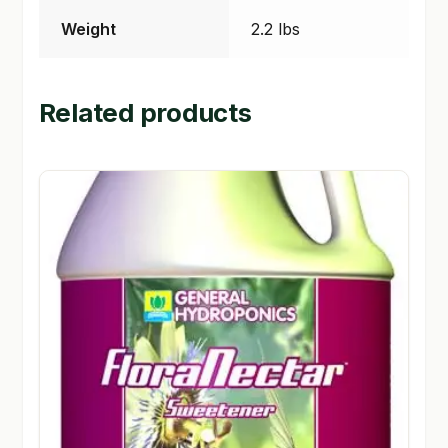
Weight
2.2 lbs
Related products