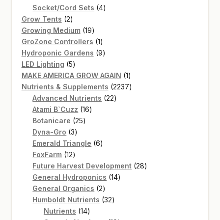
products
4
Socket/Cord Sets
4
2
products
Grow Tents
2
products
19
Growing Medium
19
products
1
GroZone Controllers
1
product
9
Hydroponic Gardens
9
5
products
LED Lighting
5
products
1
MAKE AMERICA GROW AGAIN
1
product
2237
Nutrients & Supplements
2237
22
products
Advanced Nutrients
22
16
products
Atami B`Cuzz
16
25
products
Botanicare
25
3
products
Dyna-Gro
3
products
6
Emerald Triangle
6
12
products
FoxFarm
12
products
28
Future Harvest Development
28
14
products
General Hydroponics
14
2
products
General Organics
2
products
32
Humboldt Nutrients
32
14
products
Nutrients
14