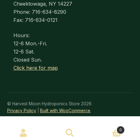
Cheektowaga, NY 14227
Phone: 716-634-8290
Fax: 716-634-0121
Hours:
12-6 Mon.-Fri.
12-6 Sat.
Closed Sun.
Click here for map
© Harvest Moon Hydroponics Store 2026
Privacy Policy
Built with WooCommerce
.
SEARCH
0
Search
for: