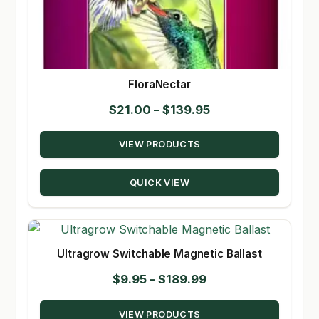
FloraNectar
Price
$
21.00
–
$
139.95
range:
VIEW PRODUCTS
$21.00
through
QUICK VIEW
$139.95
Ultragrow Switchable Magnetic Ballast
Price
$
9.95
–
$
189.99
range:
VIEW PRODUCTS
$9.95