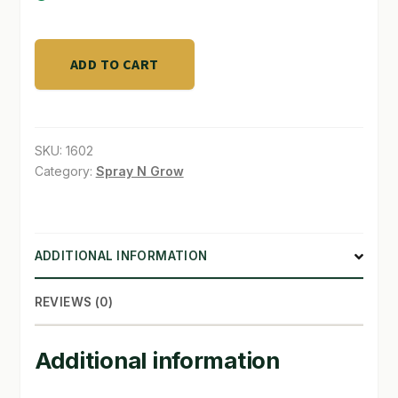
SHOP
Plantroids
ADD TO CART
Gel
TERMS & CONDITIONS
224g
WHAT’S ON SALE
quantity
SKU:
1602
Category:
Spray N Grow
ADDITIONAL INFORMATION
REVIEWS (0)
Additional information