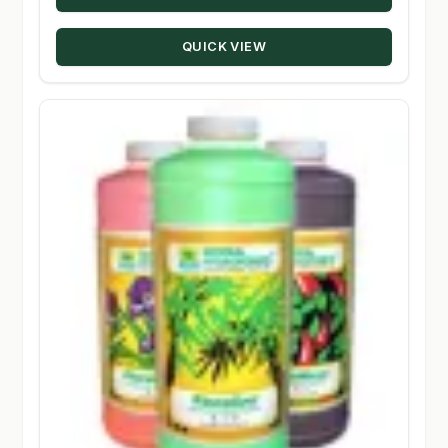
through
QUICK VIEW
$189.99