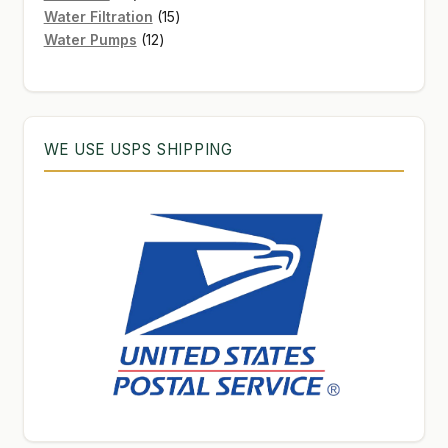
products
15
Water Filtration
15
12
products
Water Pumps
12
products
WE USE USPS SHIPPING