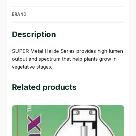
SHOP
BRAND
TERMS & CONDITIONS
Description
WHAT’S ON SALE
SUPER Metal Halide Series provides high lumen
output and spectrum that help plants grow in
vegetative stages.
Related products