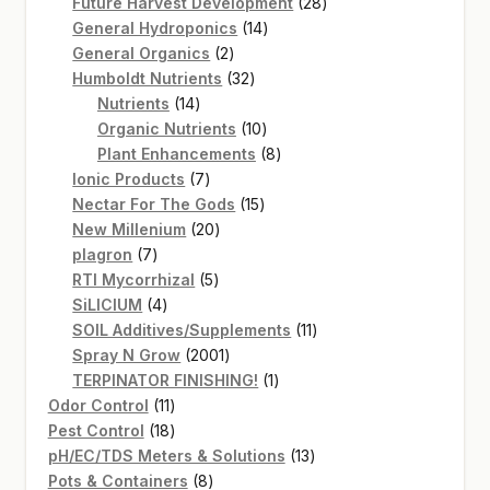
products
28
Future Harvest Development
28
14
products
General Hydroponics
14
2
products
General Organics
2
products
32
Humboldt Nutrients
32
14
products
Nutrients
14
products
10
Organic Nutrients
10
products
8
Plant Enhancements
8
7
products
Ionic Products
7
products
15
Nectar For The Gods
15
20
products
New Millenium
20
7
products
plagron
7
products
5
RTI Mycorrhizal
5
4
products
SiLICIUM
4
products
11
SOIL Additives/Supplements
11
2001
products
Spray N Grow
2001
products
1
TERPINATOR FINISHING!
1
11
product
Odor Control
11
products
18
Pest Control
18
products
13
pH/EC/TDS Meters & Solutions
13
8
products
Pots & Containers
8