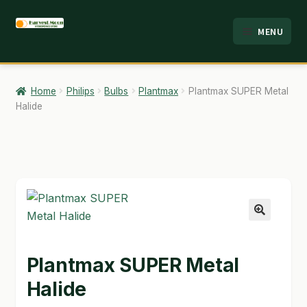
Skip
Skip
MENU
to
to
HOME
navigation
content
ABOUT
Home
Philips
Bulbs
Plantmax
Plantmax SUPER Metal
Halide
ANALYSIS
BRANDS
CART
CHECKOUT
🔍
CONTACT
Plantmax SUPER Metal
EMPLOYMENT
Halide
FAQ