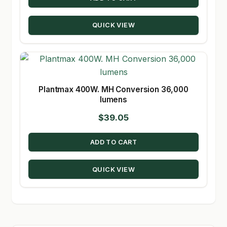
QUICK VIEW
Plantmax 400W. MH Conversion 36,000
lumens
$
39.05
ADD TO CART
QUICK VIEW