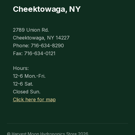
Cheektowaga, NY
2789 Union Rd.
Cheektowaga, NY 14227
Phone: 716-634-8290
Fax: 716-634-0121
Hours:
12-6 Mon.-Fri.
12-6 Sat.
Closed Sun.
Click here for map
© Harvest Moon Hydroponics Store 2026