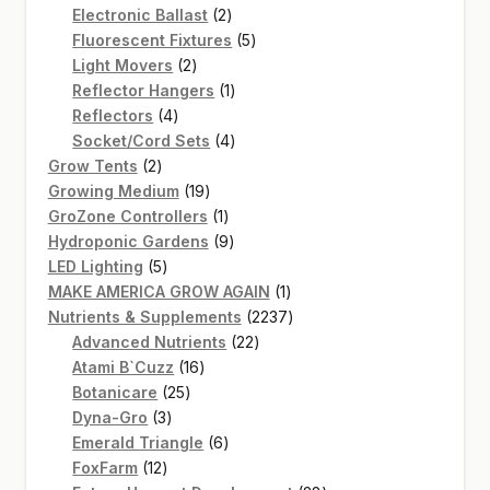
2
products
Electronic Ballast
2
products
5
Fluorescent Fixtures
5
2
products
Light Movers
2
products
1
Reflector Hangers
1
4
product
Reflectors
4
products
4
Socket/Cord Sets
4
2
products
Grow Tents
2
products
19
Growing Medium
19
products
1
GroZone Controllers
1
product
9
Hydroponic Gardens
9
5
products
LED Lighting
5
products
1
MAKE AMERICA GROW AGAIN
1
product
2237
Nutrients & Supplements
2237
22
products
Advanced Nutrients
22
16
products
Atami B`Cuzz
16
25
products
Botanicare
25
3
products
Dyna-Gro
3
products
6
Emerald Triangle
6
12
products
FoxFarm
12