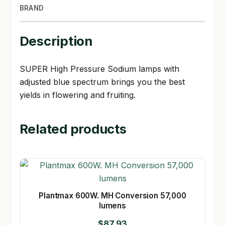
BRAND
Description
SUPER High Pressure Sodium lamps with
adjusted blue spectrum brings you the best
yields in flowering and fruiting.
Related products
Plantmax 600W. MH Conversion 57,000
lumens
$
87.93