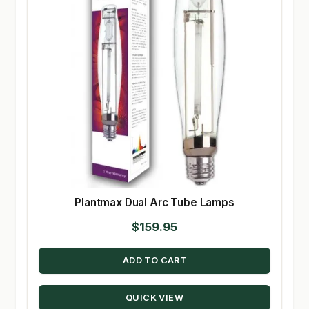
Plantmax Dual Arc Tube Lamps
$
159.95
ADD TO CART
QUICK VIEW