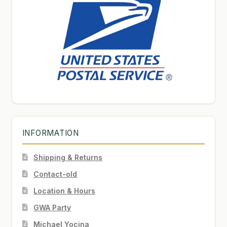
INFORMATION
Shipping & Returns
Contact-old
Location & Hours
GWA Party
Michael Yocina