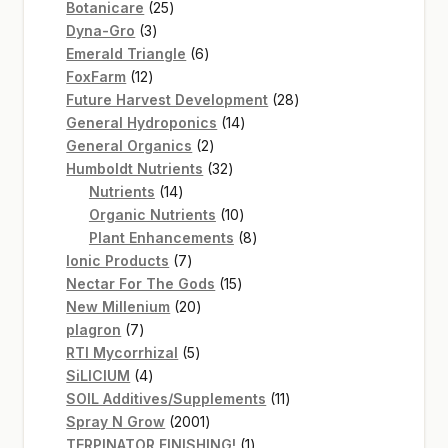
25
products
Botanicare
25
3
products
Dyna-Gro
3
products
6
Emerald Triangle
6
12
products
FoxFarm
12
products
28
Future Harvest Development
28
14
products
General Hydroponics
14
2
products
General Organics
2
products
32
Humboldt Nutrients
32
14
products
Nutrients
14
products
10
Organic Nutrients
10
products
8
Plant Enhancements
8
7
products
Ionic Products
7
products
15
Nectar For The Gods
15
20
products
New Millenium
20
7
products
plagron
7
products
5
RTI Mycorrhizal
5
4
products
SiLICIUM
4
products
11
SOIL Additives/Supplements
11
2001
products
Spray N Grow
2001
products
1
TERPINATOR FINISHING!
1