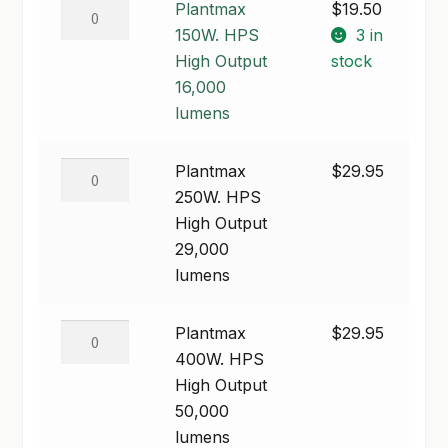
Plantmax
Plantmax
$
19.50
through
150W.
150W. HPS
3 in
SHOP
$79.95
HPS
High Output
stock
TERMS & CONDITIONS
High
16,000
Output
lumens
WHAT’S ON SALE
16,000
lumens
Plantmax
Plantmax
$
29.95
quantity
250W.
250W. HPS
HPS
High Output
High
29,000
Output
lumens
29,000
lumens
Plantmax
Plantmax
$
29.95
quantity
400W.
400W. HPS
HPS
High Output
High
50,000
Output
lumens