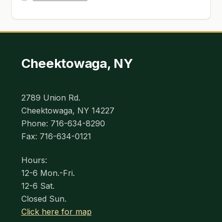
Cheektowaga, NY
2789 Union Rd.
Cheektowaga, NY 14227
Phone: 716-634-8290
Fax: 716-634-0121
Hours:
12-6 Mon.-Fri.
12-6 Sat.
Closed Sun.
Click here for map