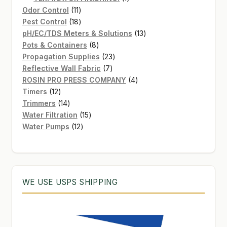
11
product
Odor Control
11
products
18
Pest Control
18
products
13
pH/EC/TDS Meters & Solutions
13
8
products
Pots & Containers
8
products
23
Propagation Supplies
23
7
products
Reflective Wall Fabric
7
products
4
ROSIN PRO PRESS COMPANY
4
12
products
Timers
12
products
14
Trimmers
14
products
15
Water Filtration
15
12
products
Water Pumps
12
products
WE USE USPS SHIPPING