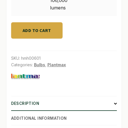
106,000
Output
lumens
106,000
lumens
quantity
ADD TO CART
SKU:
hmh00601
Categories:
Bulbs
,
Plantmax
DESCRIPTION
ADDITIONAL INFORMATION