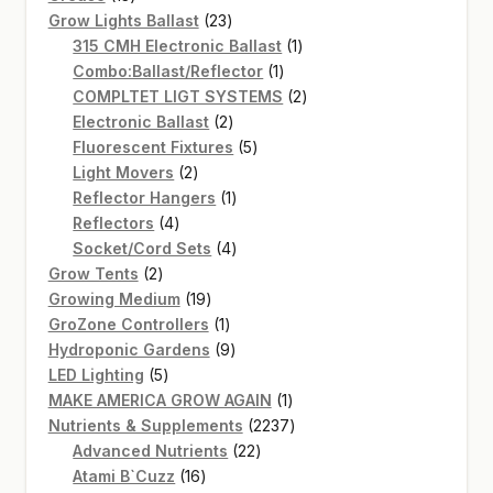
products
23
Grow Lights Ballast
23
products
1
315 CMH Electronic Ballast
1
1
product
Combo:Ballast/Reflector
1
product
2
COMPLTET LIGT SYSTEMS
2
2
products
Electronic Ballast
2
products
5
Fluorescent Fixtures
5
2
products
Light Movers
2
products
1
Reflector Hangers
1
4
product
Reflectors
4
products
4
Socket/Cord Sets
4
2
products
Grow Tents
2
products
19
Growing Medium
19
products
1
GroZone Controllers
1
product
9
Hydroponic Gardens
9
5
products
LED Lighting
5
products
1
MAKE AMERICA GROW AGAIN
1
product
2237
Nutrients & Supplements
2237
22
products
Advanced Nutrients
22
16
products
Atami B`Cuzz
16