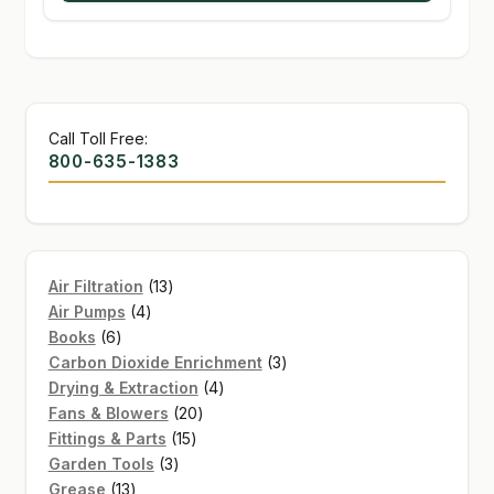
Call Toll Free:
800-635-1383
13
Air Filtration
13
4
products
Air Pumps
4
6
products
Books
6
products
3
Carbon Dioxide Enrichment
3
4
products
Drying & Extraction
4
20
products
Fans & Blowers
20
15
products
Fittings & Parts
15
3
products
Garden Tools
3
13
products
Grease
13