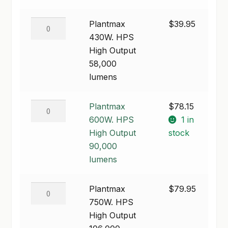
50,000
lumens
Plantmax
Plantmax
$
39.95
quantity
430W.
430W. HPS
HPS
High Output
High
58,000
Output
lumens
58,000
lumens
Plantmax
Plantmax
$
78.15
quantity
600W.
600W. HPS
1 in
HPS
High Output
stock
High
90,000
Output
lumens
90,000
lumens
Plantmax
Plantmax
$
79.95
quantity
750W.
750W. HPS
HPS
High Output
High