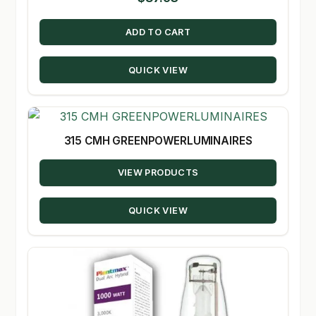
ADD TO CART
QUICK VIEW
315 CMH GREENPOWERLUMINAIRES
VIEW PRODUCTS
QUICK VIEW