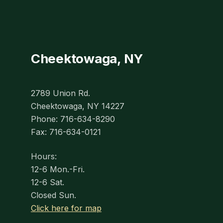
Cheektowaga, NY
2789 Union Rd.
Cheektowaga, NY 14227
Phone: 716-634-8290
Fax: 716-634-0121
Hours:
12-6 Mon.-Fri.
12-6 Sat.
Closed Sun.
Click here for map