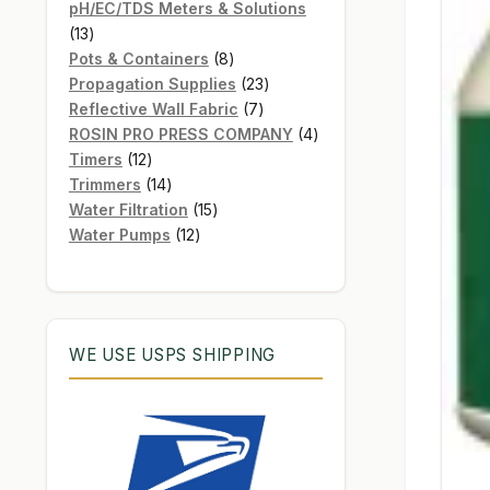
products
pH/EC/TDS Meters & Solutions
13
13
products
8
Pots & Containers
8
products
23
Propagation Supplies
23
7
products
Reflective Wall Fabric
7
products
4
ROSIN PRO PRESS COMPANY
4
12
products
Timers
12
products
14
Trimmers
14
products
15
Water Filtration
15
12
products
Water Pumps
12
products
WE USE USPS SHIPPING