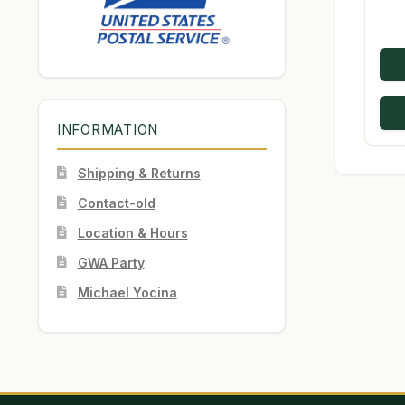
INFORMATION
Shipping & Returns
Contact-old
Location & Hours
GWA Party
Michael Yocina