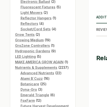
products
2
Electronic Ballast
2
products
5
Fluorescent Fixtures
5
2
products
Light Movers
2
ADDIT
products
1
Reflector Hangers
1
4
product
Reflectors
4
products
4
Socket/Cord Sets
4
REVIE
2
products
Grow Tents
2
products
19
Growing Medium
19
products
1
GroZone Controllers
1
product
9
Hydroponic Gardens
9
Rel
5
products
LED Lighting
5
products
1
MAKE AMERICA GROW AGAIN
1
product
2237
Nutrients & Supplements
2237
22
products
Advanced Nutrients
22
16
products
Atami B`Cuzz
16
25
products
Botanicare
25
3
products
Dyna-Gro
3
products
6
Emerald Triangle
6
12
products
FoxFarm
12
products
Future Harvest Development