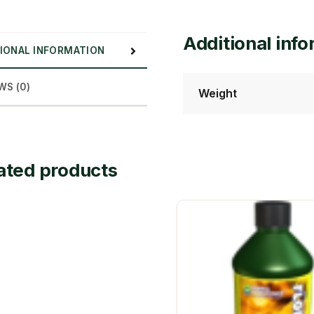
Additional inf
IONAL INFORMATION
WS (0)
Weight
ated products