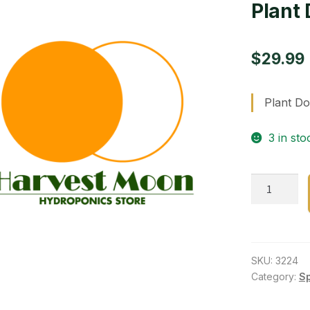
Plant 
$
29.99
Plant Do
3 in sto
Plant
Dolly
Black
16
in
SKU:
3224
Round
Category:
S
quantity