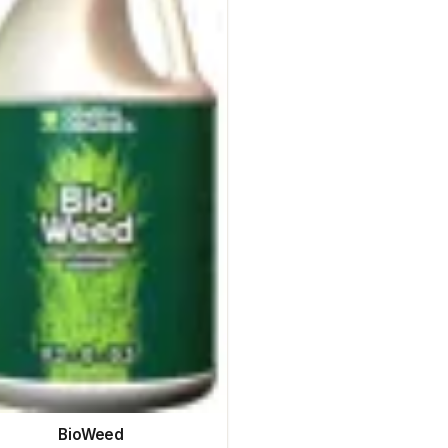
BioWeed