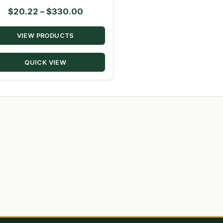
Price
$
20.22
–
$
330.00
range:
VIEW PRODUCTS
$20.22
through
QUICK VIEW
$330.00