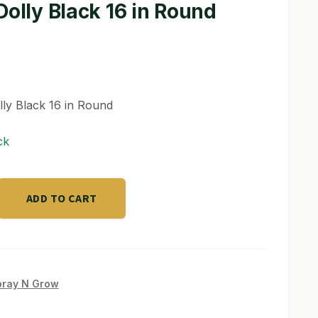
Dolly Black 16 in Round
lly Black 16 in Round
ck
ADD TO CART
pray N Grow