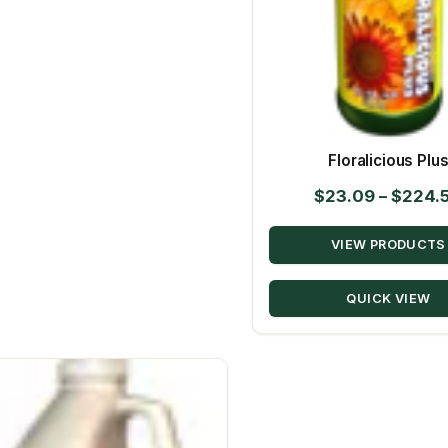
Floralicious Plu
$
23.09
–
$
224.
VIEW PRODUCTS
QUICK VIEW