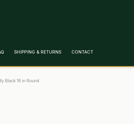
AQ
SHIPPING & RETURNS
CONTACT
T
CHECKOUT
CONTACT
EMPLOYMENT
FAQ
MEPAGE
LINKS
LOCATION & HOURS
MICHAEL YOC
lly Black 16 in Round
?
PRIVACY POLICY
QUICKSTART GUIDE
TIONS
WHAT’S ON SALE