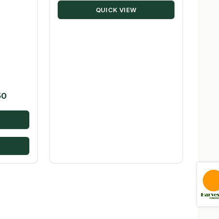
QUICK VIEW
$98.08
s
Price
50
range:
$23.09
through
$224.50