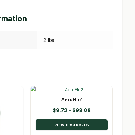
ormation
2 lbs
AeroFlo2
Price
$
9.72
–
$
98.08
range:
VIEW PRODUCTS
$9.72
through