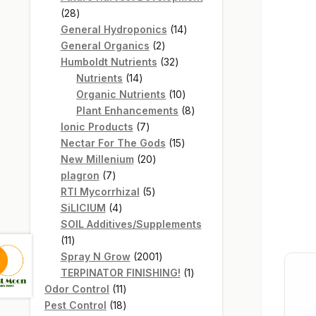
28
28
products
14
General Hydroponics
14
2
products
General Organics
2
products
32
Humboldt Nutrients
32
14
products
Nutrients
14
products
10
Organic Nutrients
10
products
8
Plant Enhancements
8
7
products
Ionic Products
7
products
15
Nectar For The Gods
15
20
products
New Millenium
20
7
products
plagron
7
products
5
RTI Mycorrhizal
5
4
products
SiLICIUM
4
products
SOIL Additives/Supplements
11
11
products
2001
Spray N Grow
2001
products
1
TERPINATOR FINISHING!
1
11
product
Odor Control
11
products
18
Pest Control
18