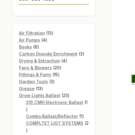
13
Air Filtration
13
4
products
Air Pumps
4
6
products
Books
6
products
3
Carbon Dioxide Enrichment
3
4
products
Drying & Extraction
4
20
products
Fans & Blowers
20
15
products
Fittings & Parts
15
3
products
Garden Tools
3
13
products
Grease
13
products
23
Grow Lights Ballast
23
products
315 CMH Electronic Ballast
1
1
product
1
Combo:Ballast/Reflector
1
product
COMPLTET LIGT SYSTEMS
2
2