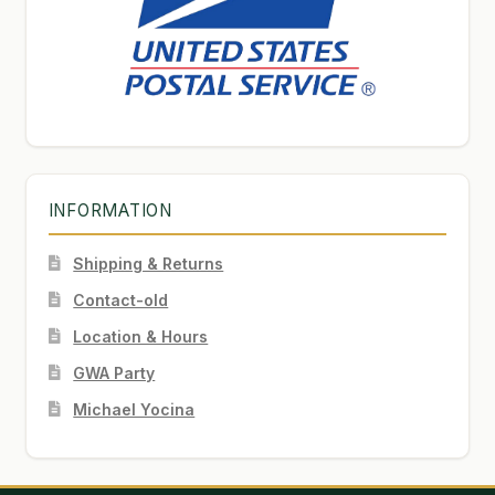
INFORMATION
Shipping & Returns
Contact-old
Location & Hours
GWA Party
Michael Yocina