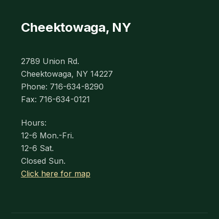
Cheektowaga, NY
2789 Union Rd.
Cheektowaga, NY 14227
Phone: 716-634-8290
Fax: 716-634-0121
Hours:
12-6 Mon.-Fri.
12-6 Sat.
Closed Sun.
Click here for map