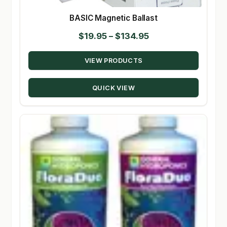
BASIC Magnetic Ballast
Price
$
19.95
–
$
134.95
range:
VIEW PRODUCTS
$19.95
through
QUICK VIEW
$134.95