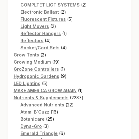
product
2
COMPLTET LIGT SYSTEMS
2
2
products
Electronic Ballast
2
products
5
Fluorescent Fixtures
5
2
products
Light Movers
2
products
1
Reflector Hangers
1
4
product
Reflectors
4
products
4
Socket/Cord Sets
4
2
products
Grow Tents
2
products
19
Growing Medium
19
products
1
GroZone Controllers
1
product
9
Hydroponic Gardens
9
5
products
LED Lighting
5
products
1
MAKE AMERICA GROW AGAIN
1
product
2237
Nutrients & Supplements
2237
22
products
Advanced Nutrients
22
16
products
Atami B`Cuzz
16
25
products
Botanicare
25
3
products
Dyna-Gro
3
products
6
Emerald Triangle
6