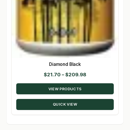
Diamond Black
Price
$
21.70
–
$
209.98
range:
VIEW PRODUCTS
$21.70
through
QUICK VIEW
$209.98