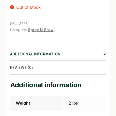
Out of stock
SHOP
TERMS & CONDITIONS
SKU:
3226
Category:
Spray N Grow
WHAT’S ON SALE
ADDITIONAL INFORMATION
REVIEWS (0)
Additional information
Weight
2 lbs