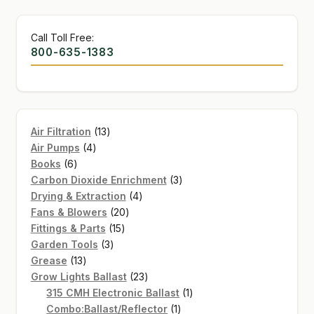
Call Toll Free:
800-635-1383
13
Air Filtration
13
4
products
Air Pumps
4
6
products
Books
6
products
3
Carbon Dioxide Enrichment
3
4
products
Drying & Extraction
4
20
products
Fans & Blowers
20
15
products
Fittings & Parts
15
3
products
Garden Tools
3
13
products
Grease
13
products
23
Grow Lights Ballast
23
products
1
315 CMH Electronic Ballast
1
1
product
Combo:Ballast/Reflector
1