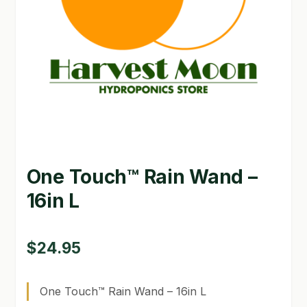
GARDEN WRITERS ASSOCIATION SYMPOSIUM
HOMEPAGE
LINKS
LOCATION & HOURS
MICHAEL YOCINA
One Touch™ Rain Wand –
MY ACCOUNT
16in L
NEW TO HYDROPONIC GARDENING?
PRIVACY POLICY
$
24.95
QUICKSTART GUIDE
One Touch™ Rain Wand – 16in L
SHIPPING & RETURNS