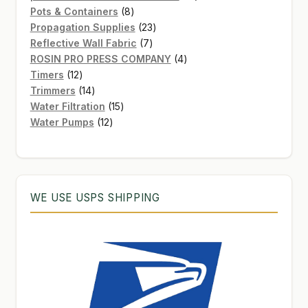
8
products
Pots & Containers
8
products
23
Propagation Supplies
23
7
products
Reflective Wall Fabric
7
products
4
ROSIN PRO PRESS COMPANY
4
12
products
Timers
12
products
14
Trimmers
14
products
15
Water Filtration
15
12
products
Water Pumps
12
products
WE USE USPS SHIPPING