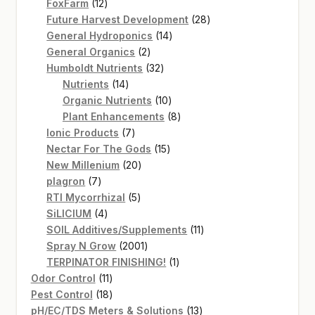
12
products
FoxFarm
12
products
28
Future Harvest Development
28
14
products
General Hydroponics
14
2
products
General Organics
2
products
32
Humboldt Nutrients
32
14
products
Nutrients
14
products
10
Organic Nutrients
10
products
8
Plant Enhancements
8
7
products
Ionic Products
7
products
15
Nectar For The Gods
15
20
products
New Millenium
20
7
products
plagron
7
products
5
RTI Mycorrhizal
5
4
products
SiLICIUM
4
products
11
SOIL Additives/Supplements
11
2001
products
Spray N Grow
2001
products
1
TERPINATOR FINISHING!
1
11
product
Odor Control
11
products
18
Pest Control
18
products
13
pH/EC/TDS Meters & Solutions
13