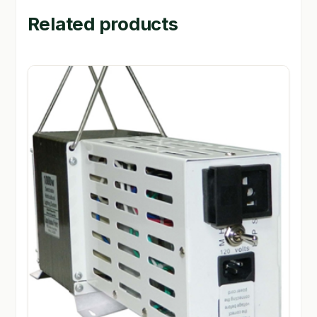
Related products