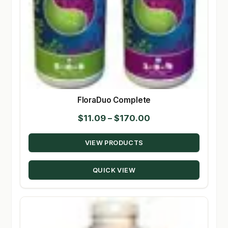
FloraDuo Complete
Price
$
11.09
–
$
170.00
range:
VIEW PRODUCTS
$11.09
through
QUICK VIEW
$170.00