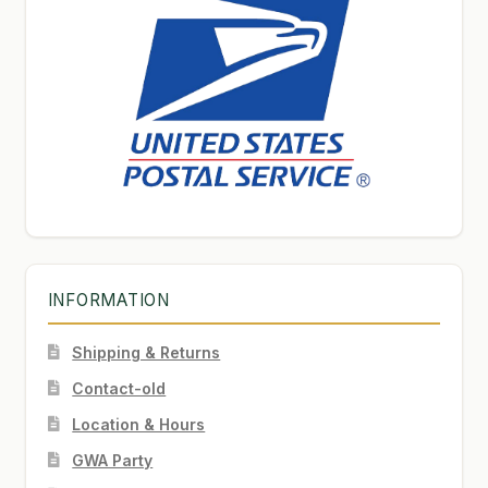
INFORMATION
Shipping & Returns
Contact-old
Location & Hours
GWA Party