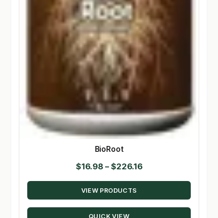
BioRoot
Price
$
16.98
–
$
226.16
range:
VIEW PRODUCTS
$16.98
through
QUICK VIEW