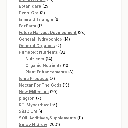
25
products
Botanicare
25
3
products
Dyna-Gro
3
products
6
Emerald Triangle
6
12
products
FoxFarm
12
products
28
Future Harvest Development
28
14
products
General Hydroponics
14
2
products
General Organics
2
products
32
Humboldt Nutrients
32
14
products
Nutrients
14
products
10
Organic Nutrients
10
products
8
Plant Enhancements
8
7
products
Ionic Products
7
products
15
Nectar For The Gods
15
20
products
New Millenium
20
7
products
plagron
7
products
5
RTI Mycorrhizal
5
4
products
SiLICIUM
4
products
11
SOIL Additives/Supplements
11
2001
products
Spray N Grow
2001