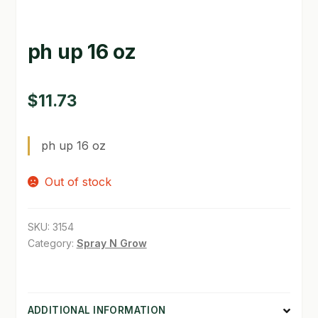
GARDEN WRITERS ASSOCIATION SYMPOSIUM
ph up 16 oz
HOMEPAGE
LINKS
$
11.73
LOCATION & HOURS
ph up 16 oz
MICHAEL YOCINA
Out of stock
MY ACCOUNT
NEW TO HYDROPONIC GARDENING?
SKU:
3154
Category:
Spray N Grow
PRIVACY POLICY
QUICKSTART GUIDE
ADDITIONAL INFORMATION
SHIPPING & RETURNS