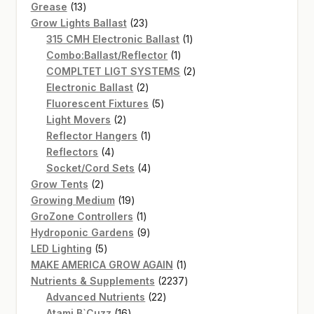
13
products
Grease
13
products
23
Grow Lights Ballast
23
products
1
315 CMH Electronic Ballast
1
1
product
Combo:Ballast/Reflector
1
product
2
COMPLTET LIGT SYSTEMS
2
2
products
Electronic Ballast
2
products
5
Fluorescent Fixtures
5
2
products
Light Movers
2
products
1
Reflector Hangers
1
4
product
Reflectors
4
products
4
Socket/Cord Sets
4
2
products
Grow Tents
2
products
19
Growing Medium
19
products
1
GroZone Controllers
1
product
9
Hydroponic Gardens
9
5
products
LED Lighting
5
products
1
MAKE AMERICA GROW AGAIN
1
product
2237
Nutrients & Supplements
2237
22
products
Advanced Nutrients
22
16
products
Atami B`Cuzz
16