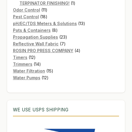
products
1
TERPINATOR FINISHING!
1
11
product
Odor Control
11
products
18
Pest Control
18
products
13
pH/EC/TDS Meters & Solutions
13
8
products
Pots & Containers
8
products
23
Propagation Supplies
23
7
products
Reflective Wall Fabric
7
products
4
ROSIN PRO PRESS COMPANY
4
12
products
Timers
12
products
14
Trimmers
14
products
15
Water Filtration
15
12
products
Water Pumps
12
products
WE USE USPS SHIPPING