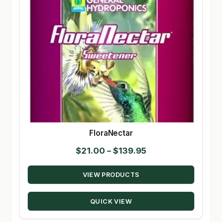
FloraNectar
Price
$
21.00
–
$
139.95
range:
VIEW PRODUCTS
$21.00
through
QUICK VIEW
$139.95