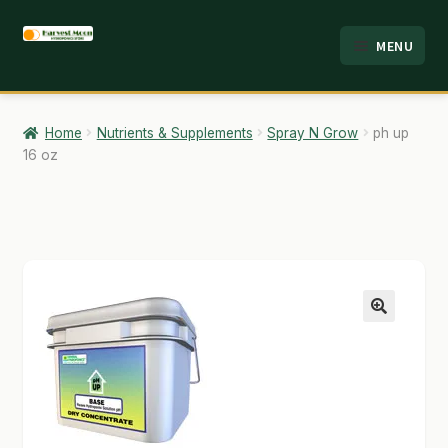
Skip
Skip
MENU
to
to
HOME
navigation
content
ABOUT
Home
Nutrients & Supplements
Spray N Grow
ph up
16 oz
ANALYSIS
BRANDS
CART
CHECKOUT
🔍
CONTACT
EMPLOYMENT
FAQ