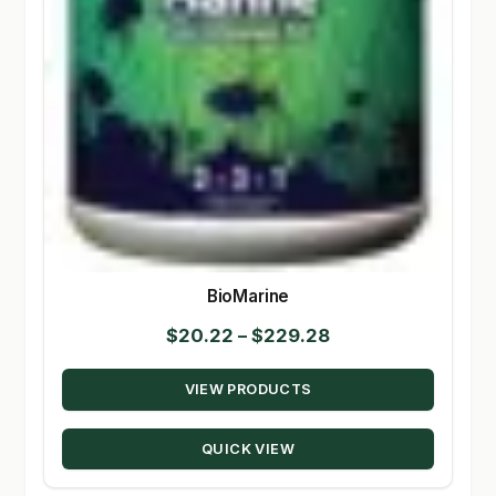
BioMarine
Price
$
20.22
–
$
229.28
range:
VIEW PRODUCTS
$20.22
through
QUICK VIEW
$229.28