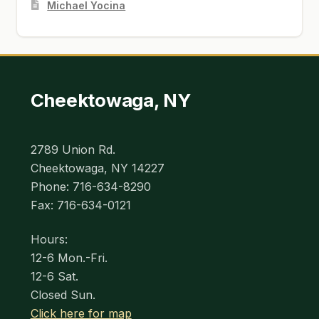
Michael Yocina
Cheektowaga, NY
2789 Union Rd.
Cheektowaga, NY 14227
Phone: 716-634-8290
Fax: 716-634-0121
Hours:
12-6 Mon.-Fri.
12-6 Sat.
Closed Sun.
Click here for map