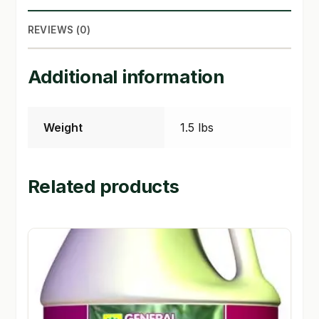
SHOP
REVIEWS (0)
TERMS & CONDITIONS
Additional information
WHAT’S ON SALE
Weight
1.5 lbs
Related products