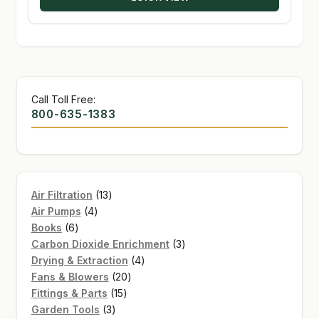
$226.16
Call Toll Free:
800-635-1383
13
Air Filtration
13
4
products
Air Pumps
4
6
products
Books
6
products
3
Carbon Dioxide Enrichment
3
4
products
Drying & Extraction
4
20
products
Fans & Blowers
20
15
products
Fittings & Parts
15
3
products
Garden Tools
3