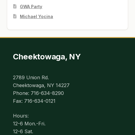
GWA Party
Michael Yocina
Cheektowaga, NY
2789 Union Rd.
Cheektowaga, NY 14227
Phone: 716-634-8290
Fax: 716-634-0121
Hours:
12-6 Mon.-Fri.
12-6 Sat.