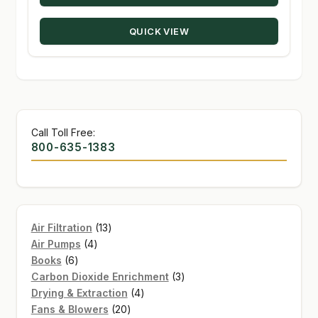
QUICK VIEW
Call Toll Free:
800-635-1383
13
Air Filtration
13
4
products
Air Pumps
4
6
products
Books
6
products
3
Carbon Dioxide Enrichment
3
4
products
Drying & Extraction
4
20
products
Fans & Blowers
20