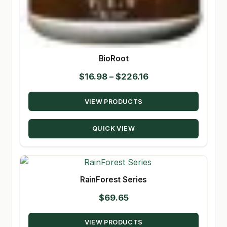
BioRoot
Price
$
16.98
–
$
226.16
range:
VIEW PRODUCTS
$16.98
through
QUICK VIEW
$226.16
RainForest Series
$
69.65
VIEW PRODUCTS