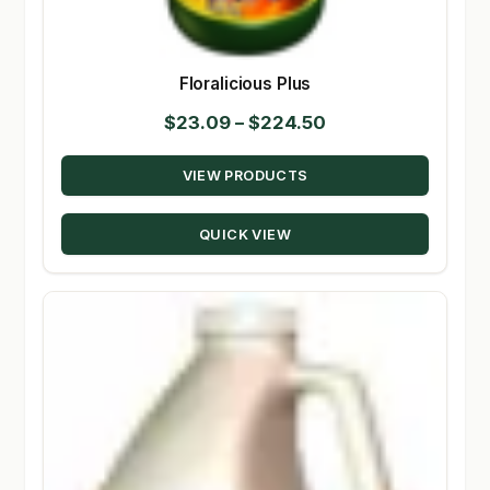
Floralicious Plus
Price
$
23.09
–
$
224.50
range:
VIEW PRODUCTS
$23.09
through
QUICK VIEW
$224.50