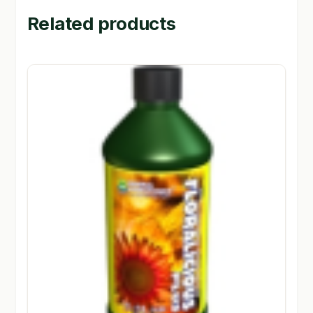
Related products