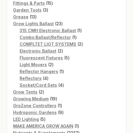
15
products
Fittings & Parts
15
3
products
Garden Tools
3
13
products
Grease
13
products
23
Grow Lights Ballast
23
products
1
315 CMH Electronic Ballast
1
1
product
Combo:Ballast/Reflector
1
product
2
COMPLTET LIGT SYSTEMS
2
2
products
Electronic Ballast
2
products
5
Fluorescent Fixtures
5
2
products
Light Movers
2
products
1
Reflector Hangers
1
4
product
Reflectors
4
products
4
Socket/Cord Sets
4
2
products
Grow Tents
2
products
19
Growing Medium
19
products
1
GroZone Controllers
1
product
9
Hydroponic Gardens
9
5
products
LED Lighting
5
products
1
MAKE AMERICA GROW AGAIN
1
product
2237
Nutrients & Supplements
2237