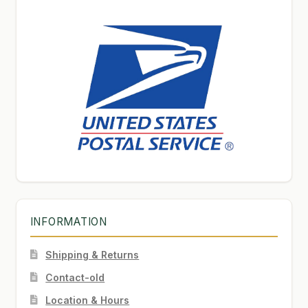
INFORMATION
Shipping & Returns
Contact-old
Location & Hours