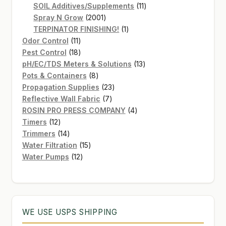
products
11
SOIL Additives/Supplements
11
2001
products
Spray N Grow
2001
products
1
TERPINATOR FINISHING!
1
11
product
Odor Control
11
products
18
Pest Control
18
products
13
pH/EC/TDS Meters & Solutions
13
8
products
Pots & Containers
8
products
23
Propagation Supplies
23
7
products
Reflective Wall Fabric
7
products
4
ROSIN PRO PRESS COMPANY
4
12
products
Timers
12
products
14
Trimmers
14
products
15
Water Filtration
15
12
products
Water Pumps
12
products
WE USE USPS SHIPPING