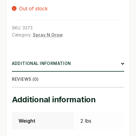
Out of stock
SHOP
TERMS & CONDITIONS
SKU:
3373
Category:
Spray N Grow
WHAT’S ON SALE
ADDITIONAL INFORMATION
REVIEWS (0)
Additional information
Weight
2 lbs