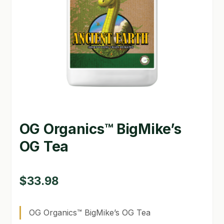
GARDEN WRITERS ASSOCIATION SYMPOSIUM
HOMEPAGE
LINKS
LOCATION & HOURS
MICHAEL YOCINA
OG Organics™ BigMike’s
MY ACCOUNT
OG Tea
NEW TO HYDROPONIC GARDENING?
PRIVACY POLICY
$
33.98
QUICKSTART GUIDE
OG Organics™ BigMike’s OG Tea
SHIPPING & RETURNS