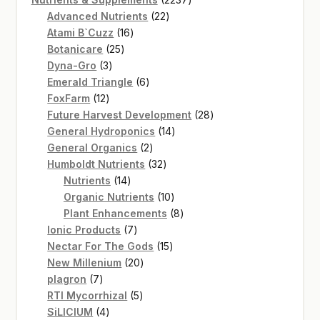
22
products
Advanced Nutrients
22
16
products
Atami B`Cuzz
16
25
products
Botanicare
25
3
products
Dyna-Gro
3
products
6
Emerald Triangle
6
12
products
FoxFarm
12
products
28
Future Harvest Development
28
14
products
General Hydroponics
14
2
products
General Organics
2
products
32
Humboldt Nutrients
32
14
products
Nutrients
14
products
10
Organic Nutrients
10
products
8
Plant Enhancements
8
7
products
Ionic Products
7
products
15
Nectar For The Gods
15
20
products
New Millenium
20
7
products
plagron
7
products
5
RTI Mycorrhizal
5
4
products
SiLICIUM
4