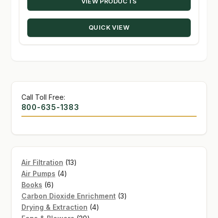
VIEW PRODUCTS
$21.00
through
QUICK VIEW
$139.95
Call Toll Free:
800-635-1383
13
Air Filtration
13
4
products
Air Pumps
4
6
products
Books
6
products
3
Carbon Dioxide Enrichment
3
4
products
Drying & Extraction
4
20
products