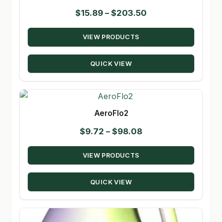
Price
$
15.89
–
$
203.50
range:
VIEW PRODUCTS
$15.89
through
QUICK VIEW
$203.50
AeroFlo2
Price
$
9.72
–
$
98.08
range:
VIEW PRODUCTS
$9.72
through
QUICK VIEW
$98.08