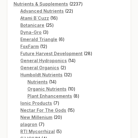
product
2237
Nutrients & Supplements
2237
22
products
Advanced Nutrients
22
16
products
Atami B`Cuzz
16
25
products
Botanicare
25
3
products
Dyna-Gro
3
products
6
Emerald Triangle
6
12
products
FoxFarm
12
products
28
Future Harvest Development
28
14
products
General Hydroponics
14
2
products
General Organics
2
products
32
Humboldt Nutrients
32
14
products
Nutrients
14
products
10
Organic Nutrients
10
products
8
Plant Enhancements
8
7
products
Ionic Products
7
products
15
Nectar For The Gods
15
20
products
New Millenium
20
7
products
plagron
7
products
5
RTI Mycorrhizal
5