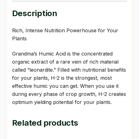
Description
Rich, Intense Nutrition Powerhouse for Your
Plants
Grandma’s Humic Acid is the concentrated
organic extract of a rare vein of rich material
called “leonardite.” Filled with nutritional benefits
for your plants, H-2 is the strongest, most
effective humic you can get. When you use it
during every phase of crop growth, H-2 creates
optimum yielding potential for your plants.
Related products