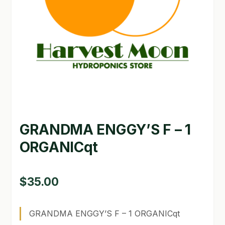
GARDEN WRITERS ASSOCIATION SYMPOSIUM
HOMEPAGE
LINKS
LOCATION & HOURS
MICHAEL YOCINA
GRANDMA ENGGY’S F – 1
MY ACCOUNT
ORGANICqt
NEW TO HYDROPONIC GARDENING?
PRIVACY POLICY
$
35.00
QUICKSTART GUIDE
GRANDMA ENGGY’S F – 1 ORGANICqt
SHIPPING & RETURNS