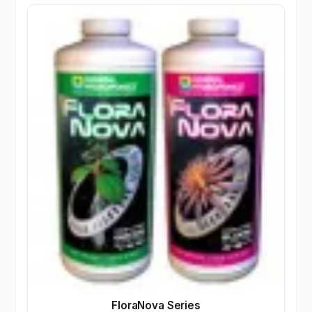
FloraNova Series