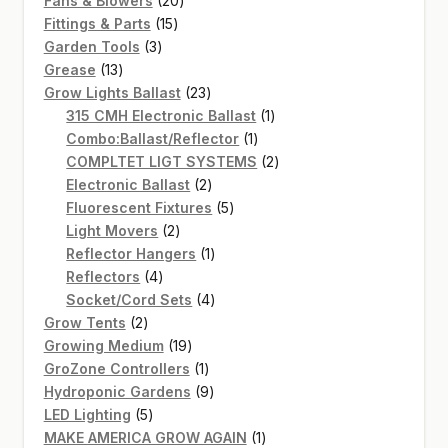
Fans & Blowers
20
15
products
Fittings & Parts
15
3
products
Garden Tools
3
13
products
Grease
13
products
23
Grow Lights Ballast
23
products
1
315 CMH Electronic Ballast
1
1
product
Combo:Ballast/Reflector
1
product
2
COMPLTET LIGT SYSTEMS
2
2
products
Electronic Ballast
2
products
5
Fluorescent Fixtures
5
2
products
Light Movers
2
products
1
Reflector Hangers
1
4
product
Reflectors
4
products
4
Socket/Cord Sets
4
2
products
Grow Tents
2
products
19
Growing Medium
19
products
1
GroZone Controllers
1
product
9
Hydroponic Gardens
9
5
products
LED Lighting
5
products
1
MAKE AMERICA GROW AGAIN
1