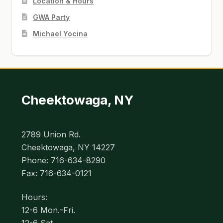
Location & Hours
GWA Party
Michael Yocina
Cheektowaga, NY
2789 Union Rd.
Cheektowaga, NY 14227
Phone: 716-634-8290
Fax: 716-634-0121
Hours:
12-6 Mon.-Fri.