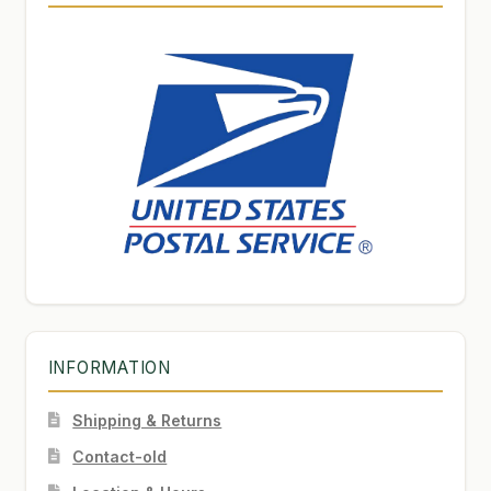
INFORMATION
Shipping & Returns
Contact-old