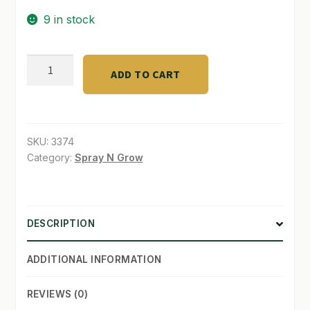
9 in stock
SHOP
TERMS & CONDITIONS
GRANDMA
ADD TO CART
ENGGY'S
WHAT’S ON SALE
F
-
1
SKU:
3374
ORGANICqt
Category:
Spray N Grow
quantity
DESCRIPTION
ADDITIONAL INFORMATION
REVIEWS (0)