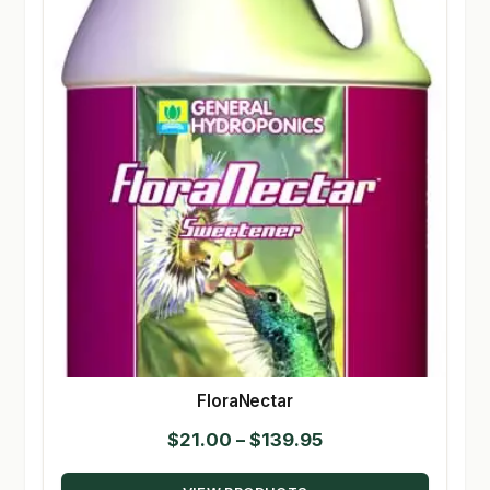
FloraNectar
Price
$
21.00
–
$
139.95
range: