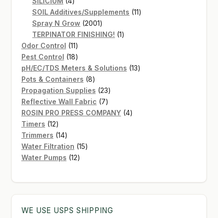
4
products
SiLICIUM
4
products
11
SOIL Additives/Supplements
11
2001
products
Spray N Grow
2001
products
1
TERPINATOR FINISHING!
1
11
product
Odor Control
11
products
18
Pest Control
18
products
13
pH/EC/TDS Meters & Solutions
13
8
products
Pots & Containers
8
products
23
Propagation Supplies
23
7
products
Reflective Wall Fabric
7
products
4
ROSIN PRO PRESS COMPANY
4
12
products
Timers
12
products
14
Trimmers
14
products
15
Water Filtration
15
12
products
Water Pumps
12
products
WE USE USPS SHIPPING