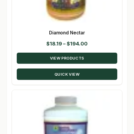
Diamond Nectar
Price
$
18.19
–
$
194.00
range:
VIEW PRODUCTS
$18.19
through
QUICK VIEW
$194.00