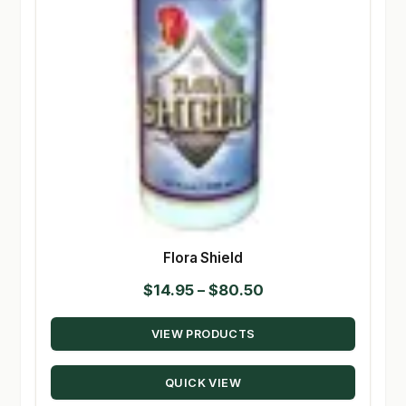
Flora Shield
Price
$
14.95
–
$
80.50
range:
VIEW PRODUCTS
$14.95
through
QUICK VIEW
$80.50