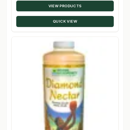
VIEW PRODUCTS
$17.19
through
QUICK VIEW
$348.50