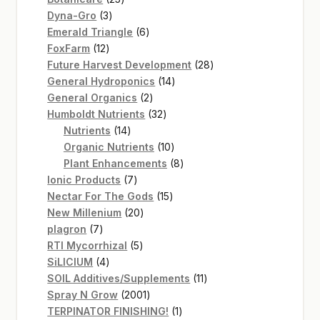
3
products
Dyna-Gro
3
products
6
Emerald Triangle
6
12
products
FoxFarm
12
products
28
Future Harvest Development
28
14
products
General Hydroponics
14
2
products
General Organics
2
products
32
Humboldt Nutrients
32
14
products
Nutrients
14
products
10
Organic Nutrients
10
products
8
Plant Enhancements
8
7
products
Ionic Products
7
products
15
Nectar For The Gods
15
20
products
New Millenium
20
7
products
plagron
7
products
5
RTI Mycorrhizal
5
4
products
SiLICIUM
4
products
11
SOIL Additives/Supplements
11
2001
products
Spray N Grow
2001
products
1
TERPINATOR FINISHING!
1