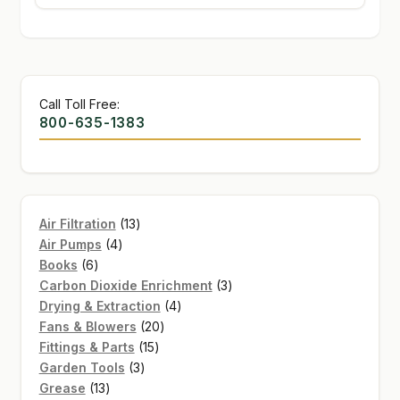
Call Toll Free:
800-635-1383
13
Air Filtration
13
4
products
Air Pumps
4
6
products
Books
6
products
3
Carbon Dioxide Enrichment
3
4
products
Drying & Extraction
4
20
products
Fans & Blowers
20
15
products
Fittings & Parts
15
3
products
Garden Tools
3
13
products
Grease
13