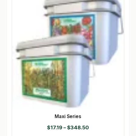
Maxi Series
Price
$
17.19
–
$
348.50
range: