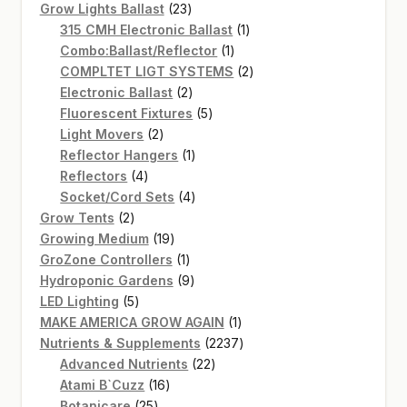
products
23
Grow Lights Ballast
23
products
1
315 CMH Electronic Ballast
1
1
product
Combo:Ballast/Reflector
1
product
2
COMPLTET LIGT SYSTEMS
2
2
products
Electronic Ballast
2
products
5
Fluorescent Fixtures
5
2
products
Light Movers
2
products
1
Reflector Hangers
1
4
product
Reflectors
4
products
4
Socket/Cord Sets
4
2
products
Grow Tents
2
products
19
Growing Medium
19
products
1
GroZone Controllers
1
product
9
Hydroponic Gardens
9
5
products
LED Lighting
5
products
1
MAKE AMERICA GROW AGAIN
1
product
2237
Nutrients & Supplements
2237
22
products
Advanced Nutrients
22
16
products
Atami B`Cuzz
16
25
products
Botanicare
25