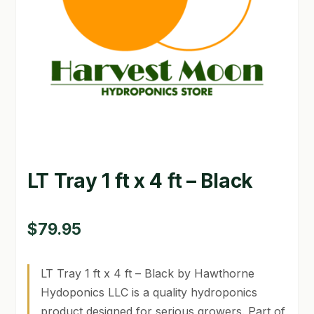
GARDEN WRITERS ASSOCIATION SYMPOSIUM
HOMEPAGE
LINKS
LOCATION & HOURS
MICHAEL YOCINA
LT Tray 1 ft x 4 ft – Black
MY ACCOUNT
NEW TO HYDROPONIC GARDENING?
$
79.95
PRIVACY POLICY
LT Tray 1 ft x 4 ft – Black by Hawthorne
QUICKSTART GUIDE
Hydoponics LLC is a quality hydroponics
product designed for serious growers. Part of
SHIPPING & RETURNS