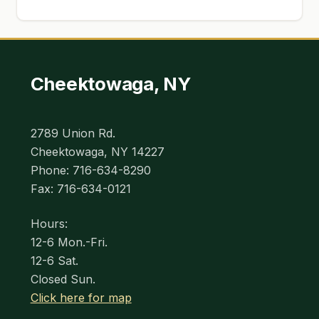
Cheektowaga, NY
2789 Union Rd.
Cheektowaga, NY 14227
Phone: 716-634-8290
Fax: 716-634-0121
Hours:
12-6 Mon.-Fri.
12-6 Sat.
Closed Sun.
Click here for map