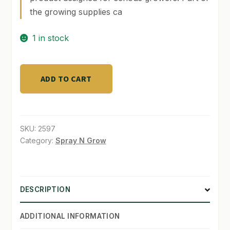
the growing supplies ca
SHOP
1 in stock
TERMS & CONDITIONS
WHAT’S ON SALE
LT
ADD TO CART
Tray
1
ft
x
SKU:
2597
4
Category:
Spray N Grow
ft
-
Black
DESCRIPTION
quantity
ADDITIONAL INFORMATION