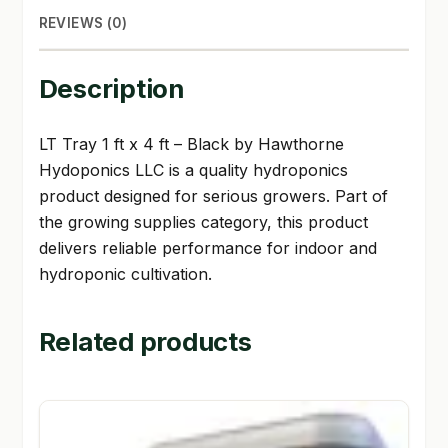
REVIEWS (0)
Description
LT Tray 1 ft x 4 ft – Black by Hawthorne
Hydoponics LLC is a quality hydroponics
product designed for serious growers. Part of
the growing supplies category, this product
delivers reliable performance for indoor and
hydroponic cultivation.
Related products