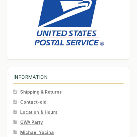
INFORMATION
Shipping & Returns
Contact-old
Location & Hours
GWA Party
Michael Yocina