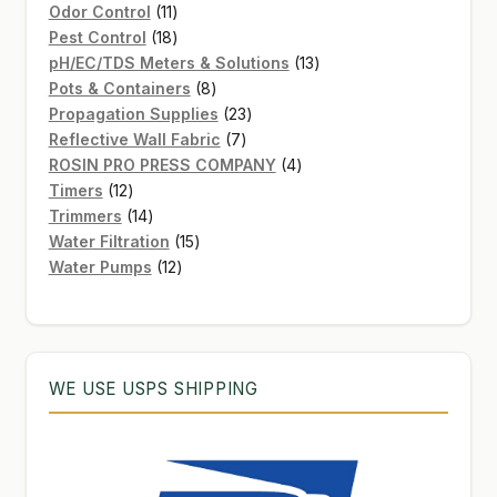
11
product
Odor Control
11
products
18
Pest Control
18
products
13
pH/EC/TDS Meters & Solutions
13
8
products
Pots & Containers
8
products
23
Propagation Supplies
23
7
products
Reflective Wall Fabric
7
products
4
ROSIN PRO PRESS COMPANY
4
12
products
Timers
12
products
14
Trimmers
14
products
15
Water Filtration
15
12
products
Water Pumps
12
products
WE USE USPS SHIPPING