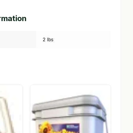
ormation
2 lbs