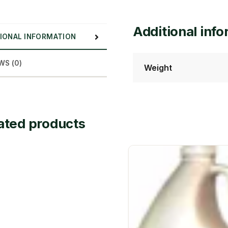
Additional inf
IONAL INFORMATION
WS (0)
Weight
ated products