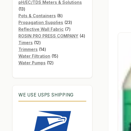
products
pH/EC/TDS Meters & Solutions
13
13
products
8
Pots & Containers
8
products
23
Propagation Supplies
23
7
products
Reflective Wall Fabric
7
products
4
ROSIN PRO PRESS COMPANY
4
12
products
Timers
12
products
14
Trimmers
14
products
15
Water Filtration
15
12
products
Water Pumps
12
products
WE USE USPS SHIPPING