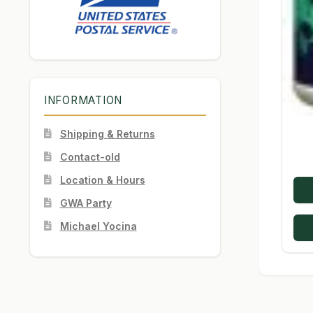
INFORMATION
Shipping & Returns
Contact-old
Location & Hours
GWA Party
Michael Yocina