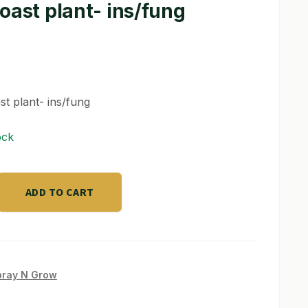
oast plant- ins/fung
st plant- ins/fung
ock
ADD TO CART
pray N Grow