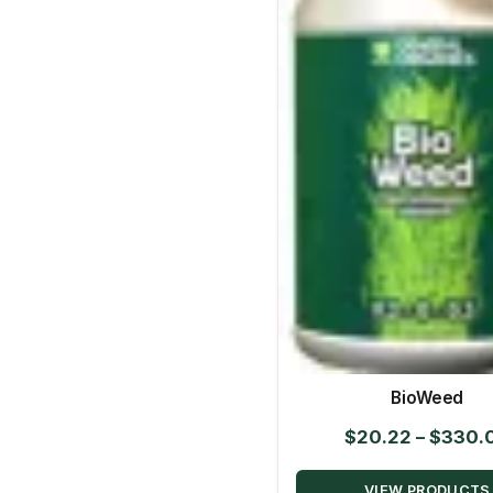
BioWeed
$
20.22
–
$
330.
VIEW PRODUCTS