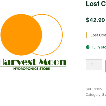
Lost C
$
42.99
Lost Coa
13 in st
Lost
Coast
plant-
ins/fung
quantity
SKU:
3365
Category:
S