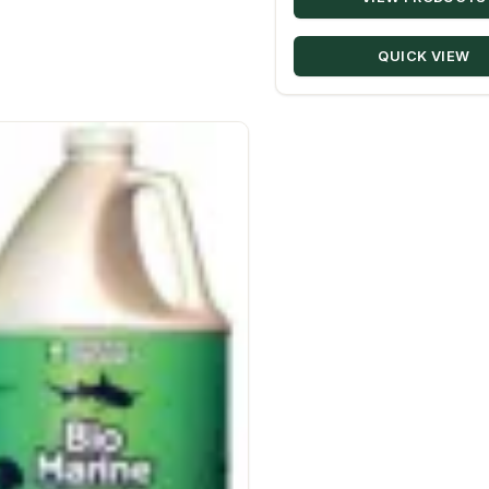
QUICK VIEW