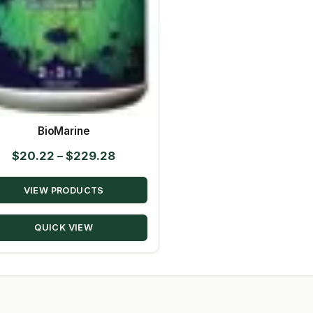
BioMarine
Price
$
20.22
–
$
229.28
range:
VIEW PRODUCTS
$20.22
through
QUICK VIEW
$229.28