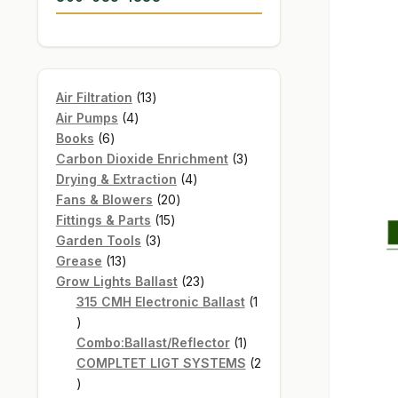
13
Air Filtration
13
4
products
Air Pumps
4
6
products
Books
6
products
3
Carbon Dioxide Enrichment
3
4
products
Drying & Extraction
4
20
products
Fans & Blowers
20
15
products
Fittings & Parts
15
3
products
Garden Tools
3
13
products
Grease
13
products
23
Grow Lights Ballast
23
products
315 CMH Electronic Ballast
1
1
product
1
Combo:Ballast/Reflector
1
product
COMPLTET LIGT SYSTEMS
2
2