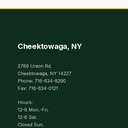
Cheektowaga, NY
2789 Union Rd.
Cheektowaga, NY 14227
Phone: 716-634-8290
Fax: 716-634-0121
Hours:
12-6 Mon.-Fri.
12-6 Sat.
Closed Sun.