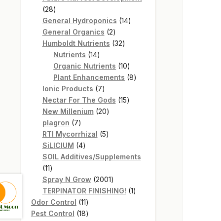
28
28
products
14
General Hydroponics
14
2
products
General Organics
2
products
32
Humboldt Nutrients
32
14
products
Nutrients
14
products
10
Organic Nutrients
10
products
8
Plant Enhancements
8
7
products
Ionic Products
7
products
15
Nectar For The Gods
15
20
products
New Millenium
20
7
products
plagron
7
products
5
RTI Mycorrhizal
5
4
products
SiLICIUM
4
products
SOIL Additives/Supplements
11
11
products
2001
Spray N Grow
2001
products
1
TERPINATOR FINISHING!
1
11
product
Odor Control
11
products
18
Pest Control
18