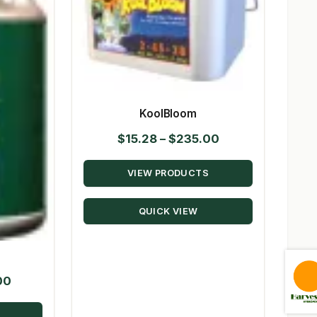
KoolBloom
Price
$
15.28
–
$
235.00
range:
VIEW PRODUCTS
$15.28
through
QUICK VIEW
$235.00
Price
00
range: