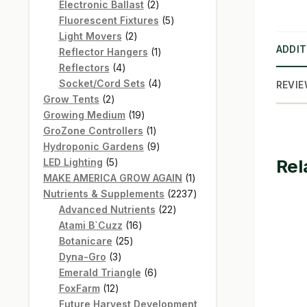
products
2
Electronic Ballast
2
products
5
Fluorescent Fixtures
5
2
products
Light Movers
2
ADDIT
products
1
Reflector Hangers
1
4
product
Reflectors
4
products
4
Socket/Cord Sets
4
REVIE
2
products
Grow Tents
2
products
19
Growing Medium
19
products
1
GroZone Controllers
1
product
9
Hydroponic Gardens
9
Rel
5
products
LED Lighting
5
products
1
MAKE AMERICA GROW AGAIN
1
product
2237
Nutrients & Supplements
2237
22
products
Advanced Nutrients
22
16
products
Atami B`Cuzz
16
25
products
Botanicare
25
3
products
Dyna-Gro
3
products
6
Emerald Triangle
6
12
products
FoxFarm
12
products
Future Harvest Development