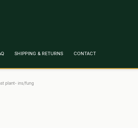
AQ
SHIPPING & RETURNS
CONTACT
T
CHECKOUT
CONTACT
EMPLOYMENT
FAQ
MEPAGE
LINKS
LOCATION & HOURS
MICHAEL YOC
st plant- ins/fung
?
PRIVACY POLICY
QUICKSTART GUIDE
TIONS
WHAT’S ON SALE