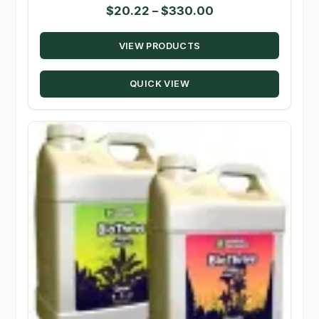
Price
$
20.22
–
$
330.00
range:
VIEW PRODUCTS
$20.22
through
QUICK VIEW
$330.00