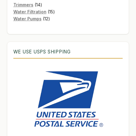
products
14
Trimmers
14
products
15
Water Filtration
15
12
products
Water Pumps
12
products
WE USE USPS SHIPPING