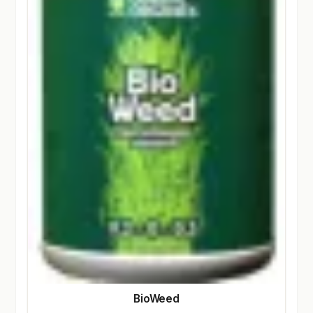
BioWeed