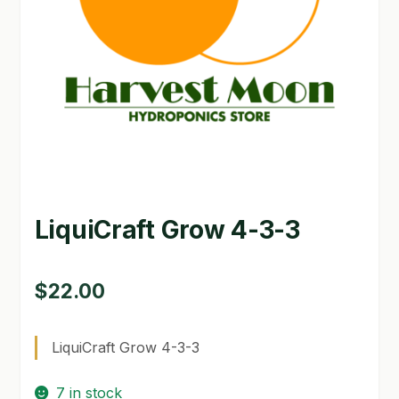
GARDEN WRITERS ASSOCIATION SYMPOSIUM
HOMEPAGE
LINKS
LOCATION & HOURS
MICHAEL YOCINA
LiquiCraft Grow 4-3-3
MY ACCOUNT
NEW TO HYDROPONIC GARDENING?
$
22.00
PRIVACY POLICY
LiquiCraft Grow 4-3-3
QUICKSTART GUIDE
7 in stock
SHIPPING & RETURNS