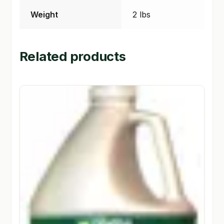
Weight
2 lbs
Related products