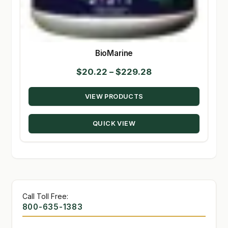
BioMarine
Price
$
20.22
–
$
229.28
range:
VIEW PRODUCTS
$20.22
through
QUICK VIEW
$229.28
Call Toll Free:
800-635-1383