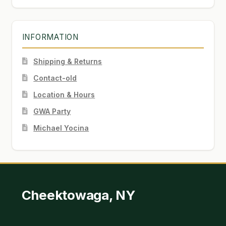
INFORMATION
Shipping & Returns
Contact-old
Location & Hours
GWA Party
Michael Yocina
Cheektowaga, NY