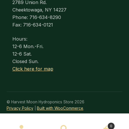
2789 Union Rd.
Cheektowaga, NY 14227
Phone: 716-634-8290
Fax: 716-634-0121
Hours:
12-6 Mon.-Fri.
12-6 Sat.
Closed Sun.
Click here for map
© Harvest Moon Hydroponics Store 2026
Privacy Policy
Built with WooCommerce
.
SEARCH
0
Search