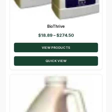
BioThrive
Price
$
18.89
–
$
274.50
range:
VIEW PRODUCTS
$18.89
through
QUICK VIEW
$274.50