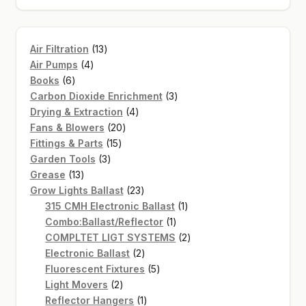
13
Air Filtration
13
4
products
Air Pumps
4
6
products
Books
6
products
3
Carbon Dioxide Enrichment
3
4
products
Drying & Extraction
4
20
products
Fans & Blowers
20
15
products
Fittings & Parts
15
3
products
Garden Tools
3
13
products
Grease
13
products
23
Grow Lights Ballast
23
products
1
315 CMH Electronic Ballast
1
1
product
Combo:Ballast/Reflector
1
product
2
COMPLTET LIGT SYSTEMS
2
2
products
Electronic Ballast
2
products
5
Fluorescent Fixtures
5
2
products
Light Movers
2
products
1
Reflector Hangers
1