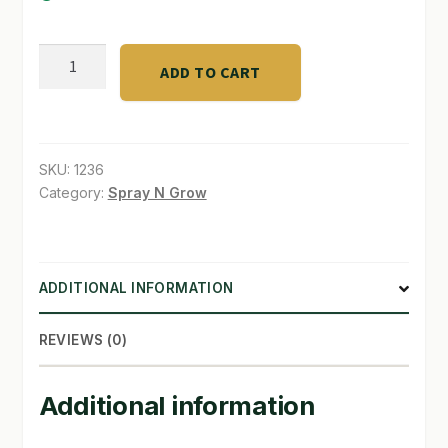
SHOP
LiquiCraft
ADD TO CART
Grow
TERMS & CONDITIONS
4-
WHAT’S ON SALE
3-
3
SKU:
1236
quantity
Category:
Spray N Grow
ADDITIONAL INFORMATION
REVIEWS (0)
Additional information