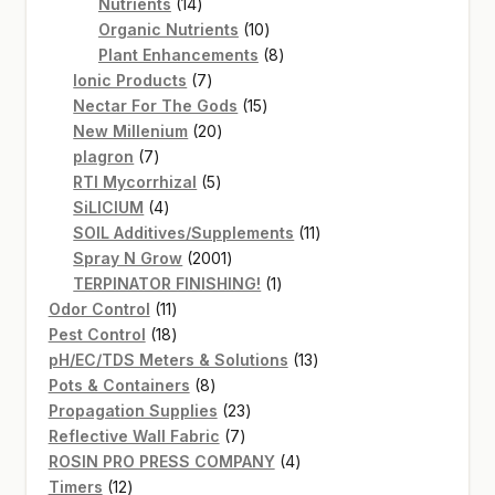
14
products
Nutrients
14
products
10
Organic Nutrients
10
products
8
Plant Enhancements
8
7
products
Ionic Products
7
products
15
Nectar For The Gods
15
20
products
New Millenium
20
7
products
plagron
7
products
5
RTI Mycorrhizal
5
4
products
SiLICIUM
4
products
11
SOIL Additives/Supplements
11
2001
products
Spray N Grow
2001
products
1
TERPINATOR FINISHING!
1
11
product
Odor Control
11
products
18
Pest Control
18
products
13
pH/EC/TDS Meters & Solutions
13
8
products
Pots & Containers
8
products
23
Propagation Supplies
23
7
products
Reflective Wall Fabric
7
products
4
ROSIN PRO PRESS COMPANY
4
12
products
Timers
12