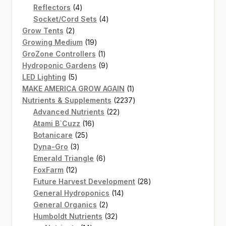
4
product
Reflectors
4
products
4
Socket/Cord Sets
4
2
products
Grow Tents
2
products
19
Growing Medium
19
products
1
GroZone Controllers
1
product
9
Hydroponic Gardens
9
5
products
LED Lighting
5
products
1
MAKE AMERICA GROW AGAIN
1
product
2237
Nutrients & Supplements
2237
22
products
Advanced Nutrients
22
16
products
Atami B`Cuzz
16
25
products
Botanicare
25
3
products
Dyna-Gro
3
products
6
Emerald Triangle
6
12
products
FoxFarm
12
products
28
Future Harvest Development
28
14
products
General Hydroponics
14
2
products
General Organics
2
products
32
Humboldt Nutrients
32