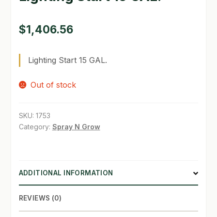
SHOP
$
1,406.56
TERMS & CONDITIONS
Lighting Start 15 GAL.
WHAT’S ON SALE
Out of stock
SKU:
1753
Category:
Spray N Grow
ADDITIONAL INFORMATION
REVIEWS (0)