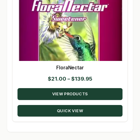
FloraNectar
Price
$
21.00
–
$
139.95
range:
VIEW PRODUCTS
$21.00
through
QUICK VIEW
$139.95