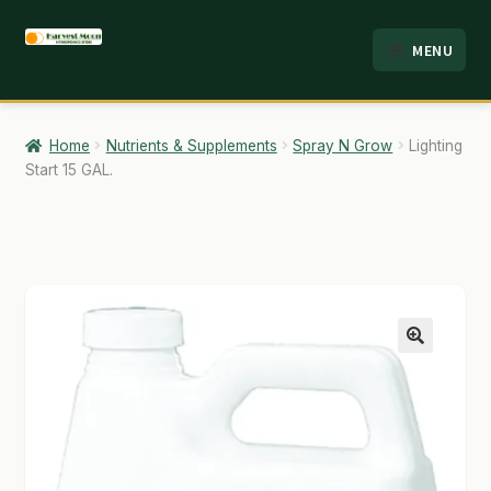
Skip
Skip
MENU
to
to
HOME
navigation
content
ABOUT
Home
Nutrients & Supplements
Spray N Grow
Lighting
Start 15 GAL.
ANALYSIS
BRANDS
CART
CHECKOUT
🔍
CONTACT
EMPLOYMENT
FAQ