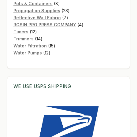
8
products
Pots & Containers
8
products
23
Propagation Supplies
23
7
products
Reflective Wall Fabric
7
products
4
ROSIN PRO PRESS COMPANY
4
12
products
Timers
12
products
14
Trimmers
14
products
15
Water Filtration
15
12
products
Water Pumps
12
products
WE USE USPS SHIPPING