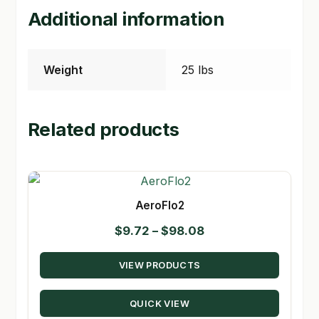
Additional information
Weight
25 lbs
Related products
AeroFlo2
Price
$
9.72
–
$
98.08
range:
VIEW PRODUCTS
$9.72
through
QUICK VIEW
$98.08