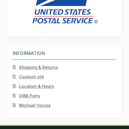
INFORMATION
Shipping & Returns
Contact-old
Location & Hours
GWA Party
Michael Yocina