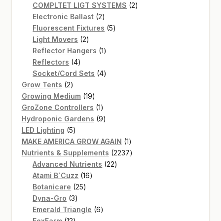
product
2
COMPLTET LIGT SYSTEMS
2
2
products
Electronic Ballast
2
products
5
Fluorescent Fixtures
5
2
products
Light Movers
2
products
1
Reflector Hangers
1
4
product
Reflectors
4
products
4
Socket/Cord Sets
4
2
products
Grow Tents
2
products
19
Growing Medium
19
products
1
GroZone Controllers
1
product
9
Hydroponic Gardens
9
5
products
LED Lighting
5
products
1
MAKE AMERICA GROW AGAIN
1
product
2237
Nutrients & Supplements
2237
22
products
Advanced Nutrients
22
16
products
Atami B`Cuzz
16
25
products
Botanicare
25
3
products
Dyna-Gro
3
products
6
Emerald Triangle
6
12
products
FoxFarm
12