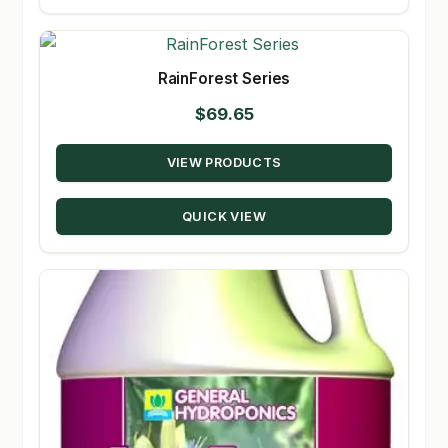
RainForest Series
$
69.65
VIEW PRODUCTS
QUICK VIEW