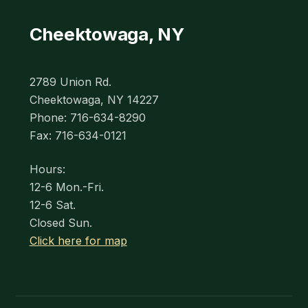
Cheektowaga, NY
2789 Union Rd.
Cheektowaga, NY 14227
Phone: 716-634-8290
Fax: 716-634-0121
Hours:
12-6 Mon.-Fri.
12-6 Sat.
Closed Sun.
Click here for map