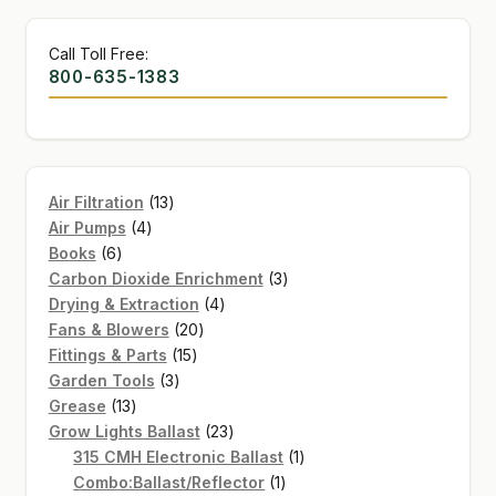
Call Toll Free:
800-635-1383
13
Air Filtration
13
4
products
Air Pumps
4
6
products
Books
6
products
3
Carbon Dioxide Enrichment
3
4
products
Drying & Extraction
4
20
products
Fans & Blowers
20
15
products
Fittings & Parts
15
3
products
Garden Tools
3
13
products
Grease
13
products
23
Grow Lights Ballast
23
products
1
315 CMH Electronic Ballast
1
1
product
Combo:Ballast/Reflector
1