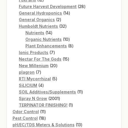
products
28
Future Harvest Development
28
14
products
General Hydroponics
14
2
products
General Organics
2
products
32
Humboldt Nutrients
32
14
products
Nutrients
14
products
10
Organic Nutrients
10
products
8
Plant Enhancements
8
7
products
Ionic Products
7
products
15
Nectar For The Gods
15
20
products
New Millenium
20
7
products
plagron
7
products
5
RTI Mycorrhizal
5
4
products
SiLICIUM
4
products
11
SOIL Additives/Supplements
11
2001
products
Spray N Grow
2001
products
1
TERPINATOR FINISHING!
1
11
product
Odor Control
11
products
18
Pest Control
18
products
13
pH/EC/TDS Meters & Solutions
13