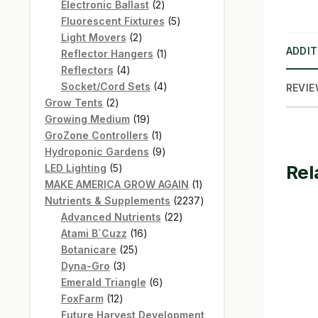
products
2
Electronic Ballast
2
products
5
Fluorescent Fixtures
5
2
products
Light Movers
2
ADDIT
products
1
Reflector Hangers
1
4
product
Reflectors
4
products
4
Socket/Cord Sets
4
REVIE
2
products
Grow Tents
2
products
19
Growing Medium
19
products
1
GroZone Controllers
1
product
9
Hydroponic Gardens
9
Rel
5
products
LED Lighting
5
products
1
MAKE AMERICA GROW AGAIN
1
product
2237
Nutrients & Supplements
2237
22
products
Advanced Nutrients
22
16
products
Atami B`Cuzz
16
25
products
Botanicare
25
3
products
Dyna-Gro
3
products
6
Emerald Triangle
6
12
products
FoxFarm
12
products
Future Harvest Development