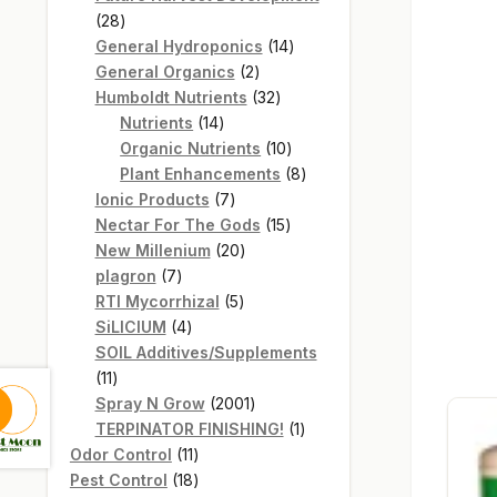
28
28
products
14
General Hydroponics
14
2
products
General Organics
2
products
32
Humboldt Nutrients
32
14
products
Nutrients
14
products
10
Organic Nutrients
10
products
8
Plant Enhancements
8
7
products
Ionic Products
7
products
15
Nectar For The Gods
15
20
products
New Millenium
20
7
products
plagron
7
products
5
RTI Mycorrhizal
5
4
products
SiLICIUM
4
products
SOIL Additives/Supplements
11
11
products
2001
Spray N Grow
2001
products
1
TERPINATOR FINISHING!
1
11
product
Odor Control
11
products
18
Pest Control
18