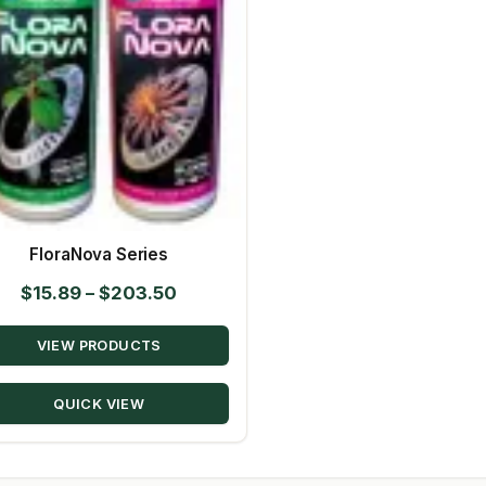
FloraNova Series
Price
$
15.89
–
$
203.50
range:
VIEW PRODUCTS
$15.89
through
QUICK VIEW
$203.50