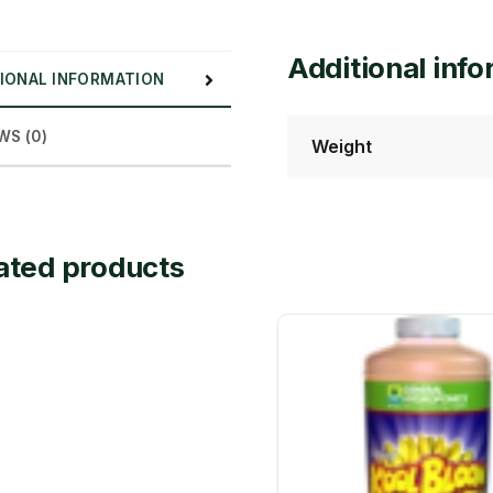
Additional inf
IONAL INFORMATION
WS (0)
Weight
ated products