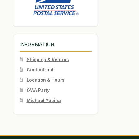
INFORMATION
Shipping & Returns
Contact-old
Location & Hours
GWA Party
Michael Yocina