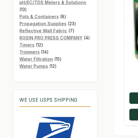
products
pH/EC/TDS Meters & Solutions
13
13
products
8
Pots & Containers
8
products
23
Propagation Supplies
23
7
products
Reflective Wall Fabric
7
products
4
ROSIN PRO PRESS COMPANY
4
12
products
Timers
12
products
14
Trimmers
14
products
15
Water Filtration
15
12
products
Water Pumps
12
products
WE USE USPS SHIPPING