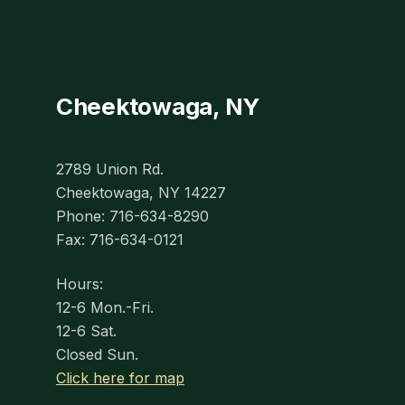
Cheektowaga, NY
2789 Union Rd.
Cheektowaga, NY 14227
Phone: 716-634-8290
Fax: 716-634-0121
Hours:
12-6 Mon.-Fri.
12-6 Sat.
Closed Sun.
Click here for map