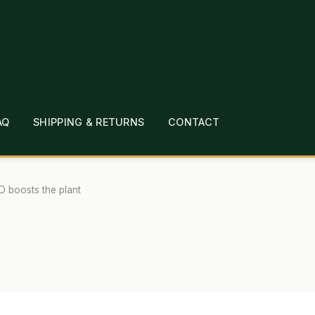
AQ
SHIPPING & RETURNS
CONTACT
T
CHECKOUT
CONTACT
EMPLOYMENT
FAQ
MEPAGE
LINKS
LOCATION & HOURS
MICHAEL YOC
 boosts the plant
?
PRIVACY POLICY
QUICKSTART GUIDE
TIONS
WHAT’S ON SALE