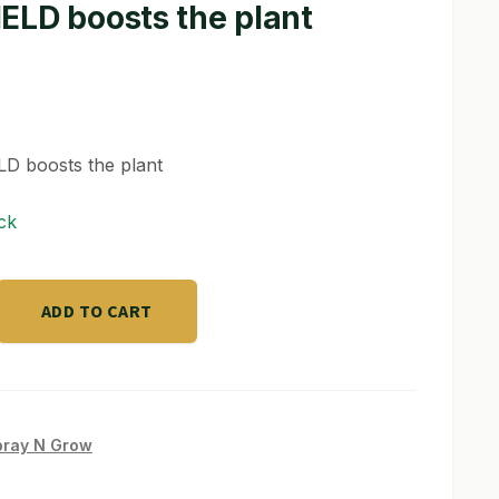
ELD boosts the plant
D boosts the plant
ck
ADD TO CART
pray N Grow