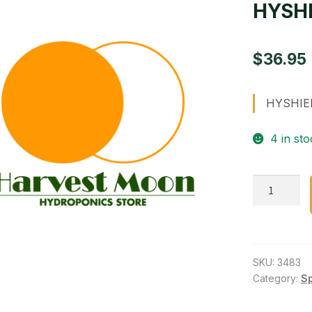
HYSHI
$
36.95
HYSHIEL
4 in sto
HYSHIELD
boosts
the
plant
quantity
SKU:
3483
Category:
S