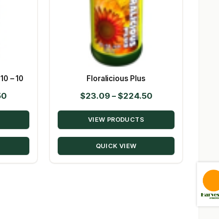
10 – 10
Floralicious Plus
Price
Price
50
$
23.09
–
$
224.50
range:
range:
VIEW PRODUCTS
$63.50
$23.09
through
through
QUICK VIEW
$305.50
$224.50