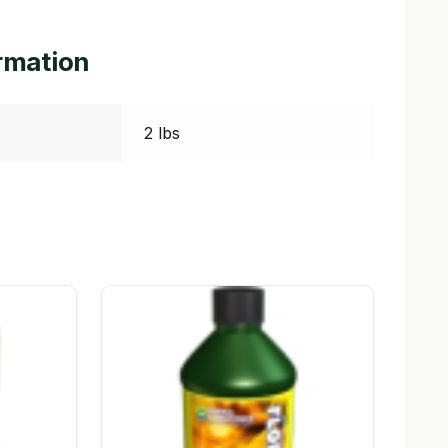
ormation
2 lbs