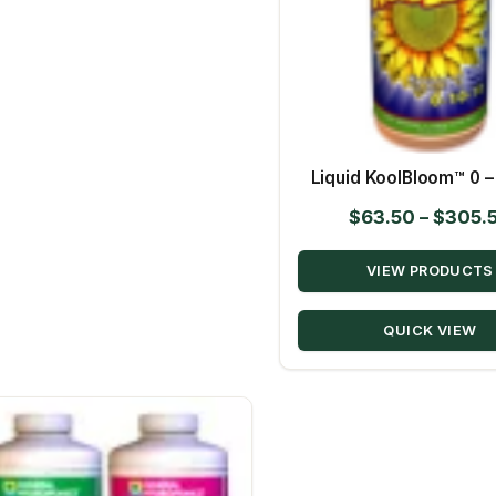
Liquid KoolBloom™ 0 – 
$
63.50
–
$
305.
VIEW PRODUCTS
QUICK VIEW