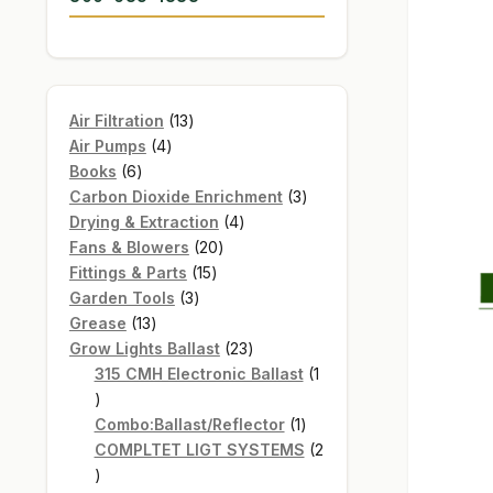
13
Air Filtration
13
4
products
Air Pumps
4
6
products
Books
6
products
3
Carbon Dioxide Enrichment
3
4
products
Drying & Extraction
4
20
products
Fans & Blowers
20
15
products
Fittings & Parts
15
3
products
Garden Tools
3
13
products
Grease
13
products
23
Grow Lights Ballast
23
products
315 CMH Electronic Ballast
1
1
product
1
Combo:Ballast/Reflector
1
product
COMPLTET LIGT SYSTEMS
2
2