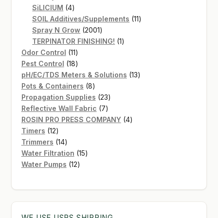
4
products
SiLICIUM
4
products
11
SOIL Additives/Supplements
11
2001
products
Spray N Grow
2001
products
1
TERPINATOR FINISHING!
1
11
product
Odor Control
11
products
18
Pest Control
18
products
13
pH/EC/TDS Meters & Solutions
13
8
products
Pots & Containers
8
products
23
Propagation Supplies
23
7
products
Reflective Wall Fabric
7
products
4
ROSIN PRO PRESS COMPANY
4
12
products
Timers
12
products
14
Trimmers
14
products
15
Water Filtration
15
12
products
Water Pumps
12
products
WE USE USPS SHIPPING