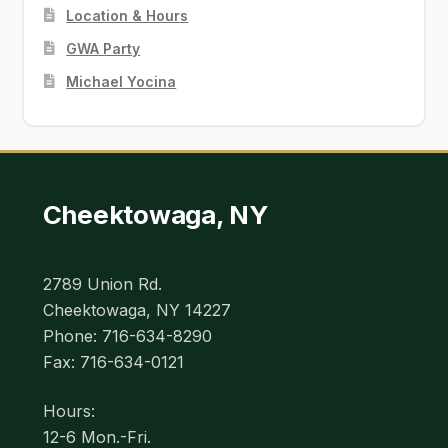
Location & Hours
GWA Party
Michael Yocina
Cheektowaga, NY
2789 Union Rd.
Cheektowaga, NY 14227
Phone: 716-634-8290
Fax: 716-634-0121
Hours:
12-6 Mon.-Fri.