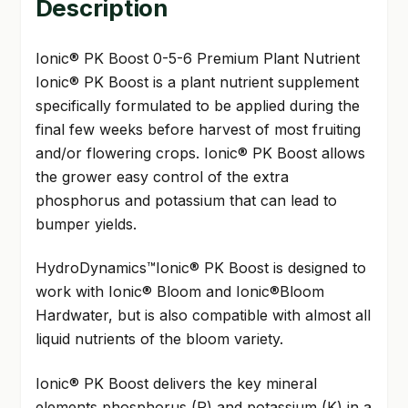
Description
Ionic® PK Boost 0-5-6 Premium Plant Nutrient
Ionic® PK Boost is a plant nutrient supplement
specifically formulated to be applied during the
final few weeks before harvest of most fruiting
and/or flowering crops. Ionic® PK Boost allows
the grower easy control of the extra
phosphorus and potassium that can lead to
bumper yields.
HydroDynamics™Ionic® PK Boost is designed to
work with Ionic® Bloom and Ionic®Bloom
Hardwater, but is also compatible with almost all
liquid nutrients of the bloom variety.
Ionic® PK Boost delivers the key mineral
elements phosphorus (P) and potassium (K) in a