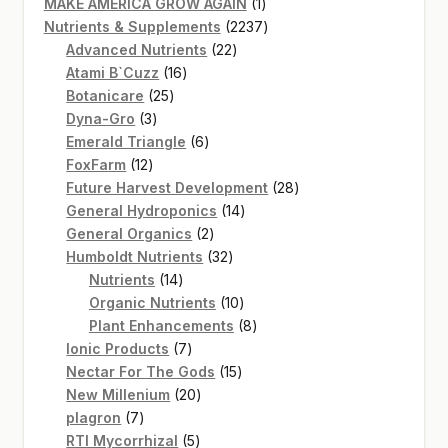
products
1
MAKE AMERICA GROW AGAIN
1
product
2237
Nutrients & Supplements
2237
22
products
Advanced Nutrients
22
16
products
Atami B`Cuzz
16
25
products
Botanicare
25
3
products
Dyna-Gro
3
products
6
Emerald Triangle
6
12
products
FoxFarm
12
products
28
Future Harvest Development
28
14
products
General Hydroponics
14
2
products
General Organics
2
products
32
Humboldt Nutrients
32
14
products
Nutrients
14
products
10
Organic Nutrients
10
products
8
Plant Enhancements
8
7
products
Ionic Products
7
products
15
Nectar For The Gods
15
20
products
New Millenium
20
7
products
plagron
7
products
5
RTI Mycorrhizal
5