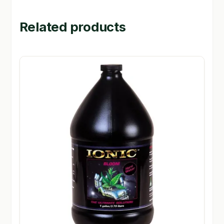
Related products