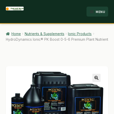
Skip
Skip
MENU
to
to
HOME
navigation
content
ABOUT
Home
Nutrients & Supplements
Ionic Products
HydroDynamics Ionic® PK Boost 0-5-6 Premium Plant Nutrient
ANALYSIS
BRANDS
CART
CHECKOUT
🔍
CONTACT
EMPLOYMENT
FAQ