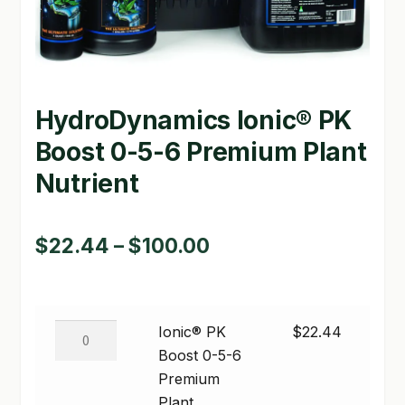
GARDEN WRITERS ASSOCIATION SYMPOSIUM
HOMEPAGE
HydroDynamics Ionic® PK
LINKS
Boost 0-5-6 Premium Plant
LOCATION & HOURS
Nutrient
MICHAEL YOCINA
MY ACCOUNT
Price
$
22.44
–
$
100.00
range:
NEW TO HYDROPONIC GARDENING?
$22.44
PRIVACY POLICY
Ionic®
Ionic® PK
$
22.44
through
PK
Boost 0-5-6
QUICKSTART GUIDE
$100.00
Boost
Premium
SHIPPING & RETURNS
0-
Plant