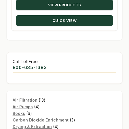
VIEW PRODUCTS
$28.95
through
QUICK VIEW
$48.95
Call Toll Free:
800-635-1383
13
Air Filtration
13
4
products
Air Pumps
4
6
products
Books
6
products
3
Carbon Dioxide Enrichment
3
4
products
Drying & Extraction
4