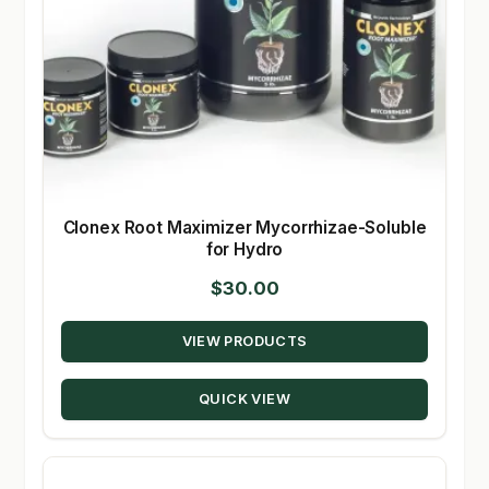
Clonex Root Maximizer Mycorrhizae-Soluble
for Hydro
$
30.00
VIEW PRODUCTS
QUICK VIEW