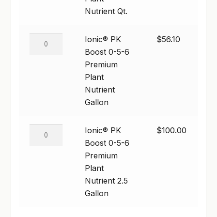
5-
Nutrient Qt.
SHOP
6
Premium
Ionic®
Ionic® PK
$
56.10
TERMS & CONDITIONS
Plant
PK
Boost 0-5-6
Nutrient
WHAT’S ON SALE
Boost
Premium
Qt.
0-
Plant
quantity
5-
Nutrient
6
Gallon
Premium
Plant
Ionic®
Ionic® PK
$
100.00
Nutrient
PK
Boost 0-5-6
Gallon
Boost
Premium
quantity
0-
Plant
5-
Nutrient 2.5
6
Gallon
Premium