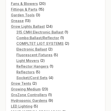
20
products
Fans & Blowers
20
15
products
Fittings & Parts
15
3
products
Garden Tools
3
13
products
Grease
13
products
24
Grow Lights Ballast
24
products
1
315 CMH Electronic Ballast
1
1
product
Combo:Ballast/Reflector
1
product
2
COMPLTET LIGT SYSTEMS
2
2
products
Electronic Ballast
2
products
5
Fluorescent Fixtures
5
2
products
Light Movers
2
products
1
Reflector Hangers
1
5
product
Reflectors
5
products
4
Socket/Cord Sets
4
2
products
Grow Tents
2
products
23
Growing Medium
23
products
1
GroZone Controllers
1
product
9
Hydroponic Gardens
9
5
products
LED Lighting
5