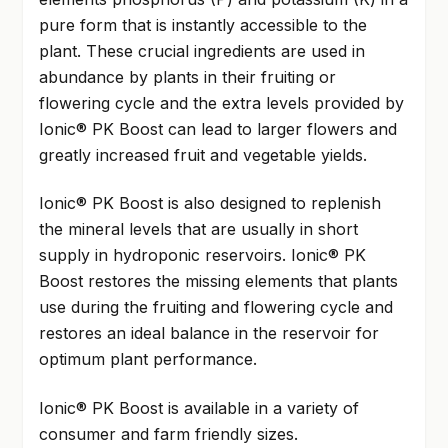
pure form that is instantly accessible to the
plant. These crucial ingredients are used in
abundance by plants in their fruiting or
flowering cycle and the extra levels provided by
Ionic® PK Boost can lead to larger flowers and
greatly increased fruit and vegetable yields.
Ionic® PK Boost is also designed to replenish
the mineral levels that are usually in short
supply in hydroponic reservoirs. Ionic® PK
Boost restores the missing elements that plants
use during the fruiting and flowering cycle and
restores an ideal balance in the reservoir for
optimum plant performance.
Ionic® PK Boost is available in a variety of
consumer and farm friendly sizes.