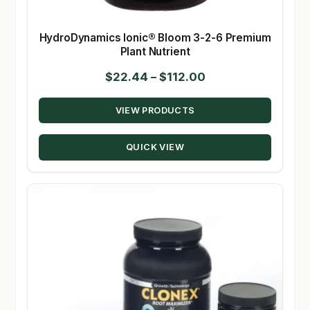
HydroDynamics Ionic® Bloom 3-2-6 Premium
Plant Nutrient
Price
$
22.44
–
$
112.00
range:
VIEW PRODUCTS
$22.44
through
QUICK VIEW
$112.00