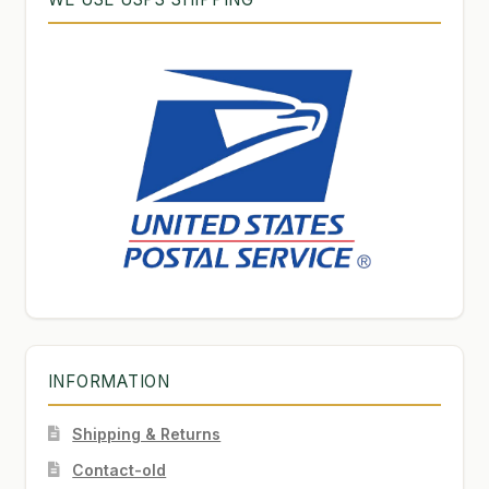
INFORMATION
Shipping & Returns
Contact-old