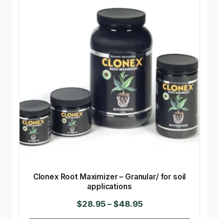
Clonex Root Maximizer – Granular/ for soil
applications
Price
$
28.95
–
$
48.95
range: