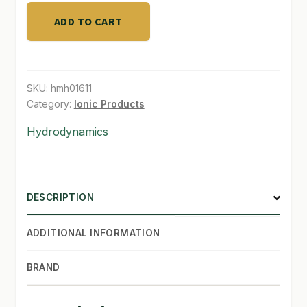
Plant
Nutrient
ADD TO CART
2.5
Gallon
quantity
SKU:
hmh01611
Category:
Ionic Products
Hydrodynamics
DESCRIPTION
ADDITIONAL INFORMATION
BRAND