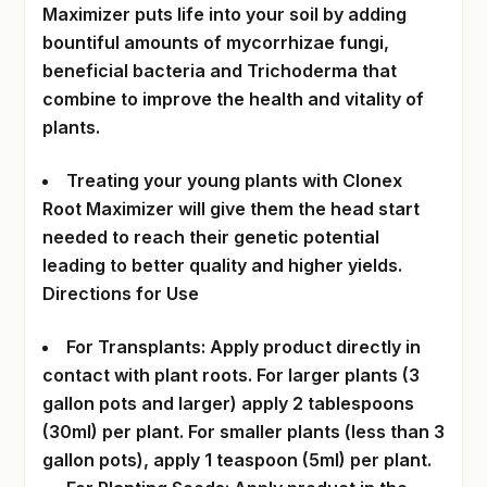
Maximizer puts life into your soil by adding
bountiful amounts of mycorrhizae fungi,
beneficial bacteria and Trichoderma that
combine to improve the health and vitality of
plants.
Treating your young plants with Clonex
Root Maximizer will give them the head start
needed to reach their genetic potential
leading to better quality and higher yields.
Directions for Use
For Transplants: Apply product directly in
contact with plant roots. For larger plants (3
gallon pots and larger) apply 2 tablespoons
(30ml) per plant. For smaller plants (less than 3
gallon pots), apply 1 teaspoon (5ml) per plant.