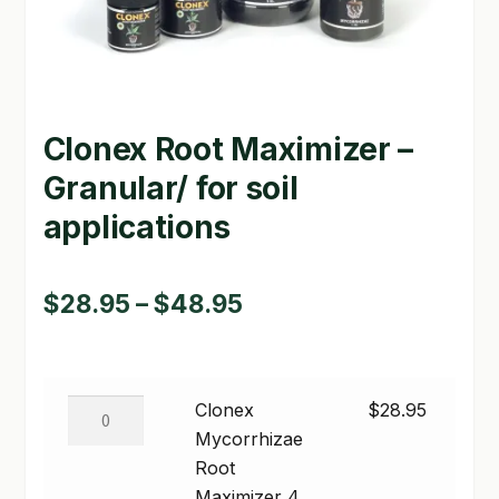
GARDEN WRITERS ASSOCIATION SYMPOSIUM
HOMEPAGE
Clonex Root Maximizer –
LINKS
Granular/ for soil
LOCATION & HOURS
applications
MICHAEL YOCINA
MY ACCOUNT
Price
$
28.95
–
$
48.95
range:
NEW TO HYDROPONIC GARDENING?
$28.95
PRIVACY POLICY
Clonex
Clonex
$
28.95
through
Mycorrhizae
Mycorrhizae
QUICKSTART GUIDE
$48.95
Root
Root
SHIPPING & RETURNS
Maximizer
Maximizer 4