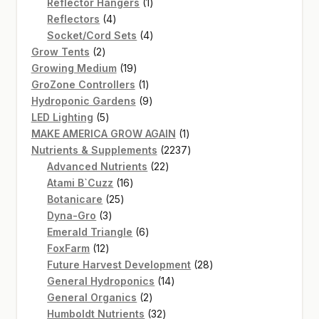
products
1
Reflector Hangers
1
4
product
Reflectors
4
products
4
Socket/Cord Sets
4
2
products
Grow Tents
2
products
19
Growing Medium
19
products
1
GroZone Controllers
1
product
9
Hydroponic Gardens
9
5
products
LED Lighting
5
products
1
MAKE AMERICA GROW AGAIN
1
product
2237
Nutrients & Supplements
2237
22
products
Advanced Nutrients
22
16
products
Atami B`Cuzz
16
25
products
Botanicare
25
3
products
Dyna-Gro
3
products
6
Emerald Triangle
6
12
products
FoxFarm
12
products
28
Future Harvest Development
28
14
products
General Hydroponics
14
2
products
General Organics
2
products
32
Humboldt Nutrients
32