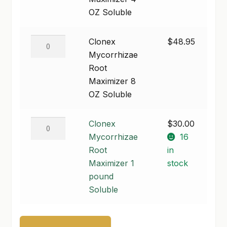
4
OZ Soluble
SHOP
OZ
Soluble
Clonex
Clonex
$
48.95
TERMS & CONDITIONS
quantity
Mycorrhizae
Mycorrhizae
WHAT’S ON SALE
Root
Root
Maximizer
Maximizer 8
8
OZ Soluble
OZ
Soluble
Clonex
Clonex
$
30.00
quantity
Mycorrhizae
Mycorrhizae
16
Root
Root
in
Maximizer
Maximizer 1
stock
1
pound
pound
Soluble
Soluble
quantity