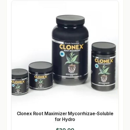
Clonex Root Maximizer Mycorrhizae-Soluble
for Hydro
$
30.00