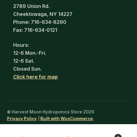
2789 Union Rd.
Cheektowaga, NY 14227
Phone: 716-634-8290
Fax: 716-634-0121
Hours:
12-6 Mon.-Fri.
12-6 Sat.
Closed Sun.
Click here for map
© Harvest Moon Hydroponics Store 2026
Privacy Policy
Built with WooCommerce
.