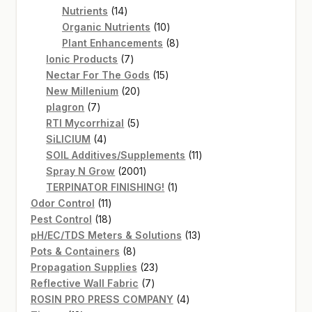
14
products
Nutrients
14
products
10
Organic Nutrients
10
products
8
Plant Enhancements
8
7
products
Ionic Products
7
products
15
Nectar For The Gods
15
20
products
New Millenium
20
7
products
plagron
7
products
5
RTI Mycorrhizal
5
4
products
SiLICIUM
4
products
11
SOIL Additives/Supplements
11
2001
products
Spray N Grow
2001
products
1
TERPINATOR FINISHING!
1
11
product
Odor Control
11
products
18
Pest Control
18
products
13
pH/EC/TDS Meters & Solutions
13
8
products
Pots & Containers
8
products
23
Propagation Supplies
23
7
products
Reflective Wall Fabric
7
products
4
ROSIN PRO PRESS COMPANY
4