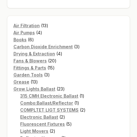
13
Air Filtration
13
4
products
Air Pumps
4
6
products
Books
6
products
3
Carbon Dioxide Enrichment
3
4
products
Drying & Extraction
4
20
products
Fans & Blowers
20
15
products
Fittings & Parts
15
3
products
Garden Tools
3
13
products
Grease
13
products
23
Grow Lights Ballast
23
products
1
315 CMH Electronic Ballast
1
1
product
Combo:Ballast/Reflector
1
product
2
COMPLTET LIGT SYSTEMS
2
2
products
Electronic Ballast
2
products
5
Fluorescent Fixtures
5
2
products
Light Movers
2