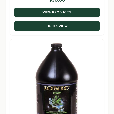
VIEW PRODUCTS
QUICK VIEW