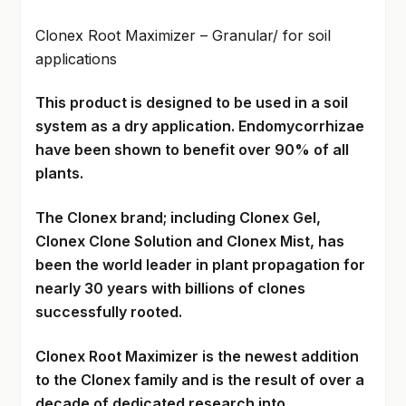
Clonex Root Maximizer – Granular/ for soil
applications
This product is designed to be used in a soil
system as a dry application. Endomycorrhizae
have been shown to benefit over 90% of all
plants.
The Clonex brand; including Clonex Gel,
Clonex Clone Solution and Clonex Mist, has
been the world leader in plant propagation for
nearly 30 years with billions of clones
successfully rooted.
Clonex Root Maximizer is the newest addition
to the Clonex family and is the result of over a
decade of dedicated research into