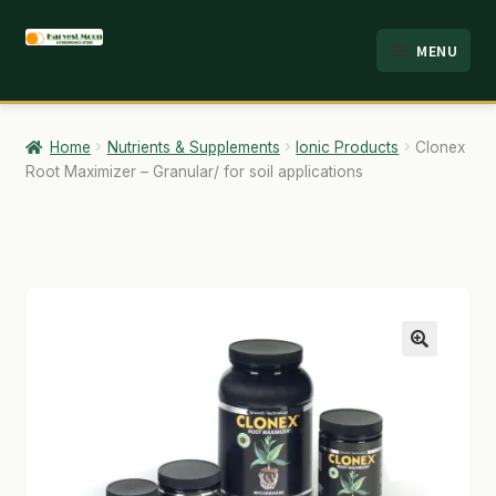
Skip
Skip
MENU
to
to
HOME
navigation
content
ABOUT
Home
Nutrients & Supplements
Ionic Products
Clonex
Root Maximizer – Granular/ for soil applications
ANALYSIS
BRANDS
CART
CHECKOUT
🔍
CONTACT
EMPLOYMENT
FAQ