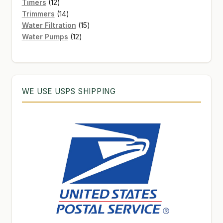
12
products
Timers
12
products
14
Trimmers
14
products
15
Water Filtration
15
12
products
Water Pumps
12
products
WE USE USPS SHIPPING