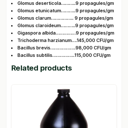
Glomus deserticola………..9 propagules/gm
Glomus etunicatum………..9 propagules/gm
Glomus clarum…………….. 9 propagules/gm
Glomus claroideum………..9 propagules/gm
Gigaspora albida……………9 propagules/gm
Trichoderma harzianum….145,000 CFU/gm
Bacillus brevis……………….98,000 CFU/gm
Bacillus subtilis……………..115,000 CFU/gm
Related products