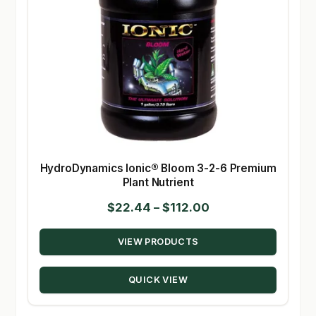
HydroDynamics Ionic® Bloom 3-2-6 Premium
Plant Nutrient
Price
$
22.44
–
$
112.00
range:
VIEW PRODUCTS
$22.44
through
QUICK VIEW
$112.00