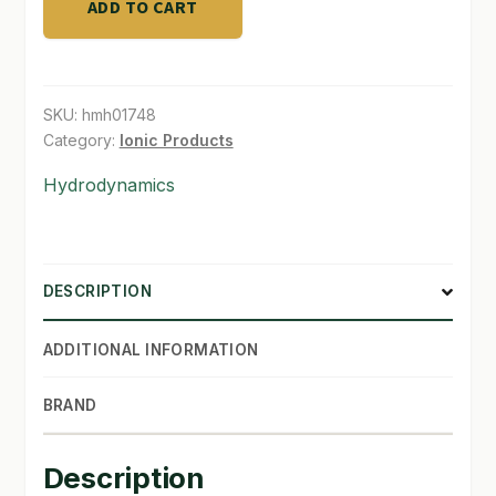
ADD TO CART
SKU:
hmh01748
Category:
Ionic Products
Hydrodynamics
DESCRIPTION
ADDITIONAL INFORMATION
BRAND
Description