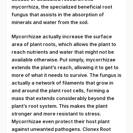
mycorrhiza, the specialized beneficial root
fungus that assists in the absorption of
minerals and water from the soil.
Mycorrhizae actually increase the surface
area of plant roots, which allows the plant to
reach nutrients and water that might not be
available otherwise. Put simply, mycorrhizae
extends the plant’s reach, allowing it to get to
more of what it needs to survive. The fungus is
actually a network of filaments that grow in
and around the plant root cells, forming a
mass that extends considerably beyond the
plant’s root system. This makes the plant
stronger and more resistant to stress.
Mycorrhizae even protect their host plant
against unwanted pathogens. Clonex Root