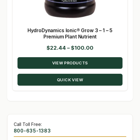
HydroDynamics Ionic® Grow 3 – 1 – 5
Premium Plant Nutrient
Price
$
22.44
–
$
100.00
range:
VIEW PRODUCTS
$22.44
through
QUICK VIEW
$100.00
Call Toll Free:
800-635-1383