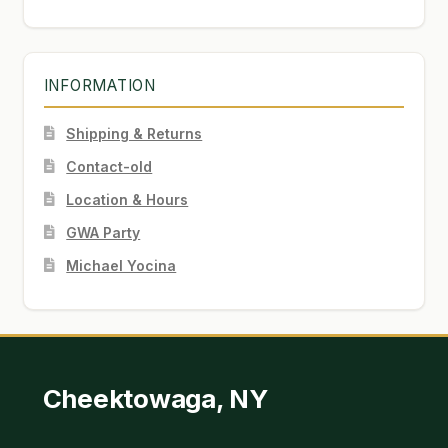
INFORMATION
Shipping & Returns
Contact-old
Location & Hours
GWA Party
Michael Yocina
Cheektowaga, NY