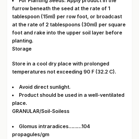
For Planting Seeds: Apply product in the
furrow beneath the seed at the rate of 1
tablespoon (15ml) per row foot, or broadcast
at the rate of 2 tablespoons (30ml) per square
foot and rake into the upper soil layer before
planting.
Storage
Store in a cool dry place with prolonged
temperatures not exceeding 90 F (32.2 C).
Avoid direct sunlight.
Product should be used in a well-ventilated
place.
GRANULAR/Soil-Soiless
Glomus intraradices………104
propagules/gm