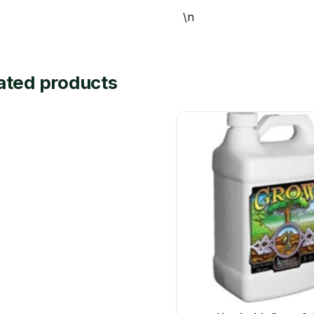
\n
ated products