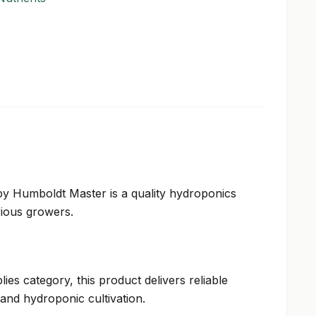
y Humboldt Master is a quality hydroponics
rious growers.
ies category, this product delivers reliable
and hydroponic cultivation.