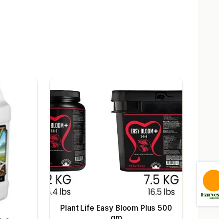
Plant Life Easy Bloom Plus 500
gm