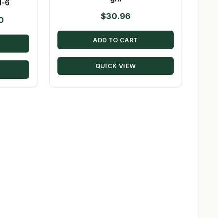
1-6
$
30.96
Price
0
range:
ADD TO CART
$11.70
through
QUICK VIEW
$117.00