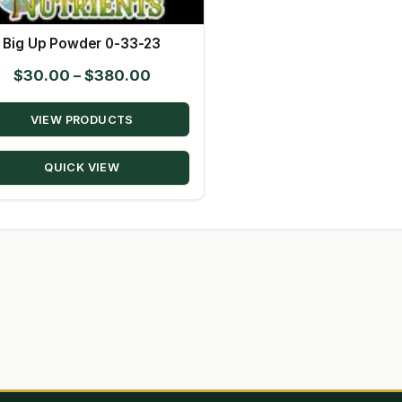
Big Up Powder 0-33-23
Price
$
30.00
–
$
380.00
range:
VIEW PRODUCTS
$30.00
through
QUICK VIEW
$380.00