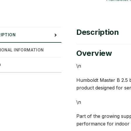
Description
IPTION
IONAL INFORMATION
Overview
D
\n
Humboldt Master B 2.5 b
product designed for se
\n
Part of the growing suppl
performance for indoor 