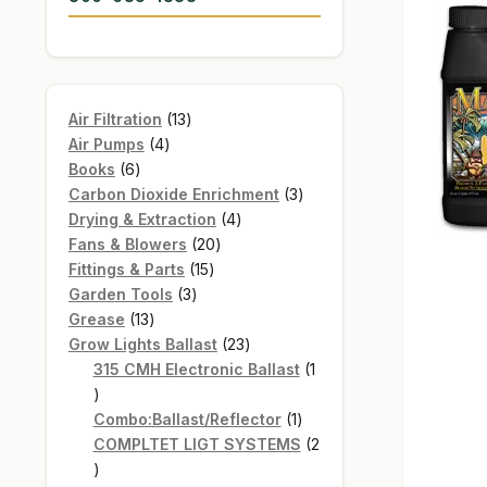
13
Air Filtration
13
4
products
Air Pumps
4
6
products
Books
6
products
3
Carbon Dioxide Enrichment
3
4
products
Drying & Extraction
4
20
products
Fans & Blowers
20
15
products
Fittings & Parts
15
3
products
Garden Tools
3
13
products
Grease
13
products
23
Grow Lights Ballast
23
products
315 CMH Electronic Ballast
1
1
product
1
Combo:Ballast/Reflector
1
product
COMPLTET LIGT SYSTEMS
2
2