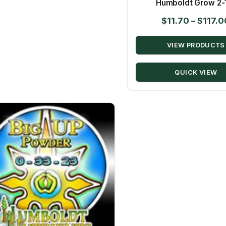
Humboldt Grow 2-
$
11.70
–
$
117.0
VIEW PRODUCTS
QUICK VIEW