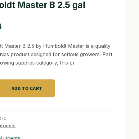
ldt Master B 2.5 gal
4
 Master B 2.5 by Humboldt Master is a quality
ics product designed for serious growers. Part
rowing supplies category, this pr
ADD TO CART
370
trients
utrients