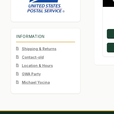
INFORMATION
Shipping & Returns
Contact-old
Location & Hours
GWA Party
Michael Yocina