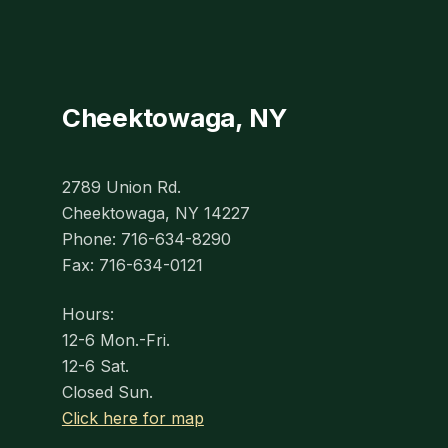
Cheektowaga, NY
2789 Union Rd.
Cheektowaga, NY 14227
Phone: 716-634-8290
Fax: 716-634-0121
Hours:
12-6 Mon.-Fri.
12-6 Sat.
Closed Sun.
Click here for map