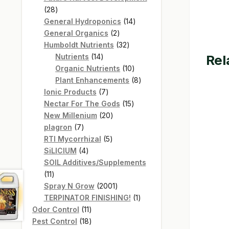
28
28
products
14
General Hydroponics
14
2
products
General Organics
2
products
32
Humboldt Nutrients
32
14
products
Rel
Nutrients
14
products
10
Organic Nutrients
10
products
8
Plant Enhancements
8
7
products
Ionic Products
7
products
15
Nectar For The Gods
15
20
products
New Millenium
20
7
products
plagron
7
products
5
RTI Mycorrhizal
5
4
products
SiLICIUM
4
products
SOIL Additives/Supplements
11
11
products
2001
Spray N Grow
2001
products
1
TERPINATOR FINISHING!
1
11
product
Odor Control
11
products
18
Pest Control
18