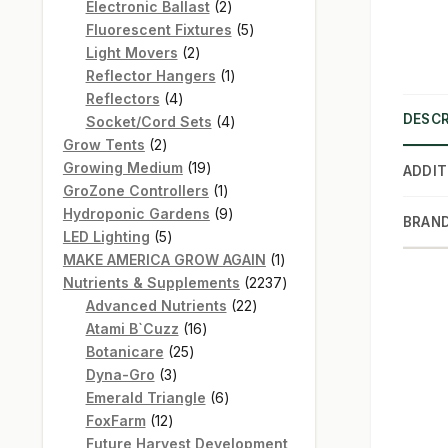
products
2
Electronic Ballast
2
products
5
Fluorescent Fixtures
5
2
products
Light Movers
2
products
1
Reflector Hangers
1
4
product
Reflectors
4
DESCR
products
4
Socket/Cord Sets
4
2
products
Grow Tents
2
products
19
Growing Medium
19
ADDIT
products
1
GroZone Controllers
1
product
9
Hydroponic Gardens
9
BRAN
5
products
LED Lighting
5
products
1
MAKE AMERICA GROW AGAIN
1
product
2237
Nutrients & Supplements
2237
22
products
Advanced Nutrients
22
16
products
Atami B`Cuzz
16
25
products
Botanicare
25
3
products
Dyna-Gro
3
products
6
Emerald Triangle
6
12
products
FoxFarm
12
products
Future Harvest Development