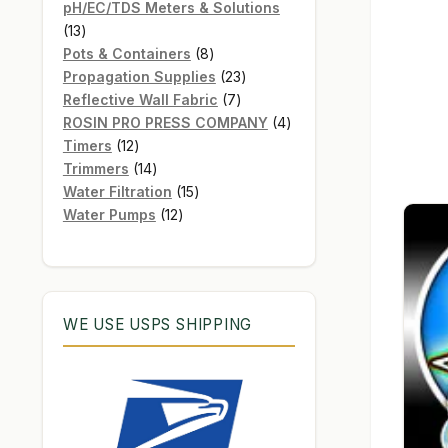
products
pH/EC/TDS Meters & Solutions
13
13
products
8
Pots & Containers
8
products
23
Propagation Supplies
23
7
products
Reflective Wall Fabric
7
products
4
ROSIN PRO PRESS COMPANY
4
12
products
Timers
12
products
14
Trimmers
14
products
15
Water Filtration
15
12
products
Water Pumps
12
products
WE USE USPS SHIPPING