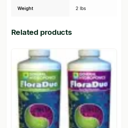
Weight
2 lbs
Related products