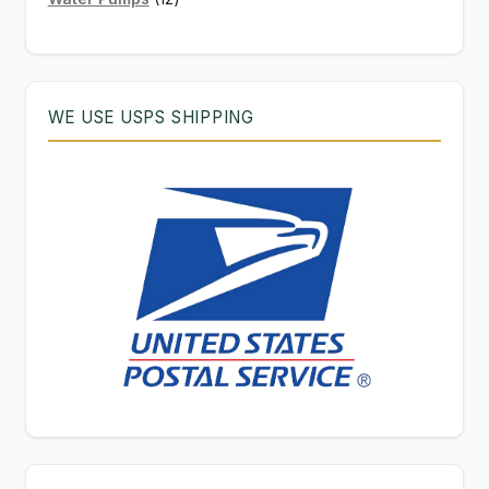
products
WE USE USPS SHIPPING