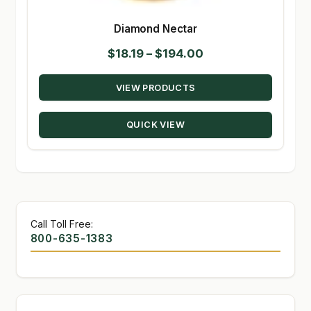
Diamond Nectar
Price
$
18.19
–
$
194.00
range:
VIEW PRODUCTS
$18.19
through
QUICK VIEW
$194.00
Call Toll Free:
800-635-1383