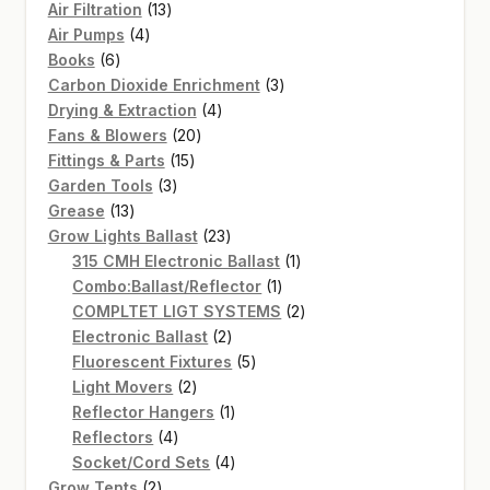
13
Air Filtration
13
4
products
Air Pumps
4
6
products
Books
6
products
3
Carbon Dioxide Enrichment
3
4
products
Drying & Extraction
4
20
products
Fans & Blowers
20
15
products
Fittings & Parts
15
3
products
Garden Tools
3
13
products
Grease
13
products
23
Grow Lights Ballast
23
products
1
315 CMH Electronic Ballast
1
1
product
Combo:Ballast/Reflector
1
product
2
COMPLTET LIGT SYSTEMS
2
2
products
Electronic Ballast
2
products
5
Fluorescent Fixtures
5
2
products
Light Movers
2
products
1
Reflector Hangers
1
4
product
Reflectors
4
products
4
Socket/Cord Sets
4
2
products
Grow Tents
2