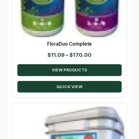
FloraDuo Complete
Price
$
11.09
–
$
170.00
range:
VIEW PRODUCTS
$11.09
through
QUICK VIEW
$170.00