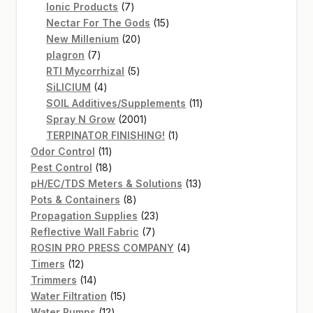
7
products
Ionic Products
7
products
15
Nectar For The Gods
15
20
products
New Millenium
20
7
products
plagron
7
products
5
RTI Mycorrhizal
5
4
products
SiLICIUM
4
products
11
SOIL Additives/Supplements
11
2001
products
Spray N Grow
2001
products
1
TERPINATOR FINISHING!
1
11
product
Odor Control
11
products
18
Pest Control
18
products
13
pH/EC/TDS Meters & Solutions
13
8
products
Pots & Containers
8
products
23
Propagation Supplies
23
7
products
Reflective Wall Fabric
7
products
4
ROSIN PRO PRESS COMPANY
4
12
products
Timers
12
products
14
Trimmers
14
products
15
Water Filtration
15
12
products
Water Pumps
12