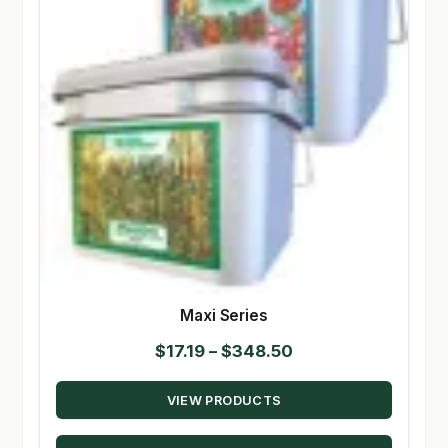
Maxi Series
Price
$
17.19
–
$
348.50
range:
VIEW PRODUCTS
$17.19
through