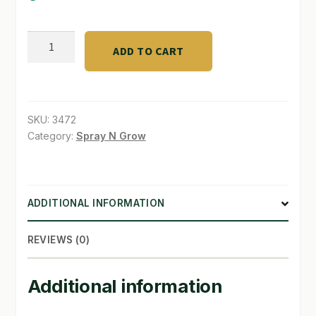
SHOP
grove
ADD TO CART
terp
TERMS & CONDITIONS
lock
WHAT’S ON SALE
1/4
pound
SKU:
3472
quantity
Category:
Spray N Grow
ADDITIONAL INFORMATION
REVIEWS (0)
Additional information