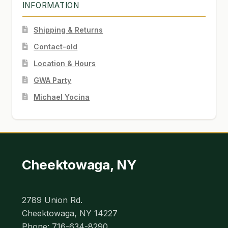
INFORMATION
Shipping & Returns
Contact-old
Location & Hours
GWA Party
Michael Yocina
Cheektowaga, NY
2789 Union Rd.
Cheektowaga, NY 14227
Phone: 716-634-8290