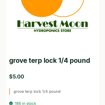
GARDEN WRITERS ASSOCIATION SYMPOSIUM
HOMEPAGE
LINKS
LOCATION & HOURS
MICHAEL YOCINA
grove terp lock 1/4 pound
MY ACCOUNT
NEW TO HYDROPONIC GARDENING?
$
5.00
PRIVACY POLICY
grove terp lock 1/4 pound
QUICKSTART GUIDE
186 in stock
SHIPPING & RETURNS