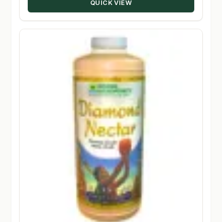
QUICK VIEW
$348.50