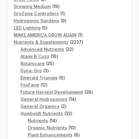
products
19
Growing Medium
19
products
1
GroZone Controllers
1
product
9
Hydroponic Gardens
9
5
products
LED Lighting
5
products
1
MAKE AMERICA GROW AGAIN
1
product
2237
Nutrients & Supplements
2237
22
products
Advanced Nutrients
22
16
products
Atami B`Cuzz
16
25
products
Botanicare
25
3
products
Dyna-Gro
3
products
6
Emerald Triangle
6
12
products
FoxFarm
12
products
28
Future Harvest Development
28
14
products
General Hydroponics
14
2
products
General Organics
2
products
32
Humboldt Nutrients
32
14
products
Nutrients
14
products
10
Organic Nutrients
10
products
8
Plant Enhancements
8