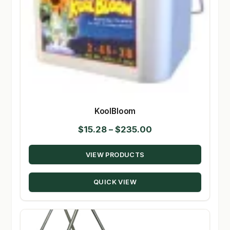
KoolBloom
Price
$
15.28
–
$
235.00
range:
VIEW PRODUCTS
$15.28
through
QUICK VIEW
$235.00