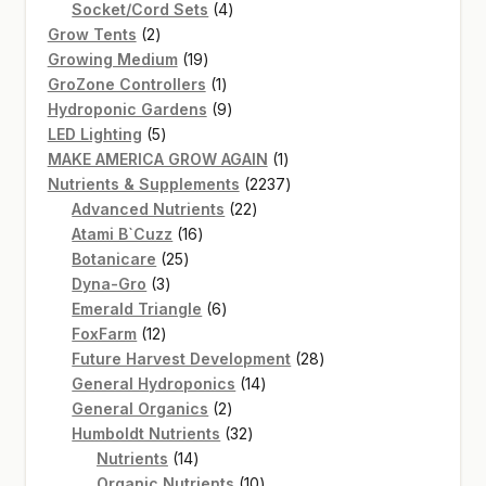
products
4
Socket/Cord Sets
4
2
products
Grow Tents
2
products
19
Growing Medium
19
products
1
GroZone Controllers
1
product
9
Hydroponic Gardens
9
5
products
LED Lighting
5
products
1
MAKE AMERICA GROW AGAIN
1
product
2237
Nutrients & Supplements
2237
22
products
Advanced Nutrients
22
16
products
Atami B`Cuzz
16
25
products
Botanicare
25
3
products
Dyna-Gro
3
products
6
Emerald Triangle
6
12
products
FoxFarm
12
products
28
Future Harvest Development
28
14
products
General Hydroponics
14
2
products
General Organics
2
products
32
Humboldt Nutrients
32
14
products
Nutrients
14
products
10
Organic Nutrients
10