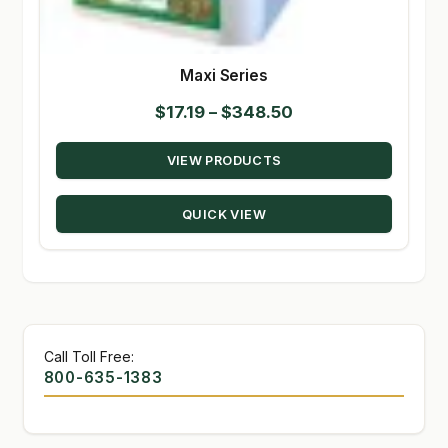
Maxi Series
Price
$
17.19
–
$
348.50
range:
VIEW PRODUCTS
$17.19
through
QUICK VIEW
$348.50
Call Toll Free:
800-635-1383