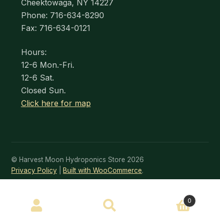
Cheektowaga, NY 14227
Phone: 716-634-8290
Fax: 716-634-0121
Hours:
12-6 Mon.-Fri.
12-6 Sat.
Closed Sun.
Click here for map
© Harvest Moon Hydroponics Store 2026
Privacy Policy
Built with WooCommerce
.
SEARCH
0
Search
for: