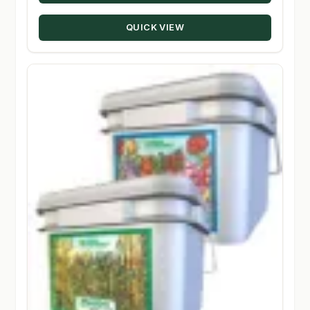
through
QUICK VIEW
$134.95