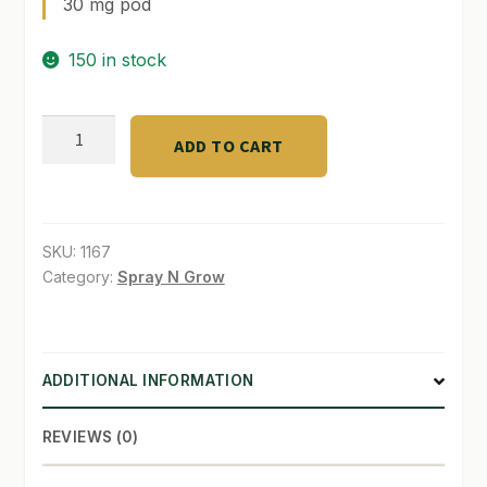
30 mg pod
SHOP
150 in stock
TERMS & CONDITIONS
GreenGro
WHAT’S ON SALE
ADD TO CART
Hemp
Pods
4
-
SKU:
1167
1
Category:
Spray N Grow
-
1
quantity
ADDITIONAL INFORMATION
REVIEWS (0)