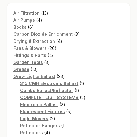
13
Air Filtration
13
4
products
Air Pumps
4
6
products
Books
6
products
3
Carbon Dioxide Enrichment
3
4
products
Drying & Extraction
4
20
products
Fans & Blowers
20
15
products
Fittings & Parts
15
3
products
Garden Tools
3
13
products
Grease
13
products
23
Grow Lights Ballast
23
products
1
315 CMH Electronic Ballast
1
1
product
Combo:Ballast/Reflector
1
product
2
COMPLTET LIGT SYSTEMS
2
2
products
Electronic Ballast
2
products
5
Fluorescent Fixtures
5
2
products
Light Movers
2
products
1
Reflector Hangers
1
4
product
Reflectors
4