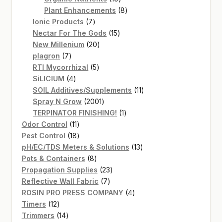
products
8
Plant Enhancements
8
7
products
Ionic Products
7
products
15
Nectar For The Gods
15
20
products
New Millenium
20
7
products
plagron
7
products
5
RTI Mycorrhizal
5
4
products
SiLICIUM
4
products
11
SOIL Additives/Supplements
11
2001
products
Spray N Grow
2001
products
1
TERPINATOR FINISHING!
1
11
product
Odor Control
11
products
18
Pest Control
18
products
13
pH/EC/TDS Meters & Solutions
13
8
products
Pots & Containers
8
products
23
Propagation Supplies
23
7
products
Reflective Wall Fabric
7
products
4
ROSIN PRO PRESS COMPANY
4
12
products
Timers
12
products
14
Trimmers
14