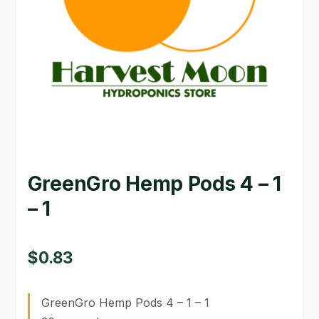
GARDEN WRITERS ASSOCIATION SYMPOSIUM
HOMEPAGE
LINKS
LOCATION & HOURS
MICHAEL YOCINA
GreenGro Hemp Pods 4 – 1
MY ACCOUNT
– 1
NEW TO HYDROPONIC GARDENING?
PRIVACY POLICY
$
0.83
QUICKSTART GUIDE
GreenGro Hemp Pods 4 – 1 – 1
SHIPPING & RETURNS