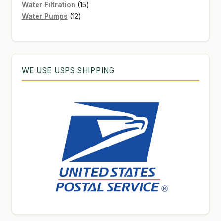
products
15
Water Filtration
15
12
products
Water Pumps
12
products
WE USE USPS SHIPPING