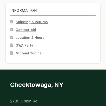
INFORMATION
Shipping & Returns
Contact-old
Location & Hours
GWA Party
Michael Yocina
Cheektowaga, NY
2789 Union Rd.