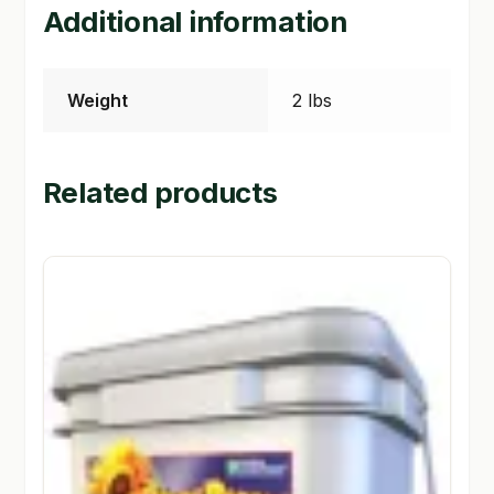
Additional information
Weight
2 lbs
Related products