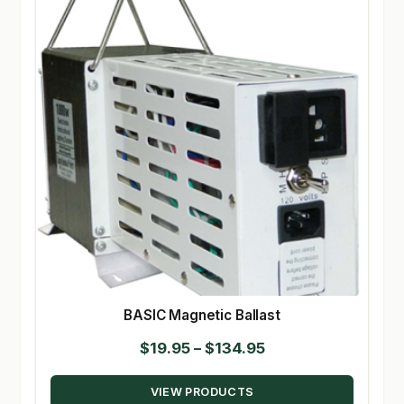
BASIC Magnetic Ballast
Price
$
19.95
–
$
134.95
range:
VIEW PRODUCTS
$19.95