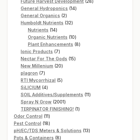
products
28
Future Harvest Development
28
14
products
General Hydroponics
14
2
products
General Organics
2
products
32
Humboldt Nutrients
32
14
products
Nutrients
14
products
10
Organic Nutrients
10
products
8
Plant Enhancements
8
7
products
Ionic Products
7
products
15
Nectar For The Gods
15
20
products
New Millenium
20
7
products
plagron
7
products
5
RTI Mycorrhizal
5
4
products
SiLICIUM
4
products
11
SOIL Additives/Supplements
11
2001
products
Spray N Grow
2001
products
1
TERPINATOR FINISHING!
1
11
product
Odor Control
11
products
18
Pest Control
18
products
13
pH/EC/TDS Meters & Solutions
13
8
products
Pots & Containers
8