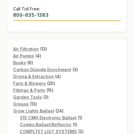
Call Toll Free:
800-635-1383
13
Air Filtration
13
4
products
Air Pumps
4
6
products
Books
6
products
3
Carbon Dioxide Enrichment
3
4
products
Drying & Extraction
4
20
products
Fans & Blowers
20
15
products
Fittings & Parts
15
3
products
Garden Tools
3
13
products
Grease
13
products
24
Grow Lights Ballast
24
products
1
315 CMH Electronic Ballast
1
1
product
Combo:Ballast/Reflector
1
product
2
COMPLTET LIGT SYSTEMS
2