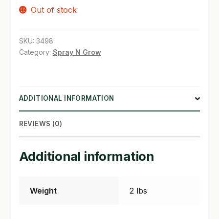
Out of stock
SHOP
SKU:
3498
TERMS & CONDITIONS
Category:
Spray N Grow
WHAT’S ON SALE
ADDITIONAL INFORMATION
REVIEWS (0)
Additional information
Weight
2 lbs