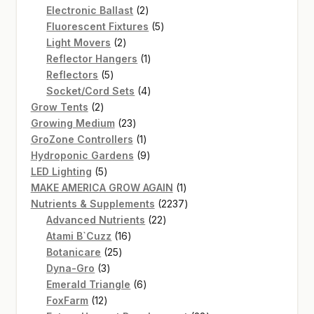
2
products
Electronic Ballast
2
products
5
Fluorescent Fixtures
5
2
products
Light Movers
2
products
1
Reflector Hangers
1
5
product
Reflectors
5
products
4
Socket/Cord Sets
4
2
products
Grow Tents
2
products
23
Growing Medium
23
products
1
GroZone Controllers
1
product
9
Hydroponic Gardens
9
5
products
LED Lighting
5
products
1
MAKE AMERICA GROW AGAIN
1
product
2237
Nutrients & Supplements
2237
22
products
Advanced Nutrients
22
16
products
Atami B`Cuzz
16
25
products
Botanicare
25
3
products
Dyna-Gro
3
products
6
Emerald Triangle
6
12
products
FoxFarm
12