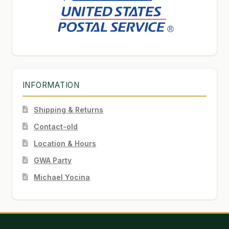
INFORMATION
Shipping & Returns
Contact-old
Location & Hours
GWA Party
Michael Yocina