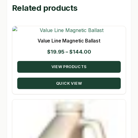
Related products
Value Line Magnetic Ballast
Price
$
19.95
–
$
144.00
range:
VIEW PRODUCTS
$19.95
through
QUICK VIEW
$144.00