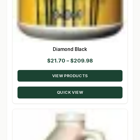
Diamond Black
Price
$
21.70
–
$
209.98
range:
VIEW PRODUCTS
$21.70
through
QUICK VIEW
$209.98