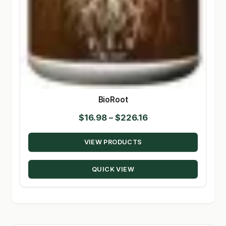
BioRoot
Price
$
16.98
–
$
226.16
range:
VIEW PRODUCTS
$16.98
through
QUICK VIEW
$226.16