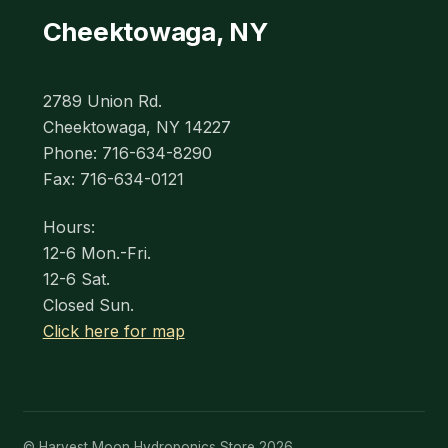
Cheektowaga, NY
2789 Union Rd.
Cheektowaga, NY 14227
Phone: 716-634-8290
Fax: 716-634-0121
Hours:
12-6 Mon.-Fri.
12-6 Sat.
Closed Sun.
Click here for map
© Harvest Moon Hydroponics Store 2026