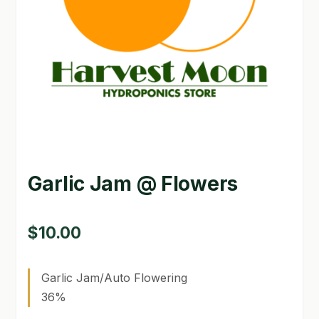
GARDEN WRITERS ASSOCIATION SYMPOSIUM
HOMEPAGE
LINKS
LOCATION & HOURS
MICHAEL YOCINA
Garlic Jam @ Flowers
MY ACCOUNT
NEW TO HYDROPONIC GARDENING?
$
10.00
PRIVACY POLICY
Garlic Jam/Auto Flowering
QUICKSTART GUIDE
36%
SHIPPING & RETURNS