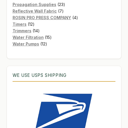
products
23
Propagation Supplies
23
7
products
Reflective Wall Fabric
7
products
4
ROSIN PRO PRESS COMPANY
4
12
products
Timers
12
products
14
Trimmers
14
products
15
Water Filtration
15
12
products
Water Pumps
12
products
WE USE USPS SHIPPING