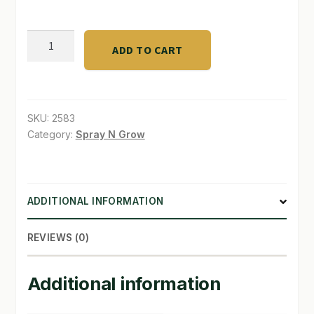
SHOP
G.H.
ADD TO CART
Ripen®
TERMS & CONDITIONS
0.5
WHAT’S ON SALE
-
7
SKU:
2583
-
Category:
Spray N Grow
6
Gal.
quantity
ADDITIONAL INFORMATION
REVIEWS (0)
Additional information