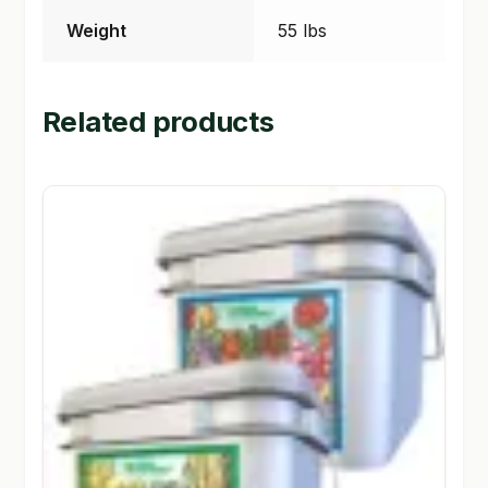
Weight
55 lbs
Related products