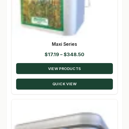
Maxi Series
Price
$
17.19
–
$
348.50
range:
VIEW PRODUCTS
$17.19
through
QUICK VIEW
$348.50