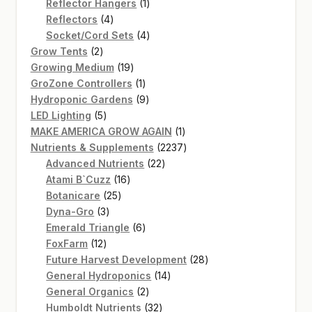
products
1
Reflector Hangers
1
4
product
Reflectors
4
products
4
Socket/Cord Sets
4
2
products
Grow Tents
2
products
19
Growing Medium
19
products
1
GroZone Controllers
1
product
9
Hydroponic Gardens
9
5
products
LED Lighting
5
products
1
MAKE AMERICA GROW AGAIN
1
product
2237
Nutrients & Supplements
2237
22
products
Advanced Nutrients
22
16
products
Atami B`Cuzz
16
25
products
Botanicare
25
3
products
Dyna-Gro
3
products
6
Emerald Triangle
6
12
products
FoxFarm
12
products
28
Future Harvest Development
28
14
products
General Hydroponics
14
2
products
General Organics
2
products
32
Humboldt Nutrients
32