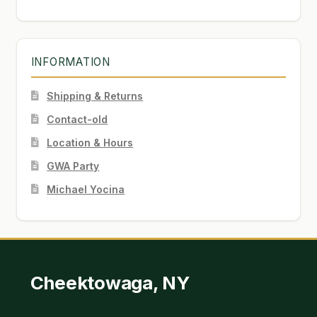
INFORMATION
Shipping & Returns
Contact-old
Location & Hours
GWA Party
Michael Yocina
Cheektowaga, NY