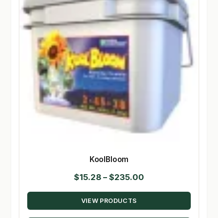
KoolBloom
Price
$
15.28
–
$
235.00
range:
VIEW PRODUCTS
$15.28
through