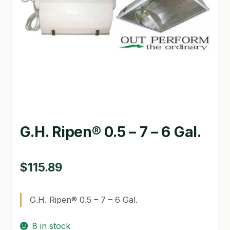
GARDEN WRITERS ASSOCIATION SYMPOSIUM
HOMEPAGE
LINKS
LOCATION & HOURS
MICHAEL YOCINA
G.H. Ripen® 0.5 – 7 – 6 Gal.
MY ACCOUNT
NEW TO HYDROPONIC GARDENING?
$
115.89
PRIVACY POLICY
G.H. Ripen® 0.5 – 7 – 6 Gal.
QUICKSTART GUIDE
8 in stock
SHIPPING & RETURNS