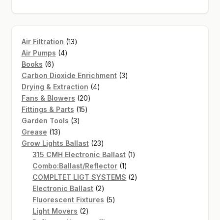
13
Air Filtration
13
4
products
Air Pumps
4
6
products
Books
6
products
3
Carbon Dioxide Enrichment
3
4
products
Drying & Extraction
4
20
products
Fans & Blowers
20
15
products
Fittings & Parts
15
3
products
Garden Tools
3
13
products
Grease
13
products
23
Grow Lights Ballast
23
products
1
315 CMH Electronic Ballast
1
1
product
Combo:Ballast/Reflector
1
product
2
COMPLTET LIGT SYSTEMS
2
2
products
Electronic Ballast
2
products
5
Fluorescent Fixtures
5
2
products
Light Movers
2