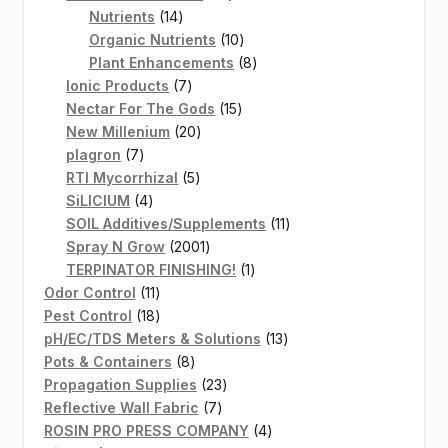
14
products
Nutrients
14
products
10
Organic Nutrients
10
products
8
Plant Enhancements
8
7
products
Ionic Products
7
products
15
Nectar For The Gods
15
20
products
New Millenium
20
7
products
plagron
7
products
5
RTI Mycorrhizal
5
4
products
SiLICIUM
4
products
11
SOIL Additives/Supplements
11
2001
products
Spray N Grow
2001
products
1
TERPINATOR FINISHING!
1
11
product
Odor Control
11
products
18
Pest Control
18
products
13
pH/EC/TDS Meters & Solutions
13
8
products
Pots & Containers
8
products
23
Propagation Supplies
23
7
products
Reflective Wall Fabric
7
products
4
ROSIN PRO PRESS COMPANY
4