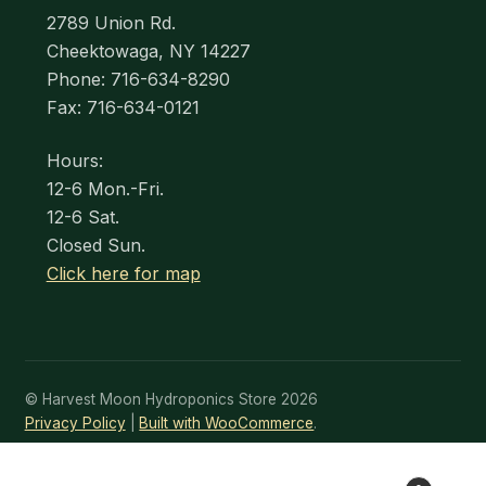
2789 Union Rd.
Cheektowaga, NY 14227
Phone: 716-634-8290
Fax: 716-634-0121
Hours:
12-6 Mon.-Fri.
12-6 Sat.
Closed Sun.
Click here for map
© Harvest Moon Hydroponics Store 2026
Privacy Policy
Built with WooCommerce
.