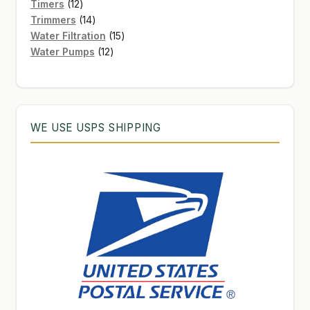
12
products
Timers
12
products
14
Trimmers
14
products
15
Water Filtration
15
12
products
Water Pumps
12
products
WE USE USPS SHIPPING