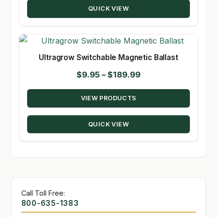
QUICK VIEW
$235.00
Ultragrow Switchable Magnetic Ballast
Price
$
9.95
–
$
189.99
range:
VIEW PRODUCTS
$9.95
through
QUICK VIEW
$189.99
Call Toll Free:
800-635-1383